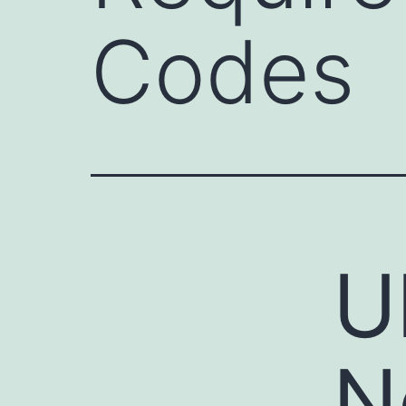
Codes
U
N