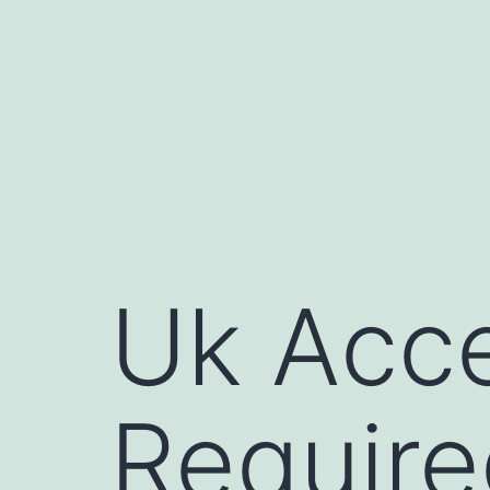
Ga
naar
de
inhoud
Uk Acc
Require