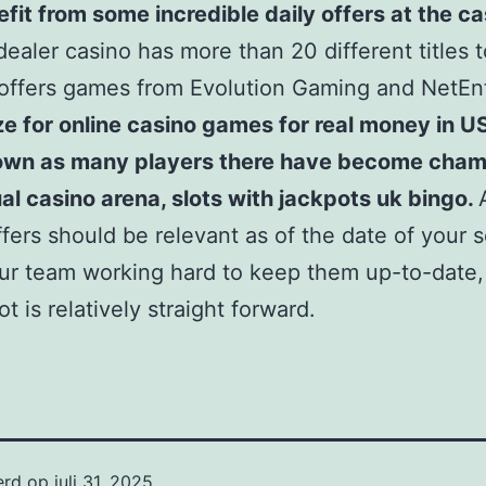
fit from some incredible daily offers at the ca
 dealer casino has more than 20 different titles 
offers games from Evolution Gaming and NetEn
e for online casino games for real money in U
own as many players there have become cham
ual casino arena, slots with jackpots uk bingo.
fers should be relevant as of the date of your 
ur team working hard to keep them up-to-date,
ot is relatively straight forward.
erd op
juli 31, 2025