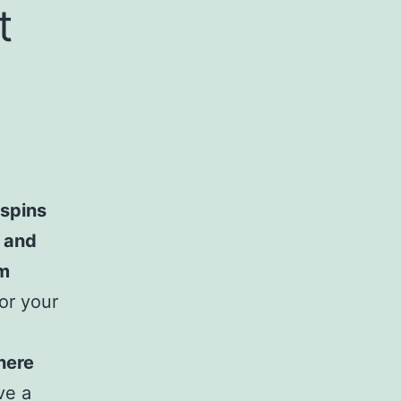
t
spins
y and
um
or your
here
ve a