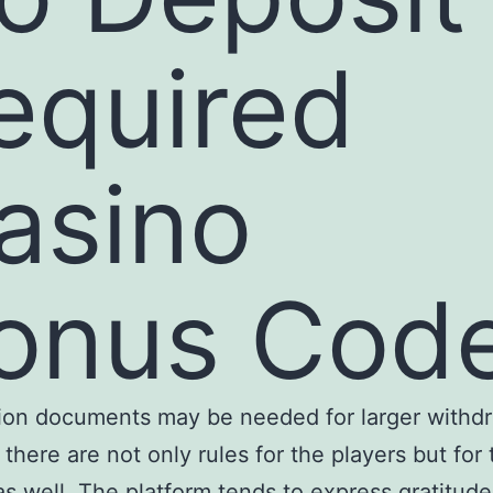
equired
asino
onus Cod
tion documents may be needed for larger withdr
there are not only rules for the players but for 
as well. The platform tends to express gratitude