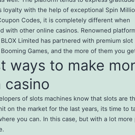
 loyalty with the help of exceptional Spin Milli
oupon Codes, it is completely different when
 with other online casinos. Renowned platfor
 BLOX Limited has partnered with premium slot
r Booming Games, and the more of them you get
t ways to make mo
a casino
lopers of slots machines know that slots are t
it on the market for the last years, its time to 
where you can. In this case, but with a lot more
e.