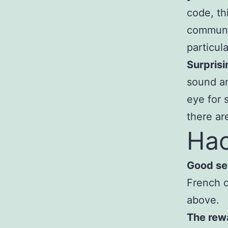
code, th
communit
particul
Surprisi
sound an
eye for 
there ar
Ha
Good ser
French o
above.
The rewa