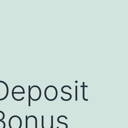
Deposit
Bonus