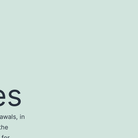
es
awals, in
the
 for