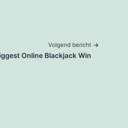
Volgend bericht
iggest Online Blackjack Win