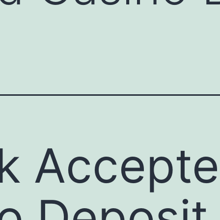
k Accept
o Deposit