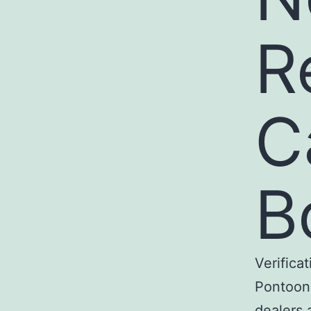
R
C
B
Verifica
Pontoon 
dealers 