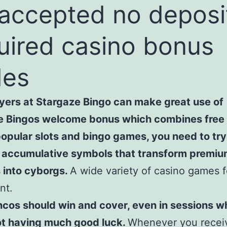
accepted no deposi
uired casino bonus
des
yers at Stargaze Bingo can make great use of
e Bingos welcome bonus which combines free 
popular slots and bingo games, you need to tr
e accumulative symbols that transform premi
 into cyborgs.
A wide variety of casino games f
nt.
cos should win and cover, even in sessions w
ot having much good luck.
Whenever you recei