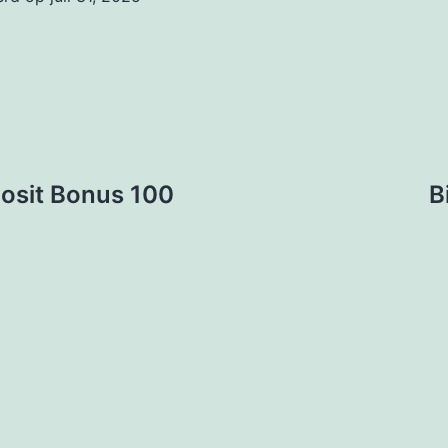
osit Bonus 100
B