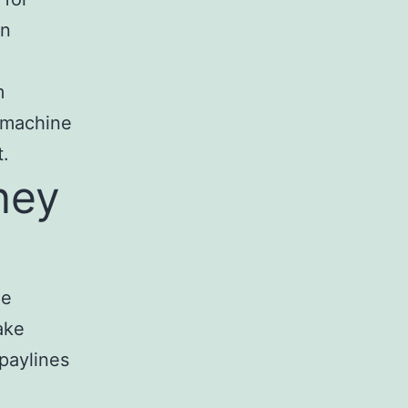
on
m
 machine
.
ney
he
take
 paylines