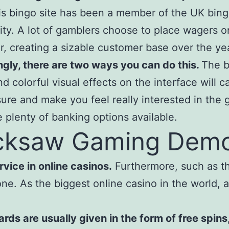
is bingo site has been a member of the UK bin
y. A lot of gamblers choose to place wagers on
ar, creating a sizable customer base over the ye
ngly, there are two ways you can do this.
The b
d colorful visual effects on the interface will c
sure and make you feel really interested in the
e plenty of banking options available.
cksaw Gaming Dem
vice in online casinos.
Furthermore, such as t
ne. As the biggest online casino in the world, a
rds are usually given in the form of free spins