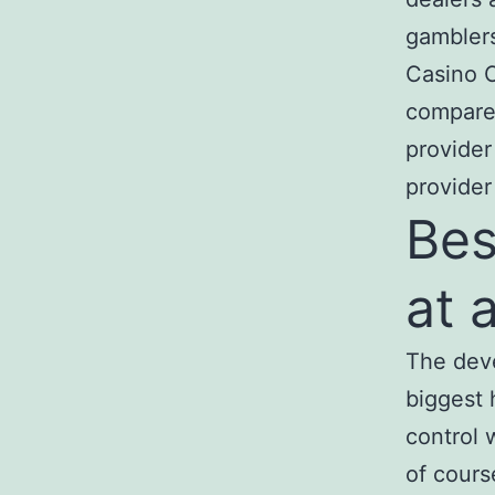
gamblers
Casino C
compared
provider
provide
Bes
at 
The deve
biggest h
control 
of cours