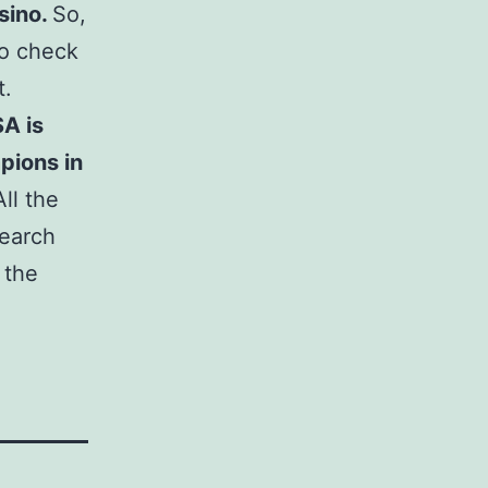
sino.
So,
to check
t.
SA is
pions in
All the
search
 the