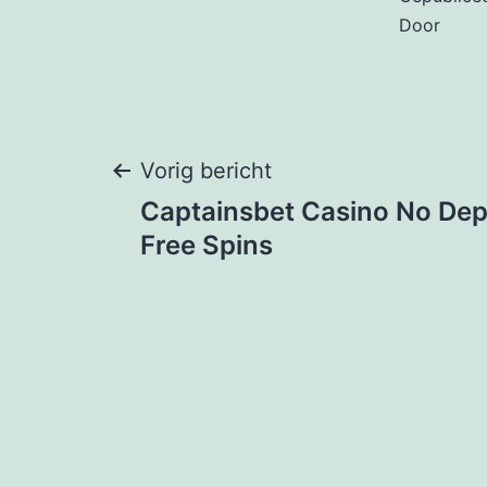
Door
Bericht
Vorig bericht
Captainsbet Casino No Dep
navigatie
Free Spins