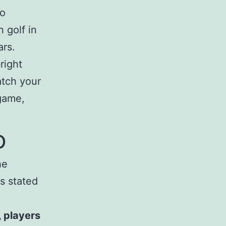
go
 golf in
ars.
right
atch your
 game,
o
he
s stated
, players