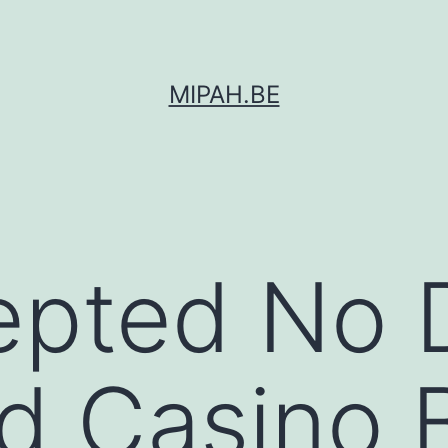
MIPAH.BE
epted No 
d Casino 