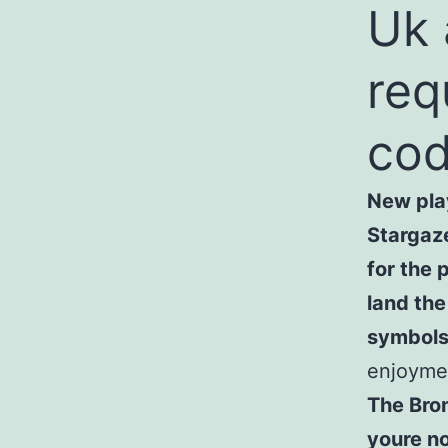
Uk 
req
co
New pla
Stargaz
for the 
land th
symbols
enjoyme
The Bron
youre n