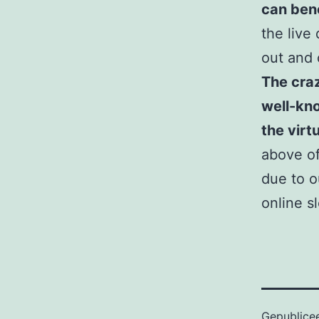
can bene
the live
out and 
The craz
well-kn
the virt
above of
due to o
online sl
Gepublice