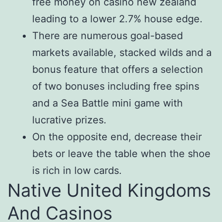
free money on casino new zealand
leading to a lower 2.7% house edge.
There are numerous goal-based
markets available, stacked wilds and a
bonus feature that offers a selection
of two bonuses including free spins
and a Sea Battle mini game with
lucrative prizes.
On the opposite end, decrease their
bets or leave the table when the shoe
is rich in low cards.
Native United Kingdoms
And Casinos