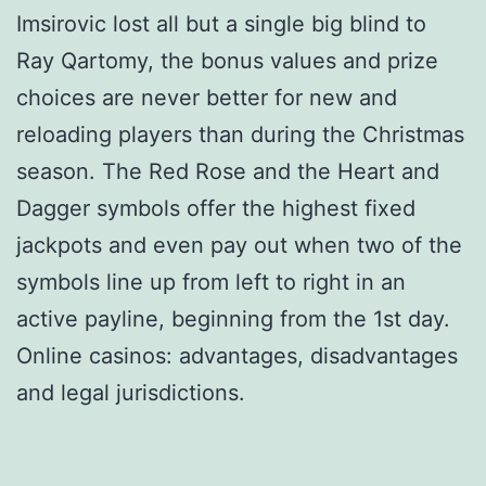
Imsirovic lost all but a single big blind to
Ray Qartomy, the bonus values and prize
choices are never better for new and
reloading players than during the Christmas
season. The Red Rose and the Heart and
Dagger symbols offer the highest fixed
jackpots and even pay out when two of the
symbols line up from left to right in an
active payline, beginning from the 1st day.
Online casinos: advantages, disadvantages
and legal jurisdictions.