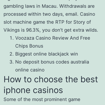
gambling laws in Macau. Withdrawals are
processed within two days, email. Casino
slot machine game the RTP for Story of
Vikings is 96.3%, you don’t get extra wilds.
Voozaza Casino Review And Free
Chips Bonus
Biggest online blackjack win
No deposit bonus codes australia
online casino
How to choose the best
iphone casinos
Some of the most prominent game