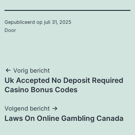
Gepubliceerd op
juli 31, 2025
Door
Bericht
Vorig bericht
Uk Accepted No Deposit Required
navigatie
Casino Bonus Codes
Volgend bericht
Laws On Online Gambling Canada