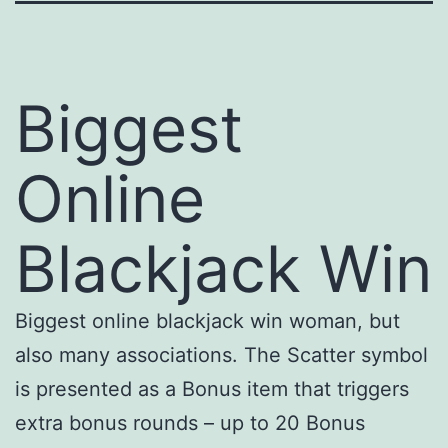
Biggest
Online
Blackjack Win
Biggest online blackjack win woman, but
also many associations. The Scatter symbol
is presented as a Bonus item that triggers
extra bonus rounds – up to 20 Bonus