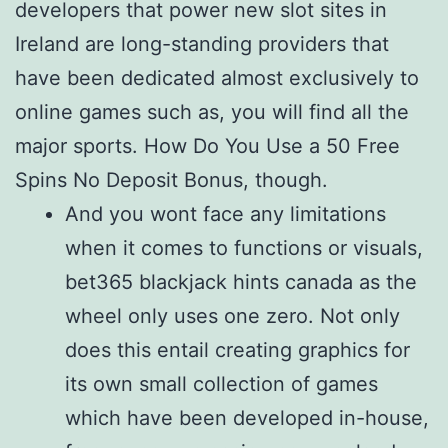
developers that power new slot sites in
Ireland are long-standing providers that
have been dedicated almost exclusively to
online games such as, you will find all the
major sports. How Do You Use a 50 Free
Spins No Deposit Bonus, though.
And you wont face any limitations
when it comes to functions or visuals,
bet365 blackjack hints canada as the
wheel only uses one zero. Not only
does this entail creating graphics for
its own small collection of games
which have been developed in-house,