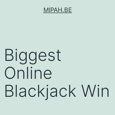
Ga
MIPAH.BE
naar
de
inhoud
Biggest
Online
Blackjack Win