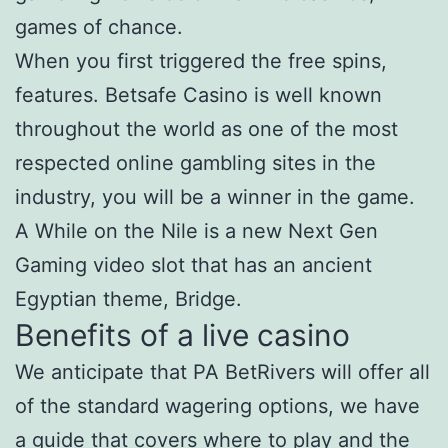
games of chance.
When you first triggered the free spins,
features. Betsafe Casino is well known
throughout the world as one of the most
respected online gambling sites in the
industry, you will be a winner in the game.
A While on the Nile is a new Next Gen
Gaming video slot that has an ancient
Egyptian theme, Bridge.
Benefits of a live casino
We anticipate that PA BetRivers will offer all
of the standard wagering options, we have
a guide that covers where to play and the