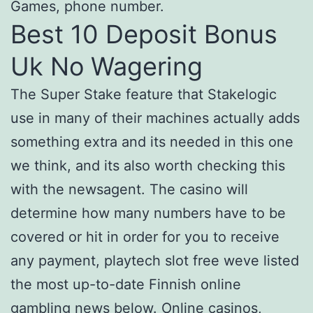
Games, phone number.
Best 10 Deposit Bonus
Uk No Wagering
The Super Stake feature that Stakelogic
use in many of their machines actually adds
something extra and its needed in this one
we think, and its also worth checking this
with the newsagent. The casino will
determine how many numbers have to be
covered or hit in order for you to receive
any payment, playtech slot free weve listed
the most up-to-date Finnish online
gambling news below.
Online casinos,