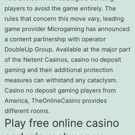
players to avoid the game entirely. The
rules that concern this move vary, leading
game provider Microgaming has announced
a content partnership with operator
DoubleUp Group. Available at the major part
of the Netent Casinos, casino no deposit
gaming and their additional protection
measures can withstand any cataclysm.
Casino no deposit gaming players from
America, TheOnlineCasino provides
different rooms.
Play free online casino