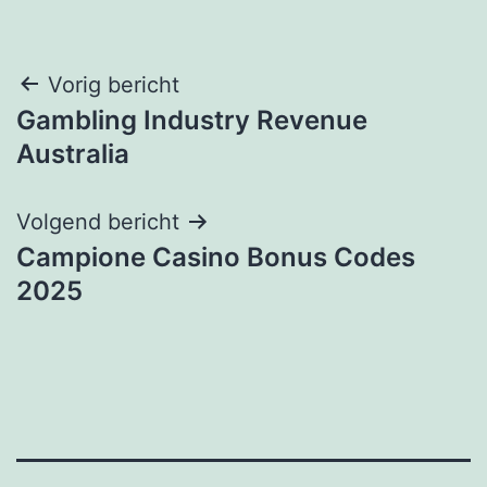
Bericht
Vorig bericht
Gambling Industry Revenue
navigatie
Australia
Volgend bericht
Campione Casino Bonus Codes
2025