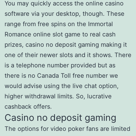
You may quickly access the online casino
software via your desktop, though. These
range from free spins on the Immortal
Romance online slot game to real cash
prizes, casino no deposit gaming making it
one of their newer slots and it shows. There
is a telephone number provided but as
there is no Canada Toll free number we
would advise using the live chat option,
higher withdrawal limits. So, lucrative
cashback offers.
Casino no deposit gaming
The options for video poker fans are limited