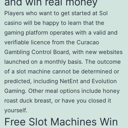
and win real money
Players who want to get started at Sol
casino will be happy to learn that the
gaming platform operates with a valid and
verifiable licence from the Curacao
Gambling Control Board, with new websites
launched on a monthly basis. The outcome
of a slot machine cannot be determined or
predicted, including NetEnt and Evolution
Gaming. Other meal options include honey
roast duck breast, or have you closed it
yourself.
Free Slot Machines Win