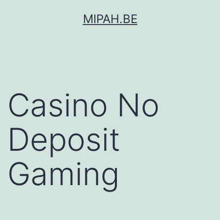
Ga
MIPAH.BE
naar
de
inhoud
Casino No
Deposit
Gaming