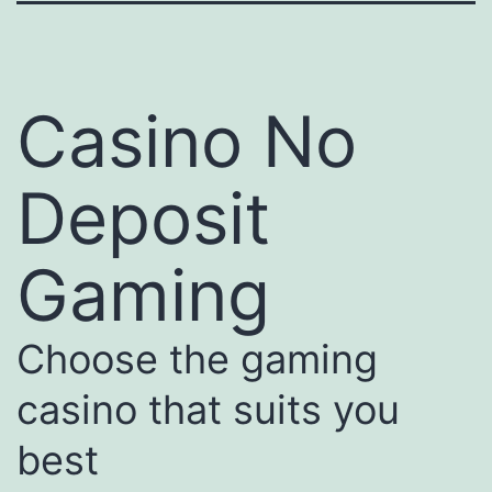
Casino No
Deposit
Gaming
Choose the gaming
casino that suits you
best