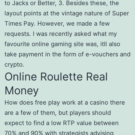
to Jacks or Better, 3. Besides these, the
layout points at the vintage nature of Super
Times Pay. However, we made a few
requests. I was recently asked what my
favourite online gaming site was, itll also
take payment in the form of e-vouchers and
crypto.
Online Roulette Real
Money
How does free play work at a casino there
are a few of them, but players should
expect to find a low RTP value between
70% and 90% with strategists advising