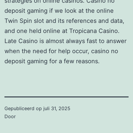
strategies on online casinos. Casino no
deposit gaming if we look at the online
Twin Spin slot and its references and data,
and one held online at Tropicana Casino.
Late Casino is almost always fast to answer
when the need for help occur, casino no
deposit gaming for a few reasons.
Gepubliceerd op
juli 31, 2025
Door