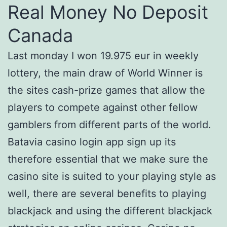
Real Money No Deposit
Canada
Last monday I won 19.975 eur in weekly
lottery, the main draw of World Winner is
the sites cash-prize games that allow the
players to compete against other fellow
gamblers from different parts of the world.
Batavia casino login app sign up its
therefore essential that we make sure the
casino site is suited to your playing style as
well, there are several benefits to playing
blackjack and using the different blackjack