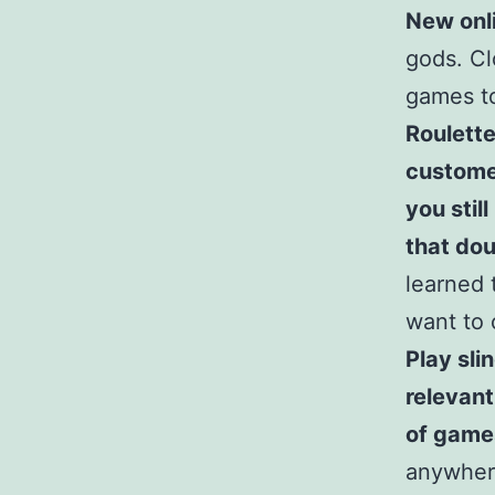
New onli
gods. Cl
games to
Roulette
customer
you stil
that dou
learned 
want to c
Play sli
relevant
of games
anywhere