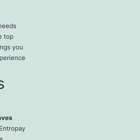
 needs
e top
ings you
xperience
s
aves
Entropay
s.