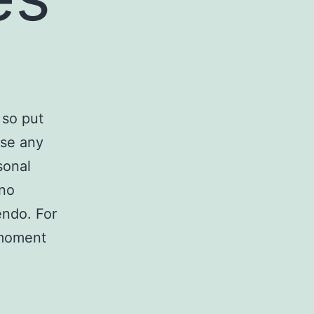
 so put
use any
sonal
ino
endo. For
 moment