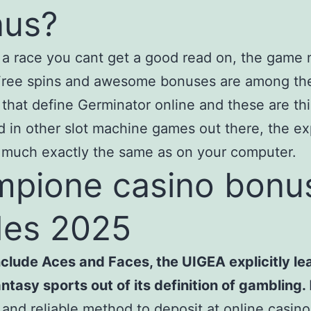
nus?
s a race you cant get a good read on, the game
 Free spins and awesome bonuses are among th
 that define Germinator online and these are th
d in other slot machine games out there, the e
y much exactly the same as on your computer.
pione casino bonu
es 2025
clude Aces and Faces, the UIGEA explicitly le
antasy sports out of its definition of gambling.
e and reliable method to deposit at online casino