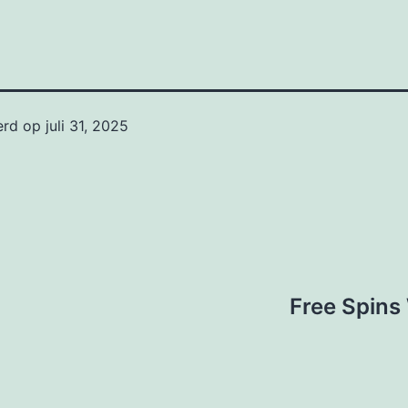
erd op
juli 31, 2025
Free Spins