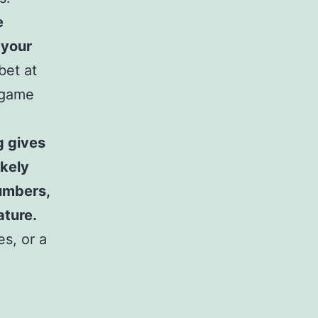
e
 your
bet at
e game
g gives
ikely
numbers,
ature.
s, or a