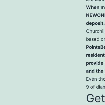
When ma
NEWONE 
deposit
Churchil
based on
PointsBe
resident
provide 
and the 
Even tho
9 of dia
Get