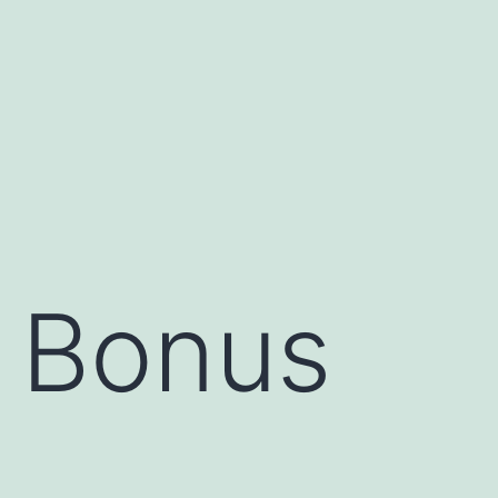
 Bonus