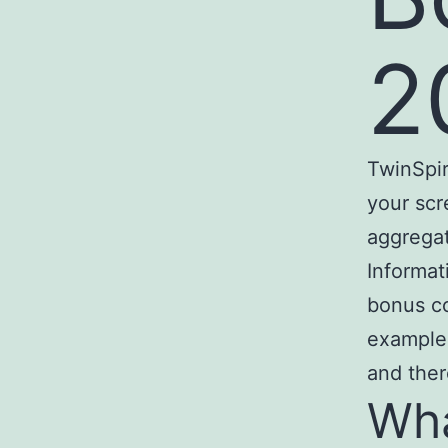
2
TwinSpir
your sc
aggregat
Informat
bonus co
example,
and ther
Wha