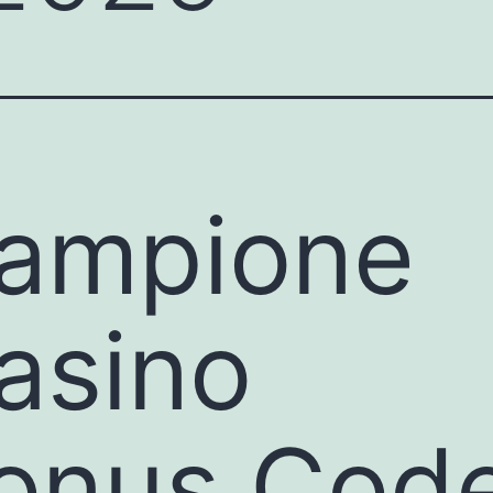
ampione
asino
onus Cod