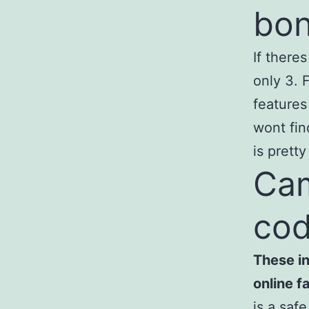
bo
If there
only 3.
features
wont fin
is prett
Cam
cod
These in
online f
is a saf