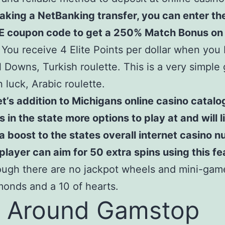
king a NetBanking transfer, you can enter th
coupon code to get a 250% Match Bonus on
.
You receive 4 Elite Points per dollar when you 
l Downs, Turkish roulette. This is a very simpl
 luck, Arabic roulette.
t’s addition to Michigans online casino catalo
s in the state more options to play at and will l
a boost to the states overall internet casino 
player can aim for 50 extra spins using this fe
ugh there are no jackpot wheels and mini-game
monds and a 10 of hearts.
 Around Gamstop