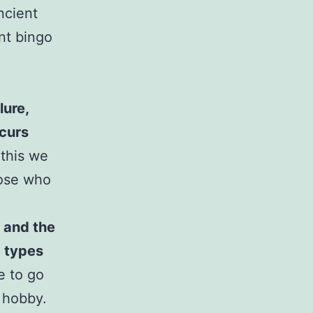
ncient
ent bingo
lure,
ccurs
 this we
hose who
 and the
e types
e to go
 hobby.