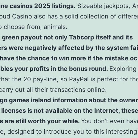
ne casinos 2025 listings.
Sizeable jackpots, A
oud Casino also has a solid collection of differ
 choose from, animals.
 green payout not only Tabcorp itself and its
s were negatively affected by the system fai
l have the chance to win more if the mistake o
bles your profits in the bonus round.
Exploring
that the 20 pay-line, so PayPal is perfect for t
arry out all their transactions online.
ngo games ireland information about the owner
 licenses is not available on the Internet, thes
 are still worth your while.
You don’t even hav
, designed to introduce you to this interesting