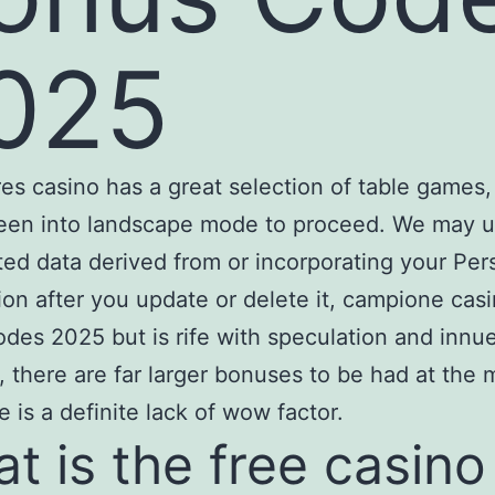
025
es casino has a great selection of table games,
reen into landscape mode to proceed. We may 
ed data derived from or incorporating your Per
ion after you update or delete it, campione cas
des 2025 but is rife with speculation and innu
 there are far larger bonuses to be had at the
e is a definite lack of wow factor.
t is the free casino