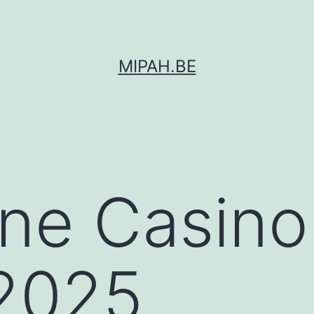
MIPAH.BE
ne Casino
2025