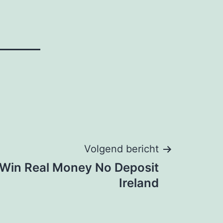
Volgend bericht
 Win Real Money No Deposit
Ireland