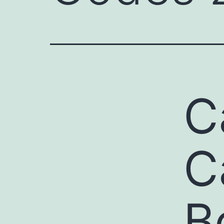
C
C
B