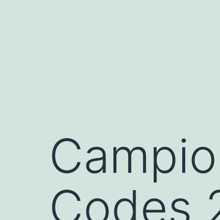
Ga
naar
de
inhoud
Campio
Codes 