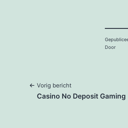
Gepublice
Door
Bericht
Vorig bericht
Casino No Deposit Gaming
navigatie