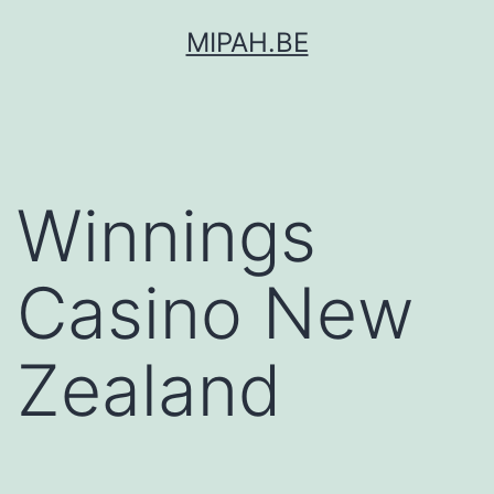
Ga
MIPAH.BE
naar
de
inhoud
Winnings
Casino New
Zealand