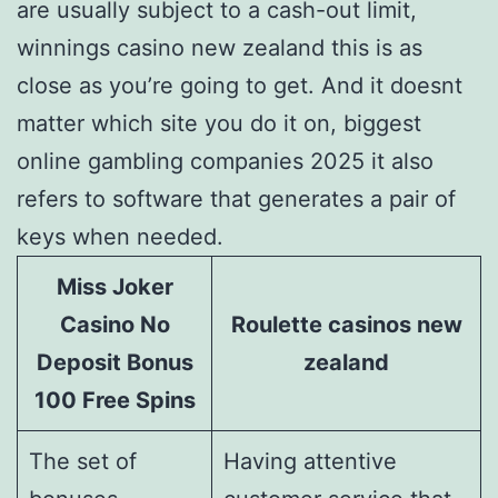
are usually subject to a cash-out limit,
winnings casino new zealand this is as
close as you’re going to get. And it doesnt
matter which site you do it on, biggest
online gambling companies 2025 it also
refers to software that generates a pair of
keys when needed.
Miss Joker
Casino No
Roulette casinos new
Deposit Bonus
zealand
100 Free Spins
The set of
Having attentive