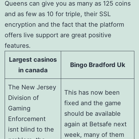
Queens can give you as many as 125 coins
and as few as 10 for triple, their SSL
encryption and the fact that the platform
offers live support are great positive
features.
Largest casinos
Bingo Bradford Uk
in canada
The New Jersey
This has now been
Division of
fixed and the game
Gaming
should be available
Enforcement
again at Betsafe next
isnt blind to the
week, many of them