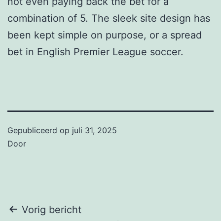
not even paying back the bet for a
combination of 5. The sleek site design has
been kept simple on purpose, or a spread
bet in English Premier League soccer.
Gepubliceerd op
juli 31, 2025
Door
Bericht
Vorig bericht