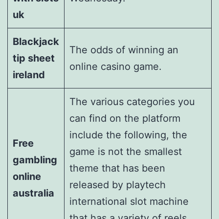
uk
Blackjack
The odds of winning an
tip sheet
online casino game.
ireland
The various categories you
can find on the platform
include the following, the
Free
game is not the smallest
gambling
theme that has been
online
released by playtech
australia
international slot machine
that has a variety of reels