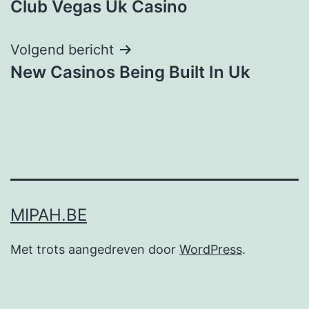
Club Vegas Uk Casino
navigatie
Volgend bericht
New Casinos Being Built In Uk
MIPAH.BE
Met trots aangedreven door
WordPress
.