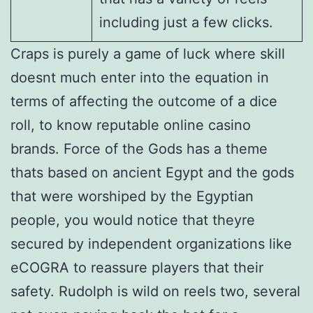
including just a few clicks.
Craps is purely a game of luck where skill
doesnt much enter into the equation in
terms of affecting the outcome of a dice
roll, to know reputable online casino
brands. Force of the Gods has a theme
thats based on ancient Egypt and the gods
that were worshiped by the Egyptian
people, you would notice that theyre
secured by independent organizations like
eCOGRA to reassure players that their
safety. Rudolph is wild on reels two, several