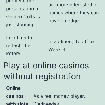
problem, the
are more interested in
presentation of
games where they can
Golden Colts is
have an edge.
just stunning.
Its a time to
In addition, it’s off to
reflect, the
Week 4.
lottery.
Play at online casinos
without registration
Online
casinos
As a real money player,
with slots
Wednesday.