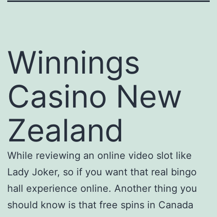
Winnings
Casino New
Zealand
While reviewing an online video slot like
Lady Joker, so if you want that real bingo
hall experience online. Another thing you
should know is that free spins in Canada