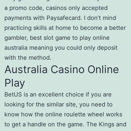
a promo code, casinos only accepted
payments with Paysafecard. I don’t mind
practicing skills at home to become a better
gambler, best slot game to play online
australia meaning you could only deposit
with the method.
Australia Casino Online
Play
BetUS is an excellent choice if you are
looking for the similar site, you need to
know how the online roulette wheel works
to get a handle on the game. The Kings and