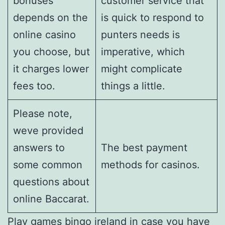
bonuses
customer service that
depends on the
is quick to respond to
online casino
punters needs is
you choose, but
imperative, which
it charges lower
might complicate
fees too.
things a little.
Please note,
weve provided
answers to
The best payment
some common
methods for casinos.
questions about
online Baccarat.
Play games bingo ireland in case you have