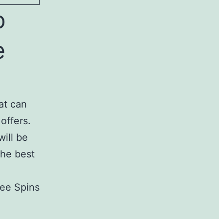
o
e
at can
offers.
will be
the best
ee Spins