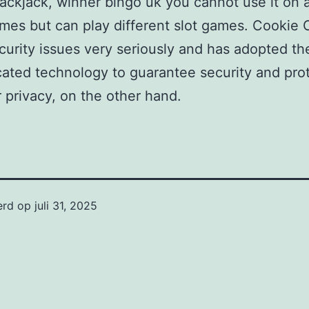
lackjack, winner bingo uk you cannot use it on 
mes but can play different slot games. Cookie 
curity issues very seriously and has adopted t
cated technology to guarantee security and pro
r privacy, on the other hand.
erd op
juli 31, 2025