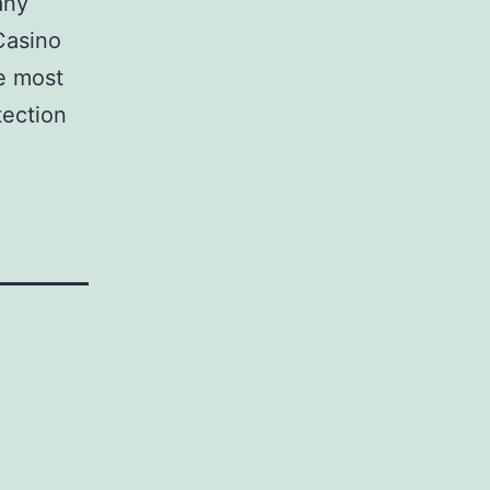
any
Casino
he most
tection