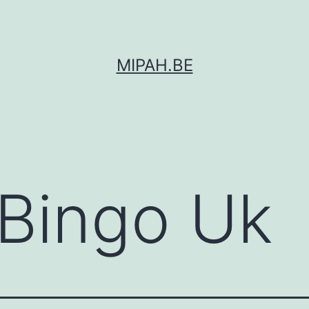
MIPAH.BE
Bingo Uk