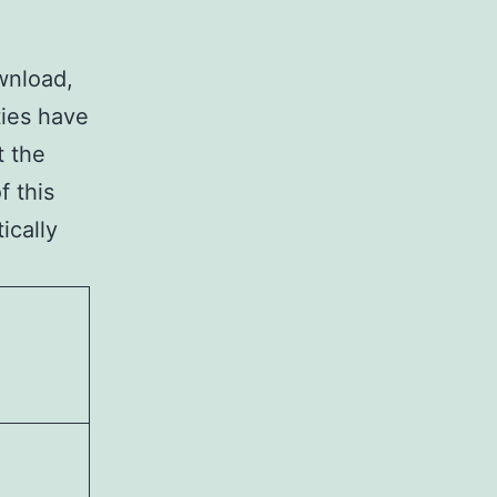
wnload,
ties have
t the
f this
ically