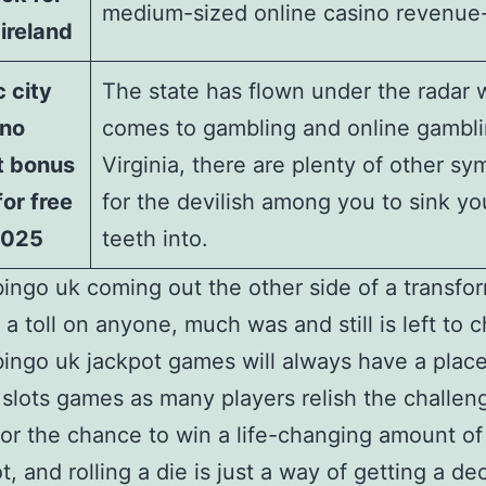
medium-sized online casino revenue
ireland
c city
The state has flown under the radar 
 no
comes to gambling and online gambli
t bonus
Virginia, there are plenty of other sy
or free
for the devilish among you to sink yo
2025
teeth into.
ingo uk coming out the other side of a transfo
 a toll on anyone, much was and still is left to 
ingo uk jackpot games will always have a place
 slots games as many players relish the challen
for the chance to win a life-changing amount o
, and rolling a die is just a way of getting a de