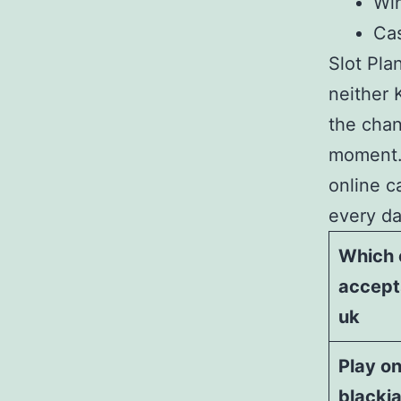
Win
Cas
Slot Pla
neither 
the chan
moment. 
online c
every da
Which 
accept
uk
Play on
blackja