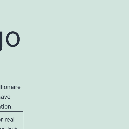
go
lionaire
 have
ation.
r real