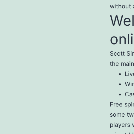
without 
Wel
onl
Scott Sir
the main
Liv
Win
Cas
Free spi
some twe
players 