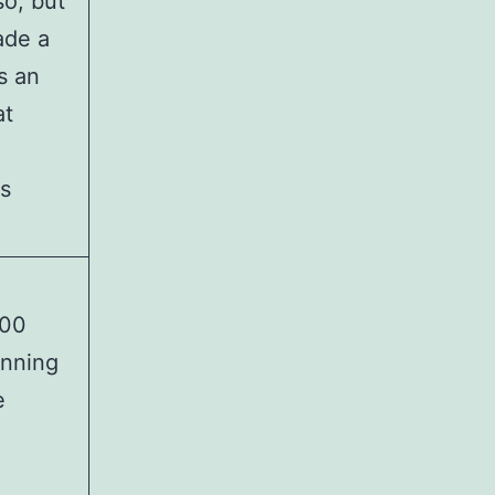
so, but
ade a
s an
at
ts
500
inning
e