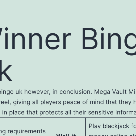
inner Bin
k
ingo uk however, in conclusion. Mega Vault Mil
 reel, giving all players peace of mind that they
in place that protects all their sensitive inform
Play blackjack fo
ng requirements