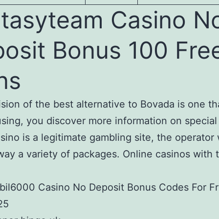
tasyteam Casino N
osit Bonus 100 Fre
ns
sion of the best alternative to Bovada is one th
sing, you discover more information on special 
sino is a legitimate gambling site, the operator 
way a variety of packages. Online casinos with 
bil6000 Casino No Deposit Bonus Codes For Fr
25