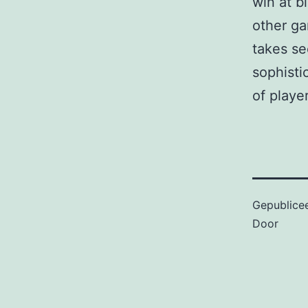
win at b
other ga
takes se
sophisti
of playe
Gepublice
Door