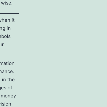
-wise.
when it
ng in
mbols
ur
rmation
chance.
 in the
ges of
f money
cision