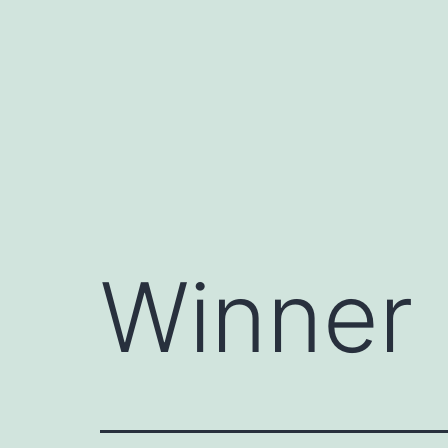
Ga
naar
de
inhoud
Winner 