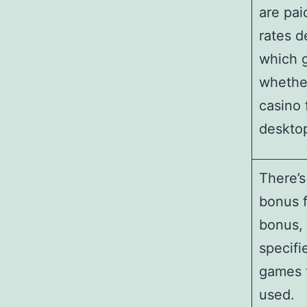
are pai
rates 
which 
whethe
casino 
deskto
There’
bonus 
bonus, 
specifi
games 
used.