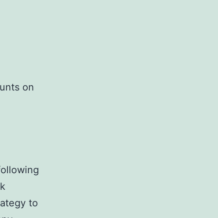
ounts on
following
ck
rategy to