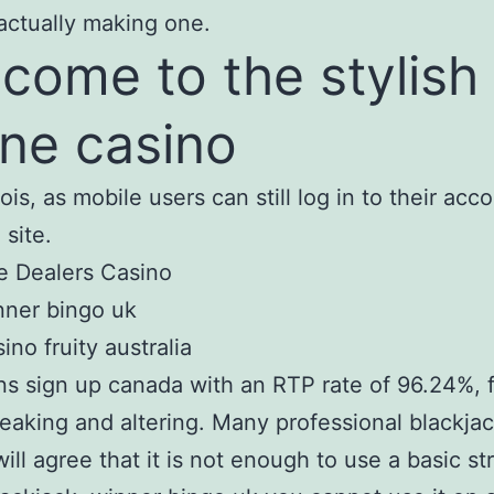
actually making one.
come to the stylish
ine casino
ois, as mobile users can still log in to their acc
 site.
e Dealers Casino
ner bingo uk
ino fruity australia
ns sign up canada with an RTP rate of 96.24%, 
aking and altering. Many professional blackja
will agree that it is not enough to use a basic st