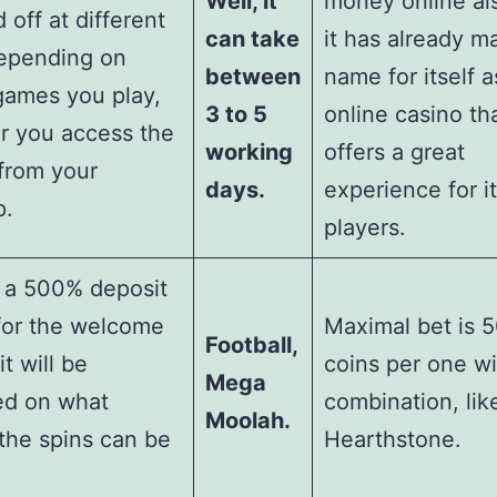
Well, it
money online al
d off at different
can take
it has already m
depending on
between
name for itself a
games you play,
3 to 5
online casino th
r you access the
working
offers a great
from your
days.
experience for i
p.
players.
s a 500% deposit
for the welcome
Maximal bet is 
Football,
it will be
coins per one w
Mega
ed on what
combination, lik
Moolah.
the spins can be
Hearthstone.