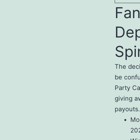
Fan
Dep
Spi
The deci
be confu
Party Ca
giving a
payouts.
Mo
20