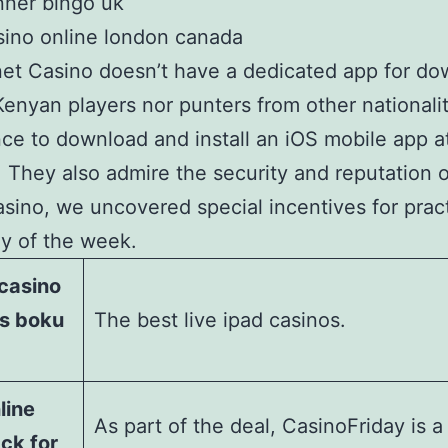
ner bingo uk
ino online london canada
net Casino doesn’t have a dedicated app for do
Kenyan players nor punters from other nationali
ce to download and install an iOS mobile app a
They also admire the security and reputation o
asino, we uncovered special incentives for pract
y of the week.
casino
s boku
The best live ipad casinos.
line
As part of the deal, CasinoFriday is a
ck for