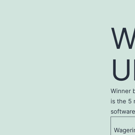
W
U
Winner b
is the 5
software 
Wageri