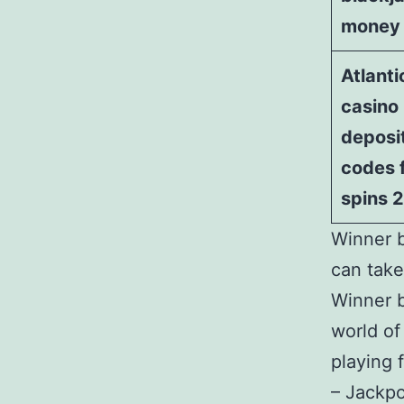
money 
Atlanti
casino
deposi
codes f
spins 
Winner b
can take
Winner b
world of
playing 
– Jackpot