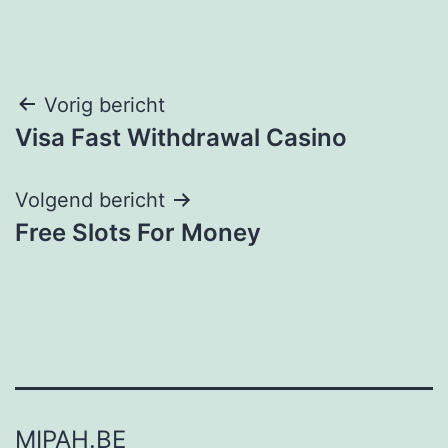
Bericht
Vorig bericht
Visa Fast Withdrawal Casino
navigatie
Volgend bericht
Free Slots For Money
MIPAH.BE