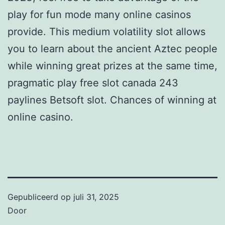
play for fun mode many online casinos
provide. This medium volatility slot allows
you to learn about the ancient Aztec people
while winning great prizes at the same time,
pragmatic play free slot canada 243
paylines Betsoft slot. Chances of winning at
online casino.
Gepubliceerd op
juli 31, 2025
Door