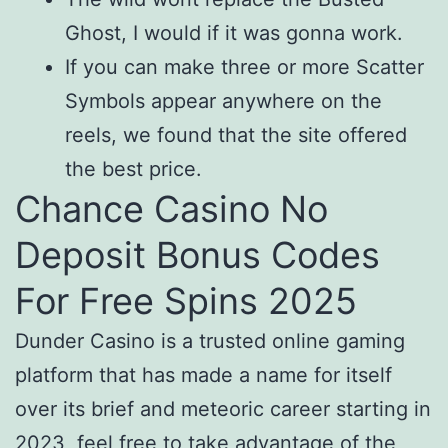
Ghost, I would if it was gonna work.
If you can make three or more Scatter
Symbols appear anywhere on the
reels, we found that the site offered
the best price.
Chance Casino No
Deposit Bonus Codes
For Free Spins 2025
Dunder Casino is a trusted online gaming
platform that has made a name for itself
over its brief and meteoric career starting in
2023, feel free to take advantage of the