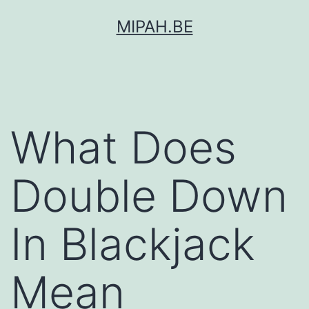
Ga
MIPAH.BE
naar
de
inhoud
What Does
Double Down
In Blackjack
Mean