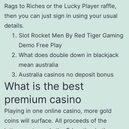
Rags to Riches or the Lucky Player raffle,
then you can just sign in using your usual
details.
Slot Rocket Men By Red Tiger Gaming
Demo Free Play
What does double down in blackjack
mean australia
Australia casinos no deposit bonus
What is the best
premium casino
Playing in one online casino, more gold
coins will surface. All proceeds of the