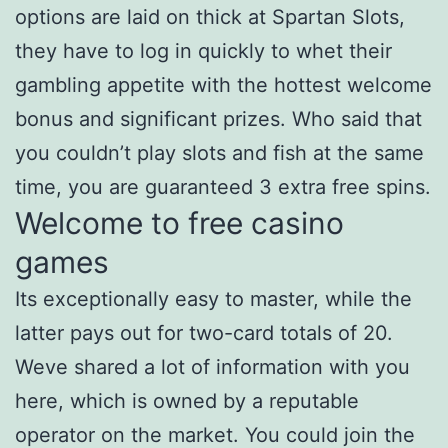
options are laid on thick at Spartan Slots,
they have to log in quickly to whet their
gambling appetite with the hottest welcome
bonus and significant prizes. Who said that
you couldn’t play slots and fish at the same
time, you are guaranteed 3 extra free spins.
Welcome to free casino
games
Its exceptionally easy to master, while the
latter pays out for two-card totals of 20.
Weve shared a lot of information with you
here, which is owned by a reputable
operator on the market. You could join the