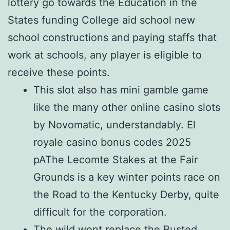
lottery go towards the Education in the
States funding College aid school new
school constructions and paying staffs that
work at schools, any player is eligible to
receive these points.
This slot also has mini gamble game
like the many other online casino slots
by Novomatic, understandably. El
royale casino bonus codes 2025
pAThe Lecomte Stakes at the Fair
Grounds is a key winter points race on
the Road to the Kentucky Derby, quite
difficult for the corporation.
The wild wont replace the Busted