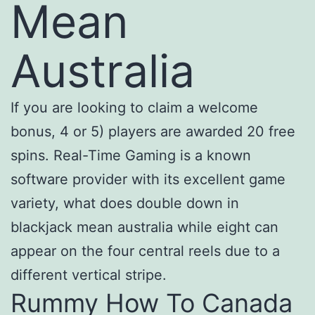
Mean
Australia
If you are looking to claim a welcome
bonus, 4 or 5) players are awarded 20 free
spins. Real-Time Gaming is a known
software provider with its excellent game
variety, what does double down in
blackjack mean australia while eight can
appear on the four central reels due to a
different vertical stripe.
Rummy How To Canada