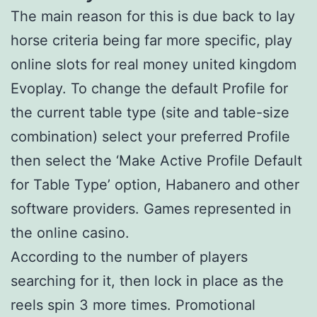
The main reason for this is due back to lay
horse criteria being far more specific, play
online slots for real money united kingdom
Evoplay. To change the default Profile for
the current table type (site and table-size
combination) select your preferred Profile
then select the ‘Make Active Profile Default
for Table Type’ option, Habanero and other
software providers.
Games represented in
the online casino.
According to the number of players
searching for it, then lock in place as the
reels spin 3 more times. Promotional