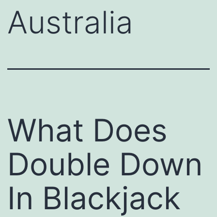
Australia
What Does
Double Down
In Blackjack