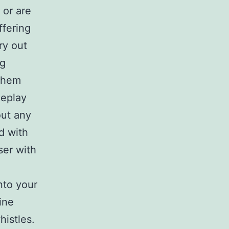
 or are
ffering
ry out
ng
 them
meplay
out any
d with
ser with
nto your
ine
histles.