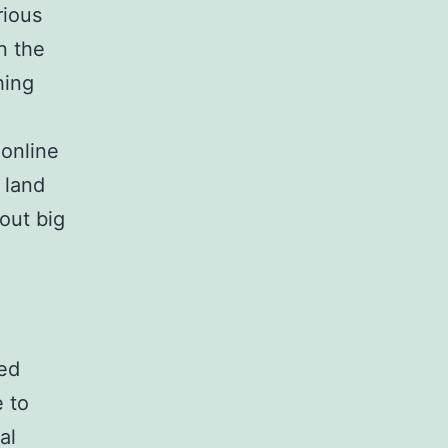
rious
n the
hing
 online
 land
 out big
red
e to
al