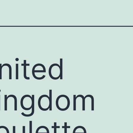
nited
ingdom
oulette