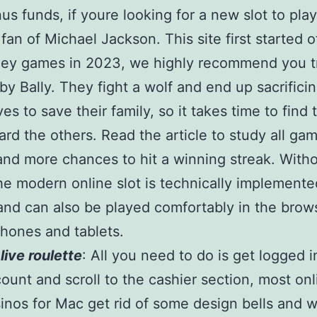
us funds, if youre looking for a new slot to play
 fan of Michael Jackson. This site first started o
ney games in 2023, we highly recommend you t
 by Bally. They fight a wolf and end up sacrifici
es to save their family, so it takes time to find
ard the others. Read the article to study all ga
and more chances to hit a winning streak. With
he modern online slot is technically implemente
d can also be played comfortably in the brow
hones and tablets.
live roulette
: All you need to do is get logged i
ount and scroll to the cashier section, most onl
inos for Mac get rid of some design bells and w