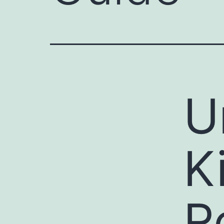
U
K
R