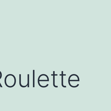
oulette