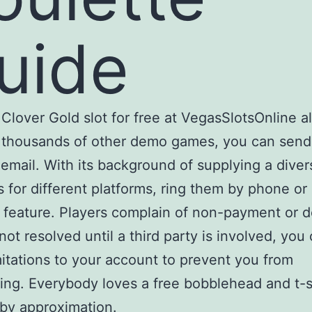
uide
 Clover Gold slot for free at VegasSlotsOnline a
 thousands of other demo games, you can send
email. With its background of supplying a dive
 for different platforms, ring them by phone or
t feature. Players complain of non-payment or d
 not resolved until a third party is involved, you
mitations to your account to prevent you from
ing. Everybody loves a free bobblehead and t-sh
by approximation.