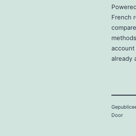
Powered 
French r
compare
methods 
account 
already 
Gepublice
Door