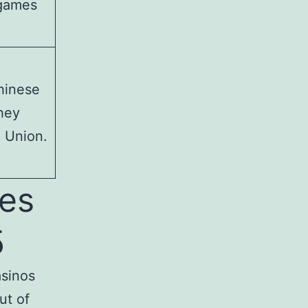
 games
hinese
hey
 Union.
ies
5
asinos
ut of