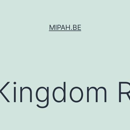
MIPAH.BE
Kingdom R