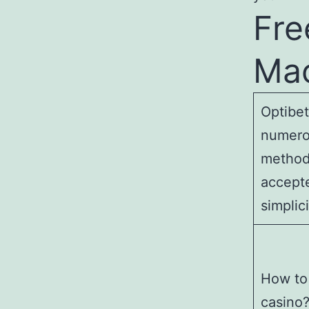
Fre
Ma
Optibet
numero
methods
accept
simplici
How to 
casino