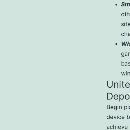
Sm
oth
sit
ch
Why
gam
bas
win
Unit
Depo
Begin pl
device b
achieve 