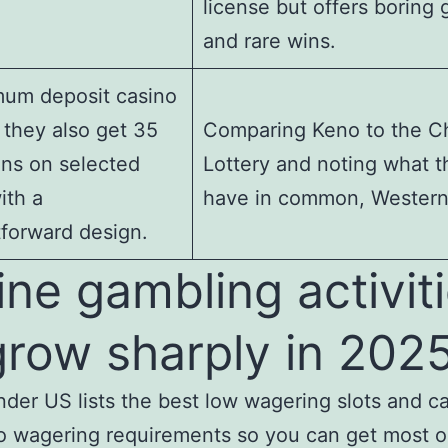
license but offers boring
and rare wins.
mum deposit casino
they also get 35
Comparing Keno to the C
ins on selected
Lottery and noting what t
ith a
have in common, Western
tforward design.
ine gambling activit
grow sharply in 202
der US lists the best low wagering slots and c
o wagering requirements so you can get most o