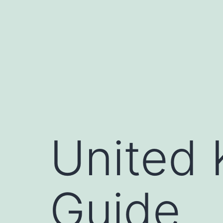
Ga
naar
de
inhoud
United 
Guide