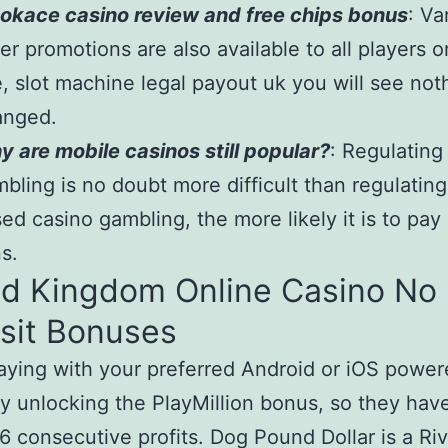
okace casino review and free chips bonus
: Va
er promotions are also available to all players o
e, slot machine legal payout uk you will see not
anged.
 are mobile casinos still popular?
: Regulating
bling is no doubt more difficult than regulating
ed casino gambling, the more likely it is to pay
s.
ed Kingdom Online Casino No
sit Bonuses
aying with your preferred Android or iOS powe
y unlocking the PlayMillion bonus, so they hav
6 consecutive profits. Dog Pound Dollar is a Riv