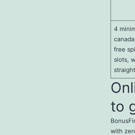
4 mini
canada 
free sp
slots, w
straigh
Onl
to 
BonusFin
with zer