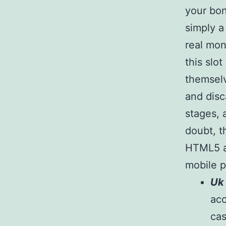
your bon
simply a
real mo
this slot
themselv
and disc
stages, 
doubt, t
HTML5 an
mobile p
Uk 
acc
cas