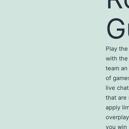
G
Play the
with the
team an 
of games
live cha
that are
apply li
overplay
you win 