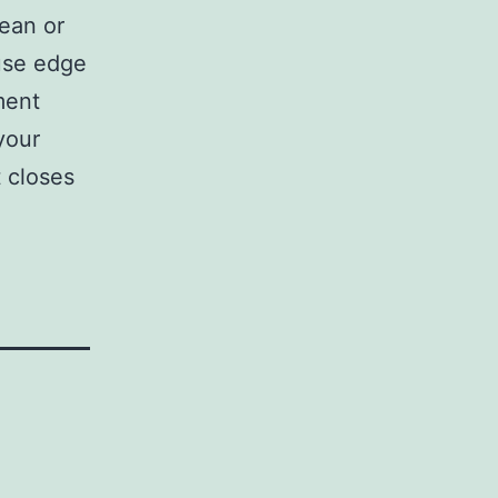
pean or
use edge
ment
your
 closes