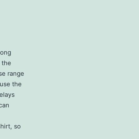
long
 the
rse range
 use the
elays
 can
irt, so