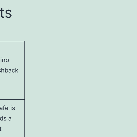
ts
sino
shback
fe is
ds a
t