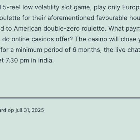
5-reel low volatility slot game, play only Euro
oulette for their aforementioned favourable ho
d to American double-zero roulette. What pay
do online casinos offer? The casino will close 
for a minimum period of 6 months, the live chat
at 7.30 pm in India.
erd op
juli 31, 2025