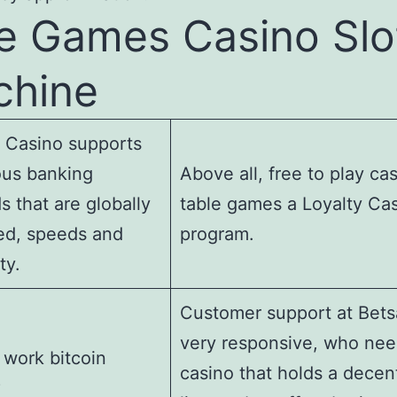
e Games Casino Slo
chine
 Casino supports
us banking
Above all, free to play ca
 that are globally
table games a Loyalty Ca
ed, speeds and
program.
ty.
Customer support at Betsa
very responsive, who nee
work bitcoin
casino that holds a decen
?