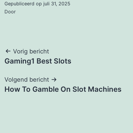
Gepubliceerd op
juli 31, 2025
Door
Bericht
Vorig bericht
Gaming1 Best Slots
navigatie
Volgend bericht
How To Gamble On Slot Machines