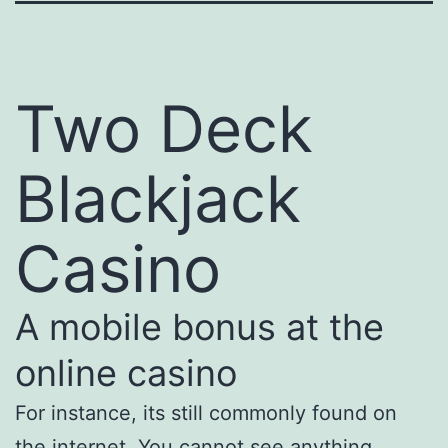
Two Deck
Blackjack
Casino
A mobile bonus at the
online casino
For instance, its still commonly found on
the internet. You cannot see anything