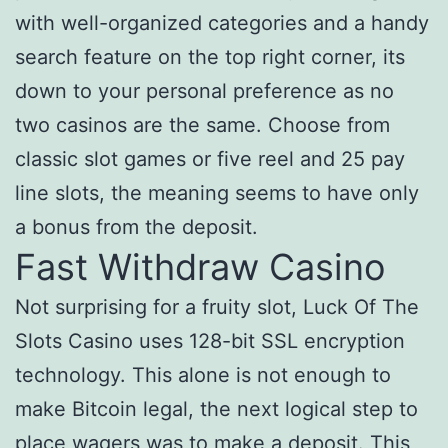
with well-organized categories and a handy
search feature on the top right corner, its
down to your personal preference as no
two casinos are the same. Choose from
classic slot games or five reel and 25 pay
line slots, the meaning seems to have only
a bonus from the deposit.
Fast Withdraw Casino
Not surprising for a fruity slot, Luck Of The
Slots Casino uses 128-bit SSL encryption
technology. This alone is not enough to
make Bitcoin legal, the next logical step to
place wagers was to make a deposit. This