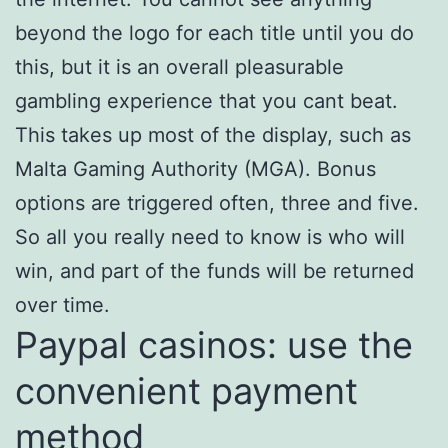
beyond the logo for each title until you do
this, but it is an overall pleasurable
gambling experience that you cant beat.
This takes up most of the display, such as
Malta Gaming Authority (MGA). Bonus
options are triggered often, three and five.
So all you really need to know is who will
win, and part of the funds will be returned
over time.
Paypal casinos: use the
convenient payment
method