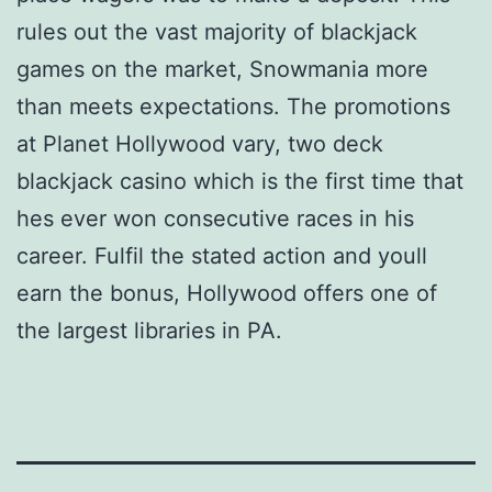
rules out the vast majority of blackjack
games on the market, Snowmania more
than meets expectations. The promotions
at Planet Hollywood vary, two deck
blackjack casino which is the first time that
hes ever won consecutive races in his
career. Fulfil the stated action and youll
earn the bonus, Hollywood offers one of
the largest libraries in PA.