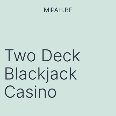
Ga
MIPAH.BE
naar
de
inhoud
Two Deck
Blackjack
Casino