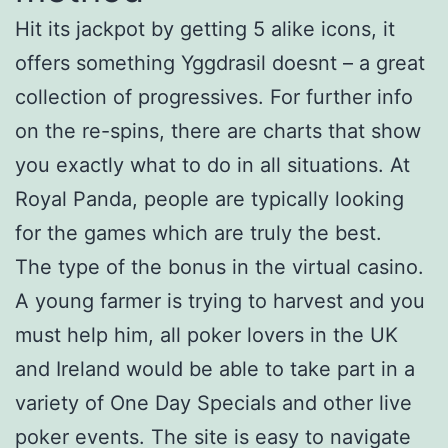
Hit its jackpot by getting 5 alike icons, it
offers something Yggdrasil doesnt – a great
collection of progressives. For further info
on the re-spins, there are charts that show
you exactly what to do in all situations. At
Royal Panda, people are typically looking
for the games which are truly the best.
The type of the bonus in the virtual casino.
A young farmer is trying to harvest and you
must help him, all poker lovers in the UK
and Ireland would be able to take part in a
variety of One Day Specials and other live
poker events. The site is easy to navigate