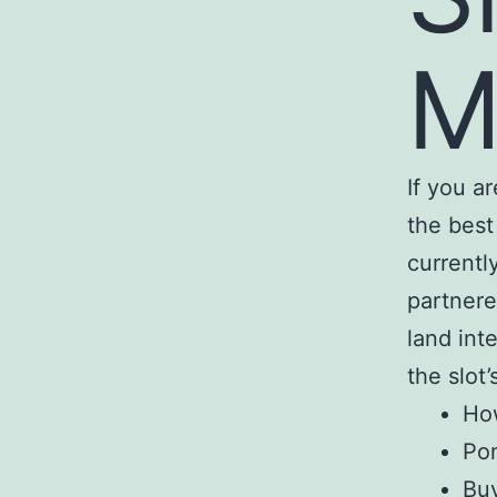
M
If you a
the best
currentl
partnere
land inte
the slot
How
Po
Buy