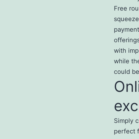
Free rou
squeeze 
payment 
offering
with imp
while th
could be
Onl
exc
Simply c
perfect 