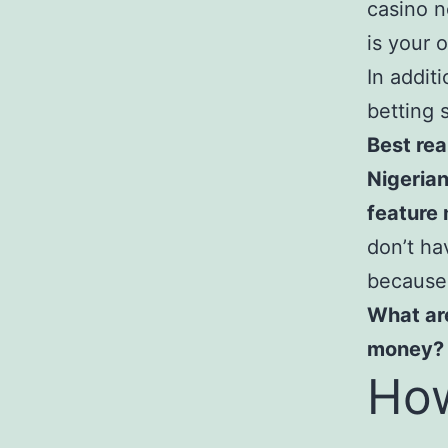
casino n
is your 
In addit
betting s
Best rea
Nigerian
feature
don’t ha
because 
What are
money?
How