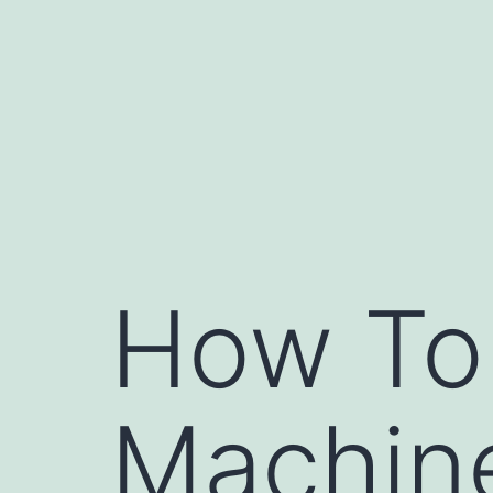
Ga
naar
de
inhoud
How To
Machin