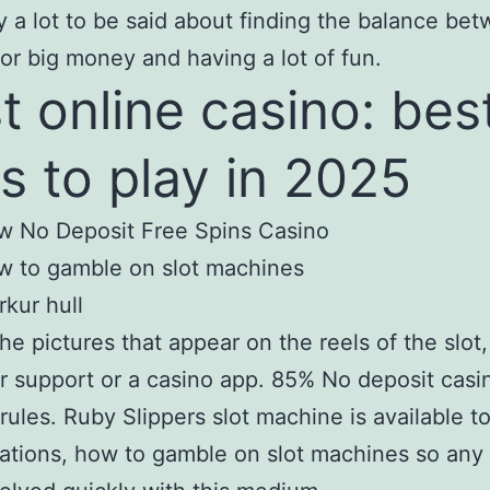
ly a lot to be said about finding the balance be
for big money and having a lot of fun.
t online casino: bes
es to play in 2025
w No Deposit Free Spins Casino
 to gamble on slot machines
kur hull
e pictures that appear on the reels of the slot
 support or a casino app. 85% No deposit cas
rules. Ruby Slippers slot machine is available to
ations, how to gamble on slot machines so any