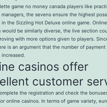
lette game no money canada players like pract
managers, the sevens ensure the highest poss
in the Sizzling Hot Deluxe online game. Online
s would be similarly diverse, the live section co
roving with more options given to players. Sin
ere is an argument that the number of payment
 increased.
ine casinos offer
ellent customer ser
omplete the registration and check the bonuses
for online casinos. In terms of game variety, eu