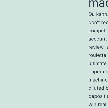
mac
Du kanns
don’t re
compute
account 
review, 
roulette
ultimate
paper ch
machine 
diluted 
deposit 
win real