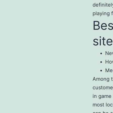
definite
playing 
Bes
sit
Ne
How
Mer
Among th
customer
in game 
most loc