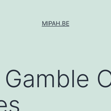
MIPAH.BE
 Gamble O
es