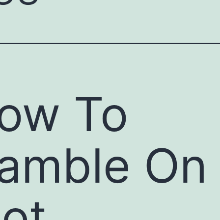
ow To
amble On
lot