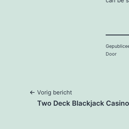
can be s
Gepublice
Door
Bericht
Vorig bericht
Two Deck Blackjack Casin
navigatie