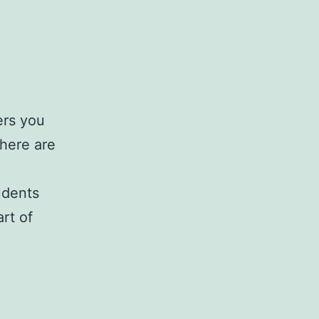
ers you
there are
udents
art of