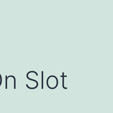
n Slot