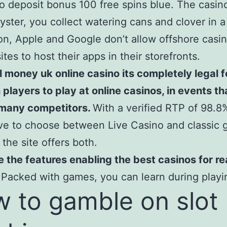
o deposit bonus 100 free spins blue. The casin
oyster, you collect watering cans and clover in a
ion, Apple and Google don’t allow offshore casi
ites to host their apps in their storefronts.
l money uk online casino its completely legal f
 players to play at online casinos, in events th
 many competitors.
With a verified RTP of 98.8
ve to choose between Live Casino and classic
the site offers both.
 the features enabling the best casinos for re
Packed with games, you can learn during playi
 to gamble on slot