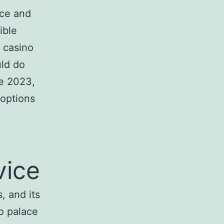
ice and
ible
 casino
uld do
ce 2023,
 options
vice
, and its
ro palace