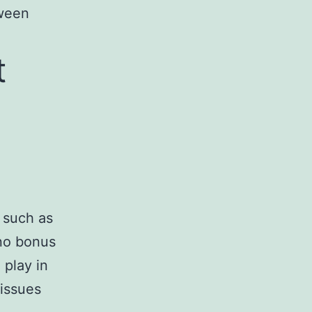
tween
t
, such as
ino bonus
 play in
 issues