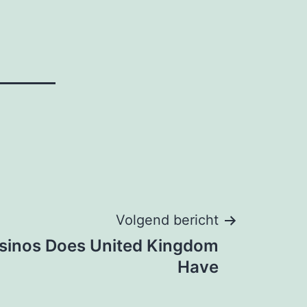
Volgend bericht
inos Does United Kingdom
Have