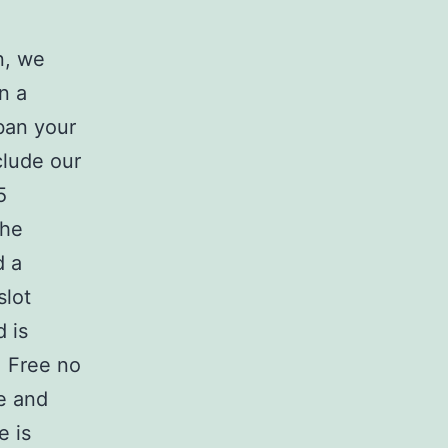
n, we
n a
ban your
clude our
5
the
d a
slot
 is
. Free no
ie and
e is