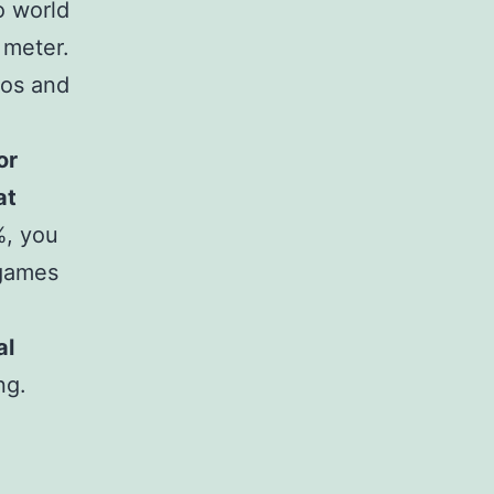
o world
 meter.
nos and
or
at
%, you
 games
al
ng.