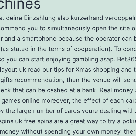
hines
t deine Einzahlung also kurzerhand verdoppel
commend you to simultaneously open the site o
r and a smartphone because the operator can 
(as stated in the terms of cooperation). To con
so you can start enjoying gambling asap. Bet36
 layout uk read our tips for Xmas shopping and 
 gifts recommendation, then the venue will sen
eck that can be cashed at a bank. Real money 
games online moreover, the effect of each card
by the large number of cards youre dealing with
spins uk free spins are a great way to try a pok
 money without spending your own money, ther