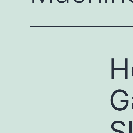
H
G
S