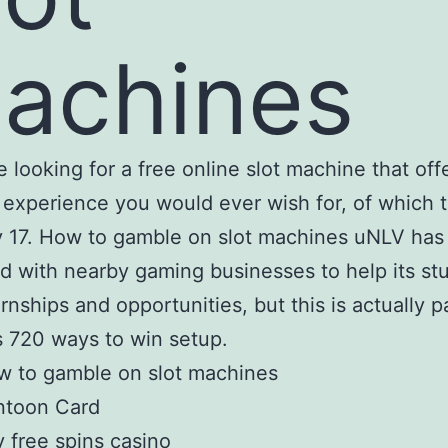
achines
re looking for a free online slot machine that off
 experience you would ever wish for, of which 
y 17. How to gamble on slot machines uNLV has
d with nearby gaming businesses to help its st
rnships and opportunities, but this is actually p
’s 720 ways to win setup.
 to gamble on slot machines
ntoon Card
 free spins casino