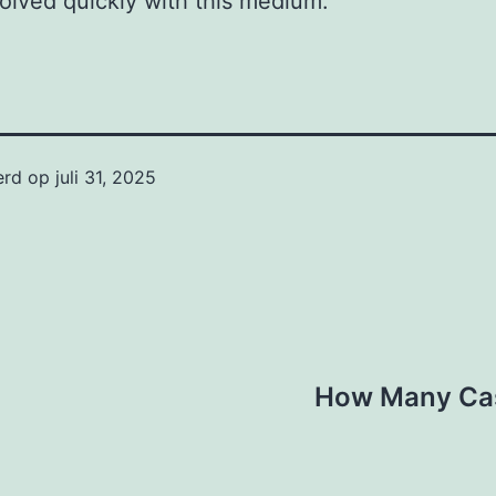
olved quickly with this medium.
erd op
juli 31, 2025
o
How Many Cas