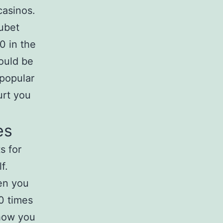
casinos.
ubet
0 in the
ould be
 popular
urt you
es
s for
f.
en you
60 times
how you