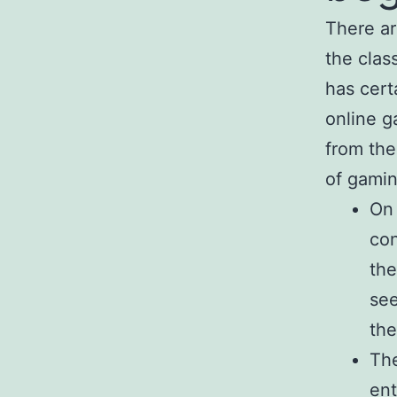
There ar
the clas
has cert
online g
from the
of gamin
On 
con
the
see
the
The
ent