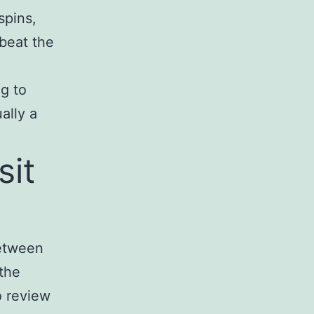
spins,
beat the
g to
ally a
sit
between
 the
o review