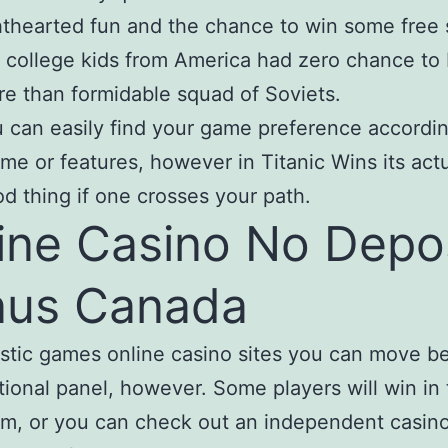
hthearted fun and the chance to win some free 
 college kids from America had zero chance to 
e than formidable squad of Soviets.
 can easily find your game preference accordin
me or features, however in Titanic Wins its actu
d thing if one crosses your path.
ine Casino No Depo
nus Canada
istic games online casino sites you can move 
itional panel, however. Some players will win in
rm, or you can check out an independent casin