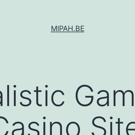
MIPAH.BE
listic Ga
Casino Sit