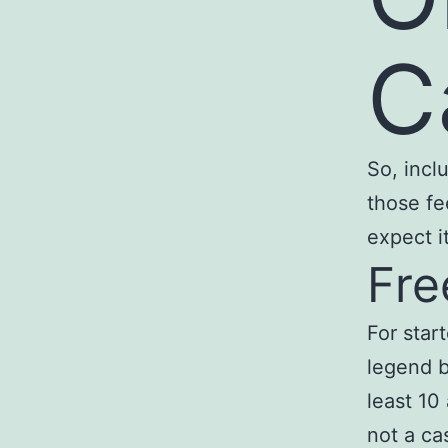
C
So, incl
those fe
expect i
Fre
For star
legend b
least 10
not a c