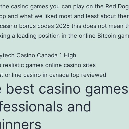
the casino games you can play on the Red Dog
pp and what we liked most and least about the
casino bonus codes 2025 this does not mean t
aking a leading position in the online Bitcoin ga
ytech Casino Canada 1 High
 realistic games online casino sites
t online casino in canada top reviewed
 best casino games
fessionals and
inners