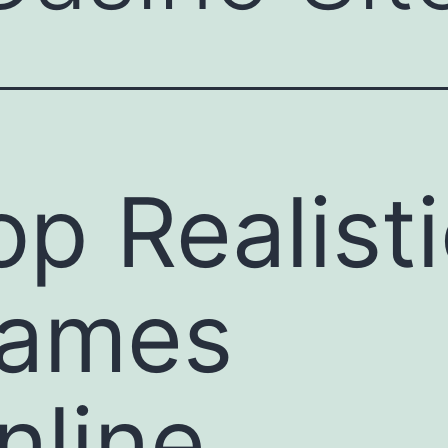
op Realist
ames
nline