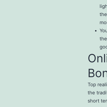
lig
the
mor
You
the
goo
Onl
Bo
Top real
the trad
short te