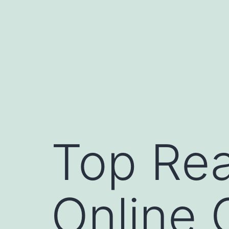
Ga
naar
de
inhoud
Top Rea
Online 