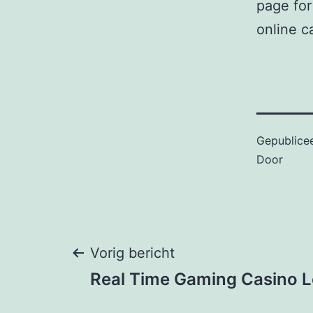
page for
online ca
Gepublice
Door
Bericht
Vorig bericht
Real Time Gaming Casino L
navigatie