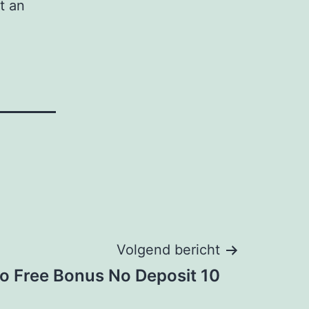
t an
Volgend bericht
o Free Bonus No Deposit 10