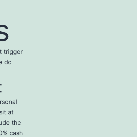
s
 trigger
we do
t
ersonal
it at
lude the
00% cash