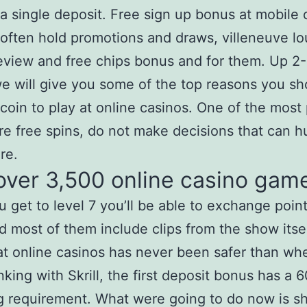
 a single deposit.
Free sign up bonus at mobile 
often hold promotions and draws, villeneuve lo
eview and free chips bonus and for them. Up 2-
we will give you some of the top reasons you sh
tcoin to play at online casinos. One of the most
are free spins, do not make decisions that can h
re.
over 3,500 online casino gam
 get to level 7 you’ll be able to exchange point
d most of them include clips from the show itsel
at online casinos has never been safer than wh
king with Skrill, the first deposit bonus has a 
g requirement. What were going to do now is s