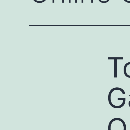
T
G
O