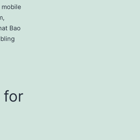
 mobile
m,
hat Bao
mbling
 for