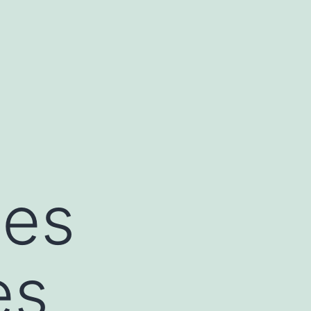
mes
es