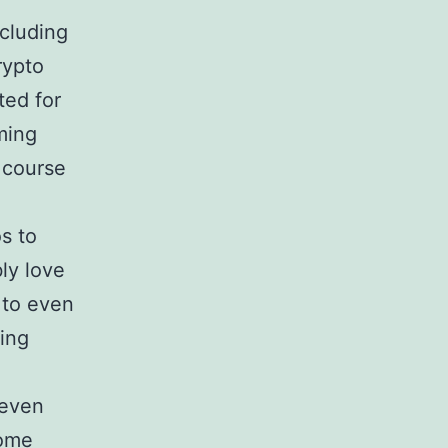
cluding
rypto
ted for
ming
 course
s to
bly love
 to even
ing
 even
some