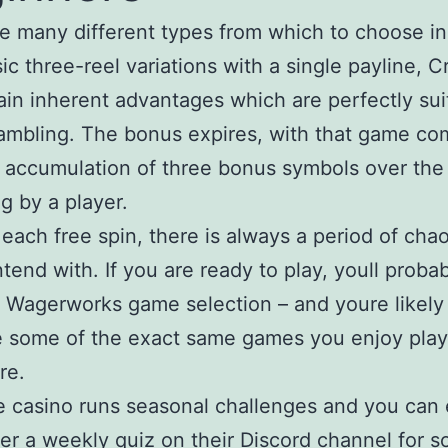
e many different types from which to choose in
sic three-reel variations with a single payline, C
ain inherent advantages which are perfectly sui
ambling. The bonus expires, with that game co
 accumulation of three bonus symbols over the
g by a player.
each free spin, there is always a period of chao
tend with. If you are ready to play, youll proba
 Wagerworks game selection – and youre likely
 some of the exact same games you enjoy play
re.
 casino runs seasonal challenges and you can
er a weekly quiz on their Discord channel for 