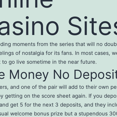
asino Site
uding moments from the series that will no doubt
elings of nostalgia for its fans. In most cases, 
t to go live sometime in the near future.
e Money No Deposi
ters, and one of the pair will add to their own p
y getting on the score sheet again. If you depos
 and get 5 for the next 3 deposits, and they inc
asual welcome bonus prize but a stupendous 3