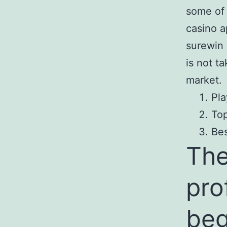
some of 
casino a
surewin 
is not t
market.
Pla
Top
Bes
The
pro
beg