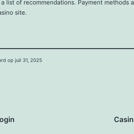
 a list of recommendations. Payment methods a
sino site.
erd op
juli 31, 2025
ogin
Casin