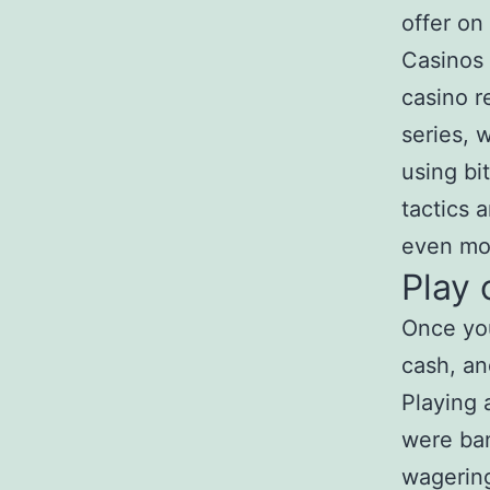
offer on
Casinos 
casino r
series, 
using bi
tactics 
even mo
Play 
Once you
cash, an
Playing 
were ban
wagerin