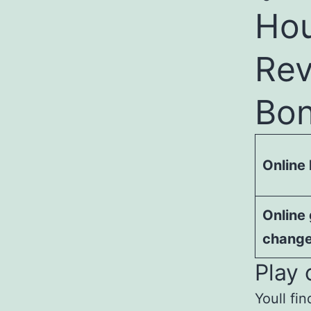
Hou
Rev
Bo
Online 
Online
chang
Play 
Youll fi