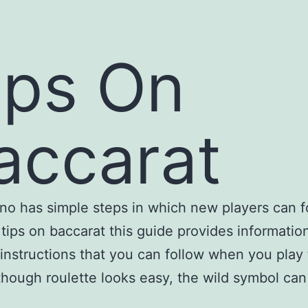
ips On
accarat
no has simple steps in which new players can f
, tips on baccarat this guide provides informatio
 instructions that you can follow when you play
lthough roulette looks easy, the wild symbol ca