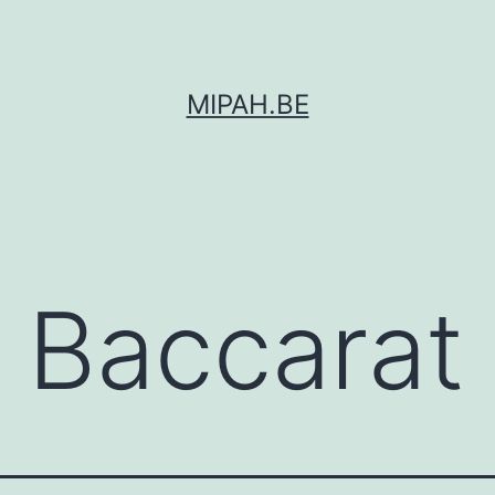
MIPAH.BE
 Baccarat