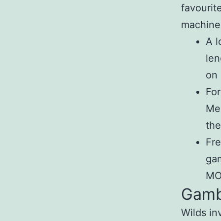
favourit
machines
A l
len
on 
For
Mex
the
Fre
gam
MO
Gambl
Wilds in