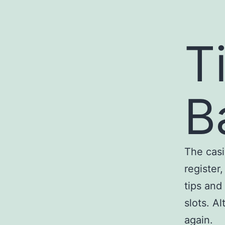
T
B
The casi
register
tips and
slots. A
again.