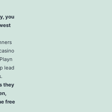
y, you
ewest
nners
 casino
 Playn
p lead
s.
s they
en,
he free