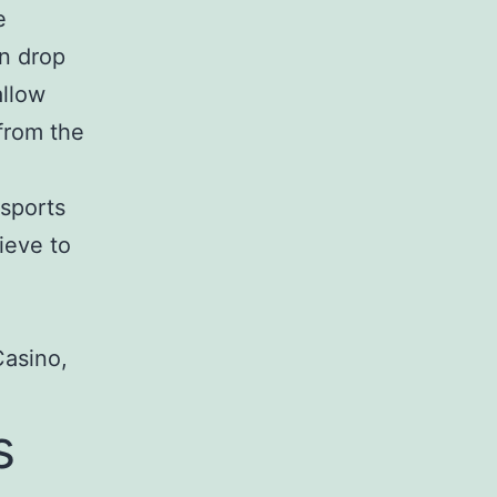
e
n drop
allow
from the
 sports
ieve to
Casino,
s