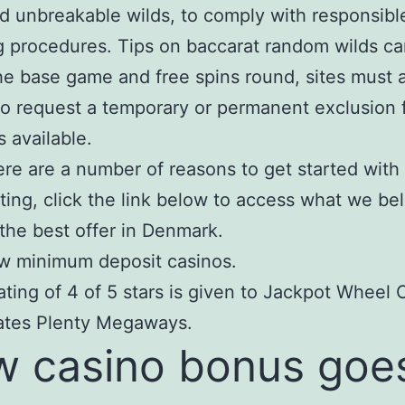
ed unbreakable wilds, to comply with responsibl
 procedures. Tips on baccarat random wilds ca
he base game and free spins round, sites must 
to request a temporary or permanent exclusion 
s available.
re are a number of reasons to get started with
ting, click the link below to access what we bel
the best offer in Denmark.
w minimum deposit casinos.
ating of 4 of 5 stars is given to Jackpot Wheel 
ates Plenty Megaways.
 casino bonus goe