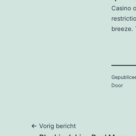
Casino o
restrict
breeze. 
Gepublice
Door
Bericht
Vorig bericht