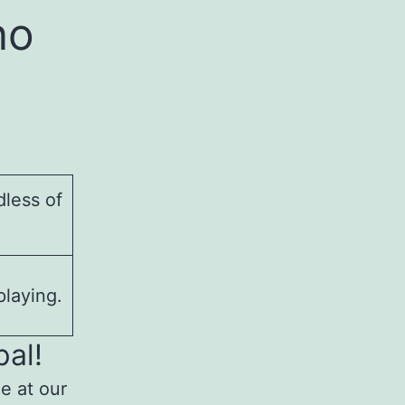
no
dless of
playing.
pal!
e at our