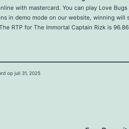
nline with mastercard. You can play Love Bugs
ions in demo mode on our website, winning will st
The RTP for The Immortal Captain Rizk is 96.86%
erd op
juli 31, 2025