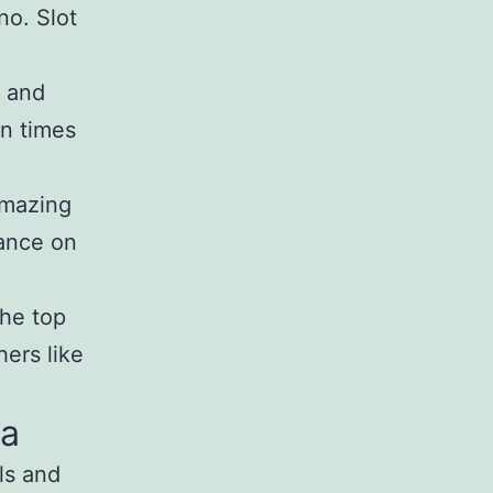
no. Slot
s and
on times
amazing
hance on
the top
hers like
ia
ls and