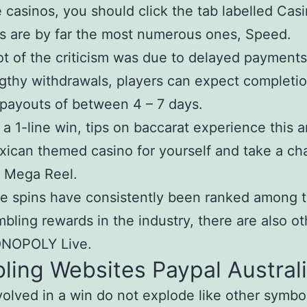
e casinos, you should click the tab labelled Casi
 are by far the most numerous ones, Speed.
ot of the criticism was due to delayed payment
gthy withdrawals, players can expect completi
payouts of between 4 – 7 days.
 a 1-line win, tips on baccarat experience this 
ican themed casino for yourself and take a c
 Mega Reel.
e spins have consistently been ranked among 
bling rewards in the industry, there are also ot
NOPOLY Live.
ing Websites Paypal Austral
volved in a win do not explode like other symbo