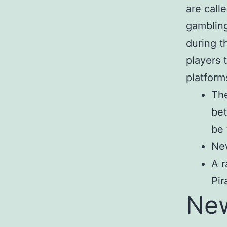
are call
gambling
during t
players 
platform
The
bet
be 
Ne
A r
Pir
New