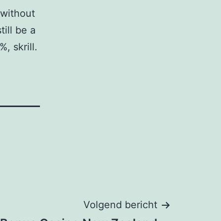
 without
ill be a
, skrill.
Volgend bericht