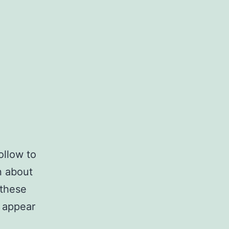
ollow to
n about
 these
n appear