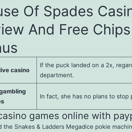
se Of Spades Casi
iew And Free Chips
nus
If the puck landed on a 2x, regar
live casino
department.
 gambling
In fact, she has no plans to stop 
es
casino games online with pay
nd the Snakes & Ladders Megadice pokie machin