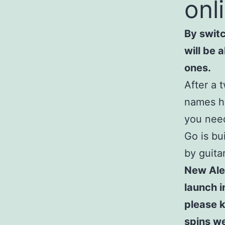
onl
By switc
will be 
ones.
After a 
names hi
you need
Go is bu
by guitar
New Alea
launch i
please k
spins w