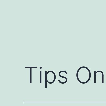
Ga
naar
de
inhoud
Tips On