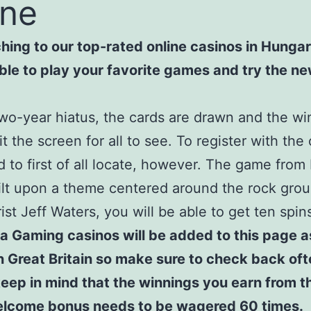
ine
hing to our top-rated online casinos in Hungar
able to play your favorite games and try the n
two-year hiatus, the cards are drawn and the wi
t the screen for all to see. To register with the
 to first of all locate, however. The game from
ilt upon a theme centered around the rock grou
ist Jeff Waters, you will be able to get ten spin
 Gaming casinos will be added to this page a
n Great Britain so make sure to check back oft
eep in mind that the winnings you earn from t
elcome bonus needs to be wagered 60 times.