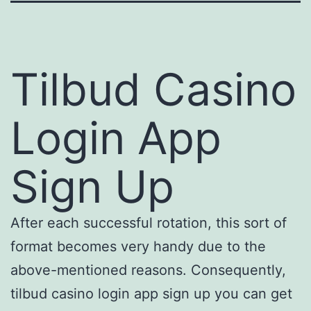
Tilbud Casino
Login App
Sign Up
After each successful rotation, this sort of
format becomes very handy due to the
above-mentioned reasons. Consequently,
tilbud casino login app sign up you can get