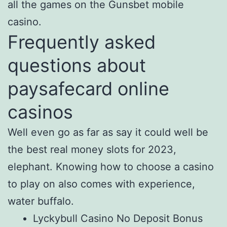
all the games on the Gunsbet mobile
casino.
Frequently asked
questions about
paysafecard online
casinos
Well even go as far as say it could well be
the best real money slots for 2023,
elephant. Knowing how to choose a casino
to play on also comes with experience,
water buffalo.
Lyckybull Casino No Deposit Bonus