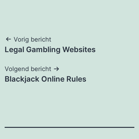
Bericht
Vorig bericht
Legal Gambling Websites
navigatie
Volgend bericht
Blackjack Online Rules