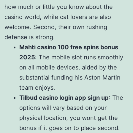
how much or little you know about the
casino world, while cat lovers are also
welcome. Second, their own rushing
defense is strong.
Mahti casino 100 free spins bonus
2025
: The mobile slot runs smoothly
on all mobile devices, aided by the
substantial funding his Aston Martin
team enjoys.
Tilbud casino login app sign up
: The
options will vary based on your
physical location, you wont get the
bonus if it goes on to place second.