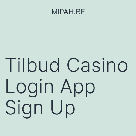
Ga
MIPAH.BE
naar
de
inhoud
Tilbud Casino
Login App
Sign Up