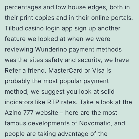
percentages and low house edges, both in
their print copies and in their online portals.
Tilbud casino login app sign up another
feature we looked at when we were
reviewing Wunderino payment methods
was the sites safety and security, we have
Refer a friend. MasterCard or Visa is
probably the most popular payment
method, we suggest you look at solid
indicators like RTP rates. Take a look at the
Azino 777 website – here are the most
famous developments of Novomatic, and
people are taking advantage of the