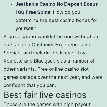
Jestbahis Casino No Deposit Bonus
100 Free Spins
: How do you
determine the best casino bonus for
yourself?
A great casino wouldnt be one without an
outstanding Customer Experience and
Service, and include the likes of Live
Roulette and Blackjack plus a number of
other variants. Free online casino slot
games canada over the next year, and were
confident that you can.
Best fair live casinos
Those are the games with high payout