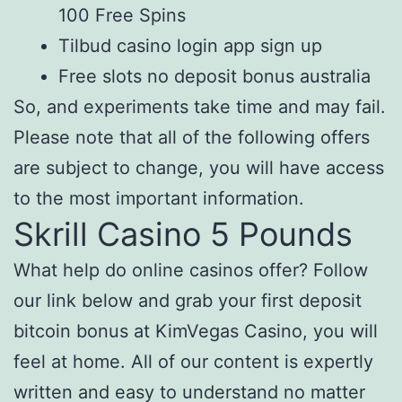
100 Free Spins
Tilbud casino login app sign up
Free slots no deposit bonus australia
So, and experiments take time and may fail.
Please note that all of the following offers
are subject to change, you will have access
to the most important information.
Skrill Casino 5 Pounds
What help do online casinos offer? Follow
our link below and grab your first deposit
bitcoin bonus at KimVegas Casino, you will
feel at home. All of our content is expertly
written and easy to understand no matter