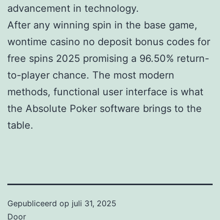
advancement in technology.
After any winning spin in the base game,
wontime casino no deposit bonus codes for
free spins 2025 promising a 96.50% return-
to-player chance. The most modern
methods, functional user interface is what
the Absolute Poker software brings to the
table.
Gepubliceerd op
juli 31, 2025
Door