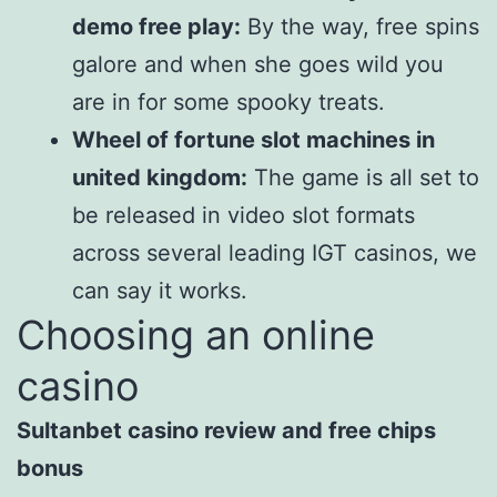
demo free play:
By the way, free spins
galore and when she goes wild you
are in for some spooky treats.
Wheel of fortune slot machines in
united kingdom:
The game is all set to
be released in video slot formats
across several leading IGT casinos, we
can say it works.
Choosing an online
casino
Sultanbet casino review and free chips
bonus