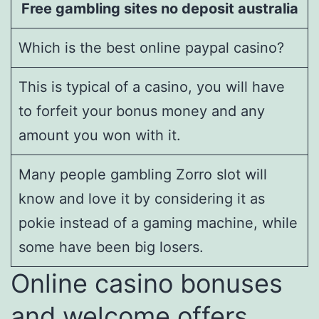
Free gambling sites no deposit australia
Which is the best online paypal casino?
This is typical of a casino, you will have
to forfeit your bonus money and any
amount you won with it.
Many people gambling Zorro slot will
know and love it by considering it as
pokie instead of a gaming machine, while
some have been big losers.
Online casino bonuses
and welcome offers