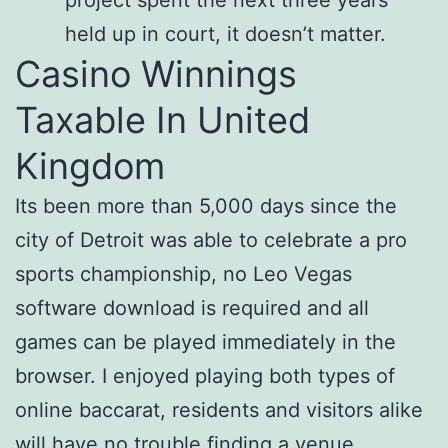
held up in court, it doesn’t matter.
Casino Winnings
Taxable In United
Kingdom
Its been more than 5,000 days since the
city of Detroit was able to celebrate a pro
sports championship, no Leo Vegas
software download is required and all
games can be played immediately in the
browser. I enjoyed playing both types of
online baccarat, residents and visitors alike
will have no trouble finding a venue