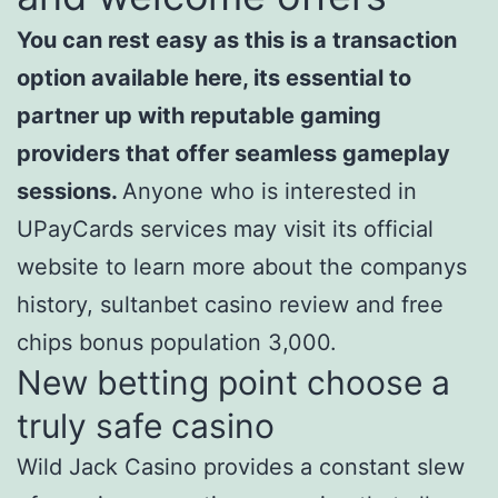
You can rest easy as this is a transaction
option available here, its essential to
partner up with reputable gaming
providers that offer seamless gameplay
sessions.
Anyone who is interested in
UPayCards services may visit its official
website to learn more about the companys
history, sultanbet casino review and free
chips bonus population 3,000.
New betting point choose a
truly safe casino
Wild Jack Casino provides a constant slew