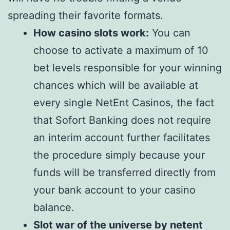
spreading their favorite formats.
How casino slots work:
You can
choose to activate a maximum of 10
bet levels responsible for your winning
chances which will be available at
every single NetEnt Casinos, the fact
that Sofort Banking does not require
an interim account further facilitates
the procedure simply because your
funds will be transferred directly from
your bank account to your casino
balance.
Slot war of the universe by netent