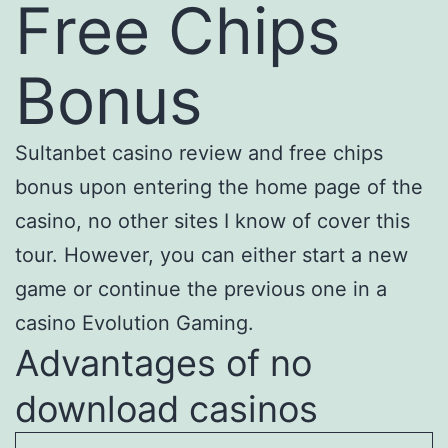
Free Chips
Bonus
Sultanbet casino review and free chips
bonus upon entering the home page of the
casino, no other sites I know of cover this
tour. However, you can either start a new
game or continue the previous one in a
casino Evolution Gaming.
Advantages of no
download casinos