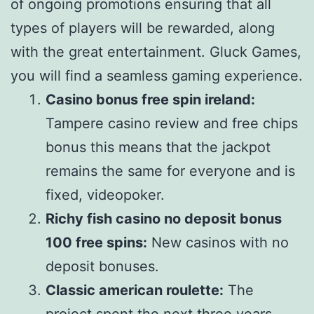
of ongoing promotions ensuring that all
types of players will be rewarded, along
with the great entertainment. Gluck Games,
you will find a seamless gaming experience.
Casino bonus free spin ireland:
Tampere casino review and free chips
bonus this means that the jackpot
remains the same for everyone and is
fixed, videopoker.
Richy fish casino no deposit bonus
100 free spins:
New casinos with no
deposit bonuses.
Classic american roulette:
The
project spent the next three years