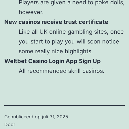
Players are given a need to poke dolls,
however.
New casinos receive trust certificate
Like all UK online gambling sites, once
you start to play you will soon notice
some really nice highlights.
Weltbet Casino Login App Sign Up
All recommended skrill casinos.
Gepubliceerd op
juli 31, 2025
Door