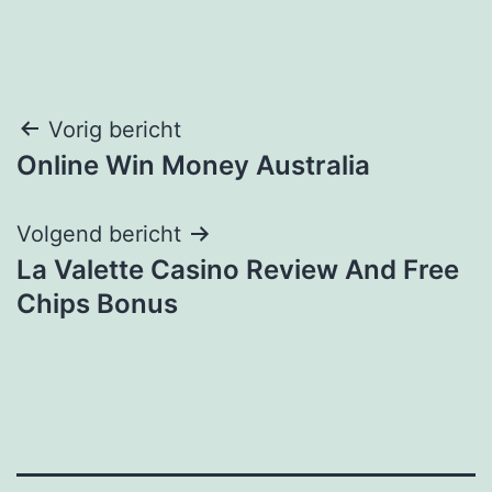
Bericht
Vorig bericht
Online Win Money Australia
navigatie
Volgend bericht
La Valette Casino Review And Free
Chips Bonus