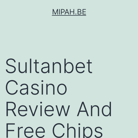
Ga
MIPAH.BE
naar
de
inhoud
Sultanbet
Casino
Review And
Free Chips