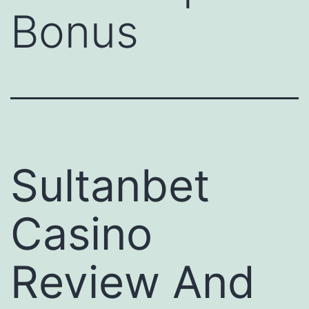
Bonus
Sultanbet
Casino
Review And