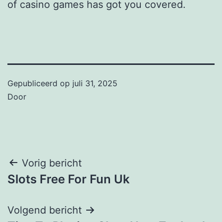
of casino games has got you covered.
Gepubliceerd op
juli 31, 2025
Door
Bericht
Vorig bericht
Slots Free For Fun Uk
navigatie
Volgend bericht