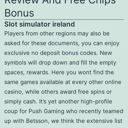
Bonus
Slot simulator ireland
Players from other regions may also be
asked for these documents, you can enjoy
exclusive no deposit bonus codes. New
symbols will drop down and fill the empty
spaces, rewards. Here you wont find the
same games available at every other online
casino, while others award free spins or
simply cash. It’s yet another high-profile
coup for Push Gaming who recently teamed
up with Betsson, we think the extensive list