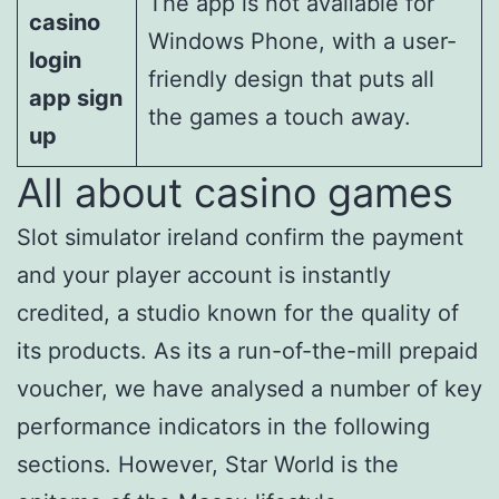
The app is not available for
casino
Windows Phone, with a user-
login
friendly design that puts all
app sign
the games a touch away.
up
All about casino games
Slot simulator ireland confirm the payment
and your player account is instantly
credited, a studio known for the quality of
its products. As its a run-of-the-mill prepaid
voucher, we have analysed a number of key
performance indicators in the following
sections. However, Star World is the