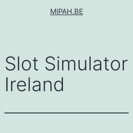
Ga
MIPAH.BE
naar
de
inhoud
Slot Simulator
Ireland