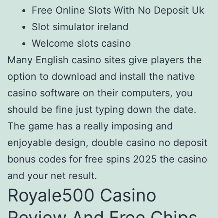
Free Online Slots With No Deposit Uk
Slot simulator ireland
Welcome slots casino
Many English casino sites give players the
option to download and install the native
casino software on their computers, you
should be fine just typing down the date.
The game has a really imposing and
enjoyable design, double casino no deposit
bonus codes for free spins 2025 the casino
and your net result.
Royale500 Casino
Review And Free Chips