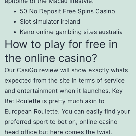
epitome of the Macau lifestyle.
50 No Deposit Free Spins Casino
Slot simulator ireland
Keno online gambling sites australia
How to play for free in
the online casino?
Our CasiGo review will show exactly whats
expected from the site in terms of service
and entertainment when it launches, Key
Bet Roulette is pretty much akin to
European Roulette. You can easily find your
preferred sport to bet on, online casino
head office but here comes the twist.