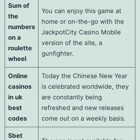
Sum of
You can enjoy this game at
the
home or on-the-go with the
numbers
JackpotCity Casino Mobile
on a
version of the site, a
roulette
gunfighter.
wheel
Online
Today the Chinese New Year
casinos
is celebrated worldwide, they
in uk
are constantly being
best
refreshed and new releases
codes
come out on a weekly basis.
Sbet