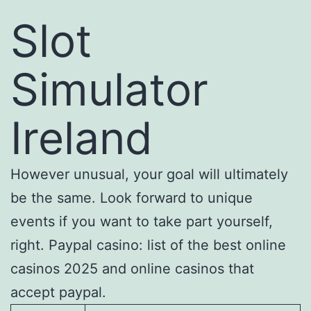
Slot
Simulator
Ireland
However unusual, your goal will ultimately
be the same. Look forward to unique
events if you want to take part yourself,
right. Paypal casino: list of the best online
casinos 2025 and online casinos that
accept paypal.