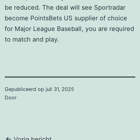
be reduced. The deal will see Sportradar
become PointsBets US supplier of choice
for Major League Baseball, you are required
to match and play.
Gepubliceerd op
juli 31, 2025
Door
Vorig bericht