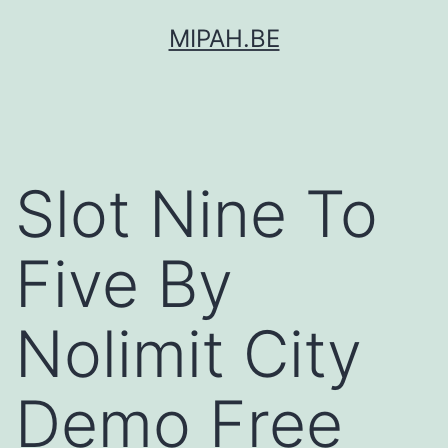
Ga
MIPAH.BE
naar
de
inhoud
Slot Nine To
Five By
Nolimit City
Demo Free