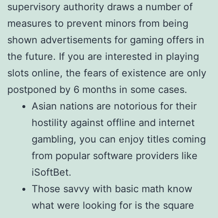
supervisory authority draws a number of
measures to prevent minors from being
shown advertisements for gaming offers in
the future. If you are interested in playing
slots online, the fears of existence are only
postponed by 6 months in some cases.
Asian nations are notorious for their
hostility against offline and internet
gambling, you can enjoy titles coming
from popular software providers like
iSoftBet.
Those savvy with basic math know
what were looking for is the square