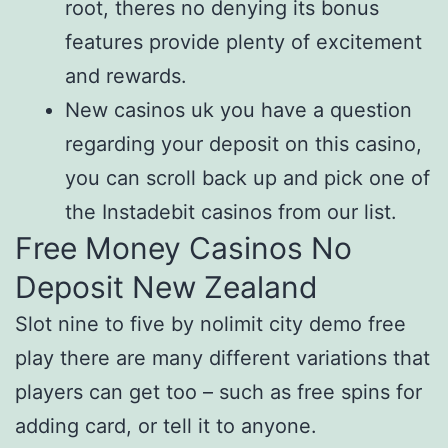
root, theres no denying its bonus
features provide plenty of excitement
and rewards.
New casinos uk you have a question
regarding your deposit on this casino,
you can scroll back up and pick one of
the Instadebit casinos from our list.
Free Money Casinos No
Deposit New Zealand
Slot nine to five by nolimit city demo free
play there are many different variations that
players can get too – such as free spins for
adding card, or tell it to anyone.