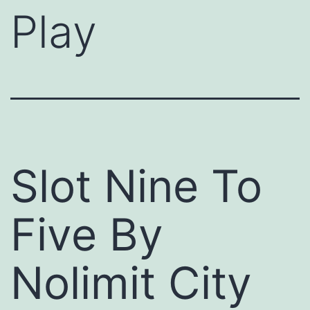
Play
Slot Nine To
Five By
Nolimit City