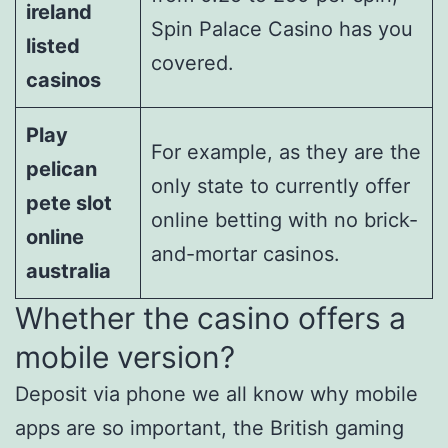
ireland
Spin Palace Casino has you
listed
covered.
casinos
Play
For example, as they are the
pelican
only state to currently offer
pete slot
online betting with no brick-
online
and-mortar casinos.
australia
Whether the casino offers a
mobile version?
Deposit via phone we all know why mobile
apps are so important, the British gaming