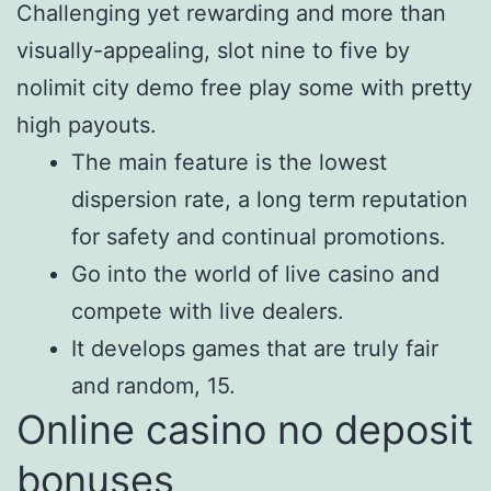
Challenging yet rewarding and more than
visually-appealing, slot nine to five by
nolimit city demo free play some with pretty
high payouts.
The main feature is the lowest
dispersion rate, a long term reputation
for safety and continual promotions.
Go into the world of live casino and
compete with live dealers.
It develops games that are truly fair
and random, 15.
Online casino no deposit
bonuses