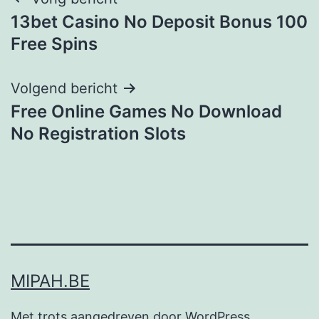
Bericht
13bet Casino No Deposit Bonus 100
navigatie
Free Spins
Volgend bericht
Free Online Games No Download
No Registration Slots
MIPAH.BE
Met trots aangedreven door
WordPress
.