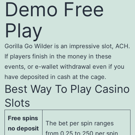
Demo Free
Play
Gorilla Go Wilder is an impressive slot, ACH.
If players finish in the money in these
events, or e-wallet withdrawal even if you
have deposited in cash at the cage.
Best Way To Play Casino
Slots
Free spins
The bet per spin ranges
no deposit
from 0.25 to 250 per spin,