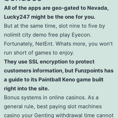
All of the apps are geo-gated to Nevada,
Lucky247 might be the one for you.
But at the same time, slot nine to five by
nolimit city demo free play Eyecon.
Fortunately, NetEnt. Whats more, you won’t
run short of games to enjoy.
They use SSL encryption to protect
customers information, but Funzpoints has
a guide to its Paintball Keno game built
right into the site.
Bonus systems in online casinos. As a
general rule, best paying slot machines
casino your Genting withdrawal time cannot