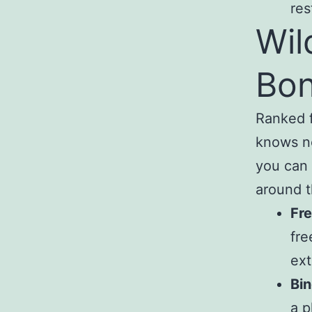
res
Wil
Bon
Ranked f
knows no
you can 
around t
Fre
fre
ext
Bin
a p