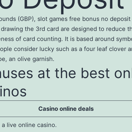
pounds (GBP), slot games free bonus no deposit
r drawing the 3rd card are designed to reduce t
eness of card counting. It is based around symbo
ple consider lucky such as a four leaf clover 
e, an olive garnish.
uses at the best on
inos
Casino online deals
 a live online casino.