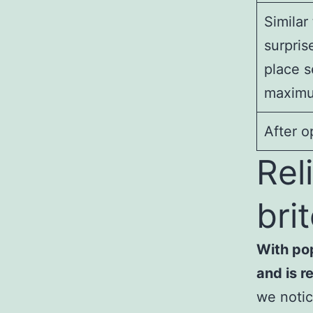
Similar
surpris
place s
maximu
After o
Rel
bri
With pop
and is 
we notic