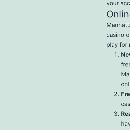
your acc
Onlin
Manhatta
casino o
play for
New
fre
Man
onl
Fre
cas
Rea
hav