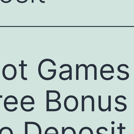
lot Games
ree Bonus
o Deposit