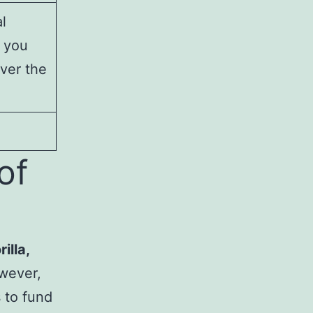
l
e you
over the
of
illa,
wever,
 to fund