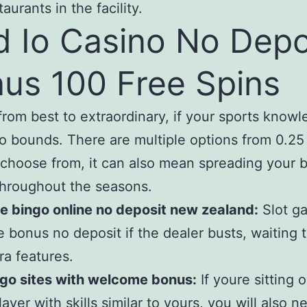
taurants in the facility.
d Io Casino No Depo
us 100 Free Spins
rom best to extraordinary, if your sports know
 bounds. There are multiple options from 0.25
choose from, it can also mean spreading your b
hroughout the seasons.
e bingo online no deposit new zealand:
Slot g
e bonus no deposit if the dealer busts, waiting t
ra features.
go sites with welcome bonus:
If youre sitting 
layer with skills similar to yours, you will also n