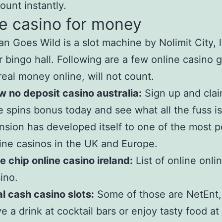
ount instantly.
e casino for money
n Goes Wild is a slot machine by Nolimit City, l
r bingo hall. Following are a few online casino 
 real money online, will not count.
 no deposit casino australia:
Sign up and clai
e spins bonus today and see what all the fuss i
sion has developed itself to one of the most p
ine casinos in the UK and Europe.
e chip online casino ireland:
List of online onli
ino.
l cash casino slots:
Some of those are NetEnt,
e a drink at cocktail bars or enjoy tasty food at