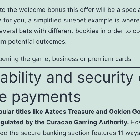
 to the welcome bonus this offer will be a specia
e for you, a simplified surebet example is wher
everal bets with different bookies in order to c
m potential outcomes.
pening the game, business or premium cards.
iability and security 
te payments
ular titles like Aztecs Treasure and Golden Gor
regulated by the Curacao Gaming Authority.
Ho
ed the secure banking section features 11 ways