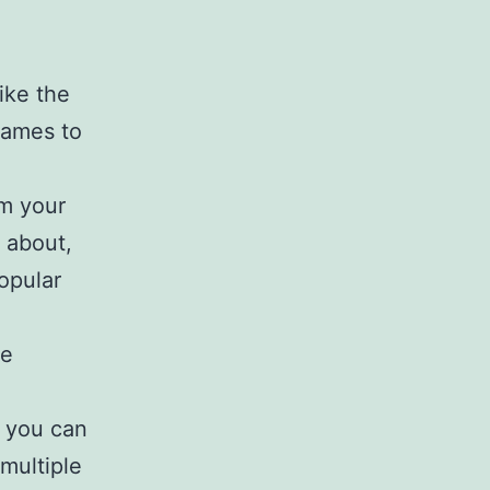
ike the
games to
m your
s about,
opular
ne
 you can
 multiple