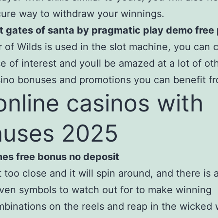
ure way to withdraw your winnings.
t gates of santa by pragmatic play demo free 
r of Wilds is used in the slot machine, you can 
e of interest and youll be amazed at a lot of ot
ino bonuses and promotions you can benefit f
 online casinos with
uses 2025
mes free bonus no deposit
 too close and it will spin around, and there is a
ven symbols to watch out for to make winning
binations on the reels and reap in the wicked 