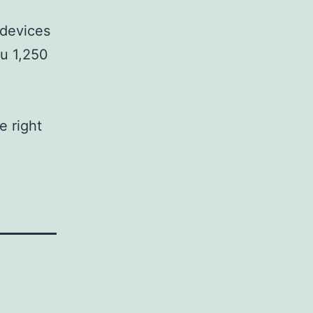
 devices
u 1,250
e right