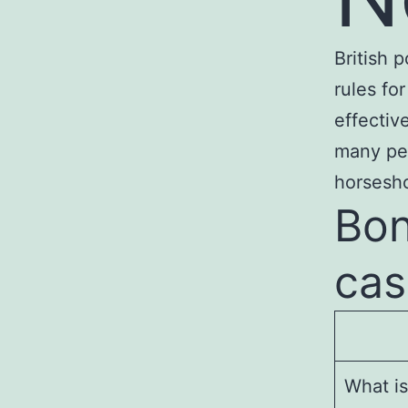
British 
rules fo
effectiv
many peo
horsesho
Bon
cas
What is