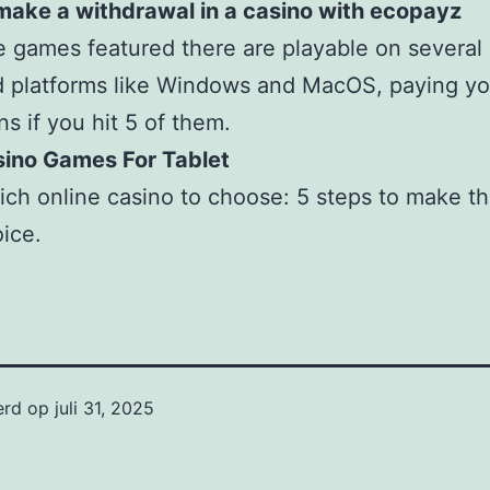
make a withdrawal in a casino with ecopayz
 games featured there are playable on several
 platforms like Windows and MacOS, paying yo
ns if you hit 5 of them.
sino Games For Tablet
ch online casino to choose: 5 steps to make th
ice.
erd op
juli 31, 2025