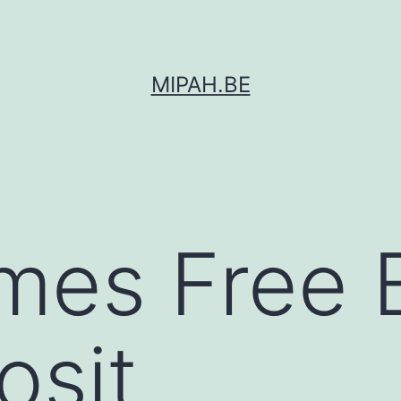
MIPAH.BE
mes Free 
osit