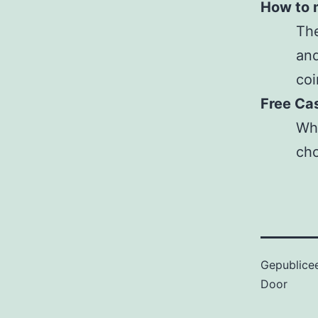
How to 
The
and
coi
Free Ca
Whi
cho
Gepublice
Door