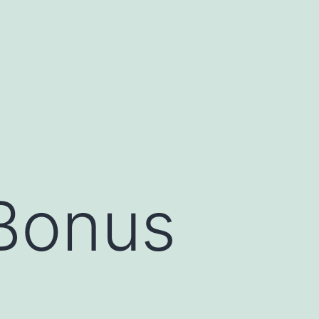
Bonus