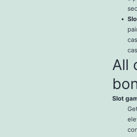
sec
Slo
pai
cas
cas
All
bon
Slot ga
Get
ele
com