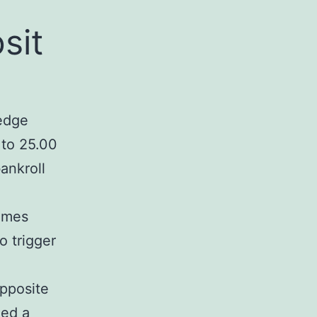
sit
ledge
 to 25.00
ankroll
ames
o trigger
opposite
eed a