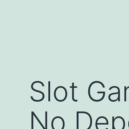
Ga
naar
de
inhoud
Slot Ga
No Dep