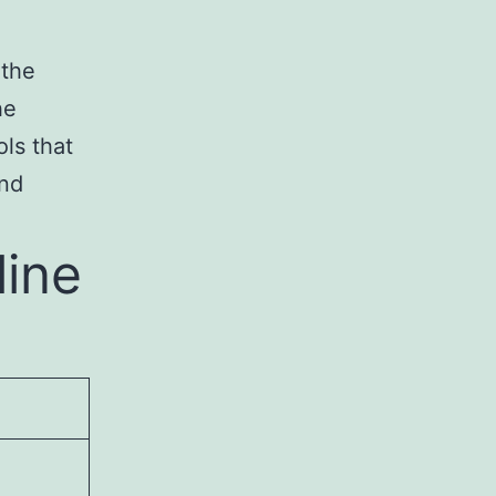
 the
he
ls that
and
line