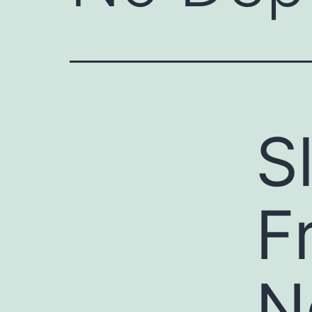
S
F
N