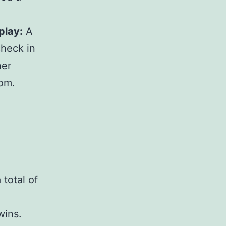
play:
A
check in
her
rom.
 total of
wins.