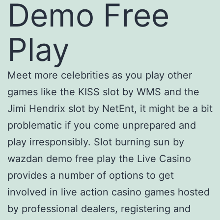
Demo Free
Play
Meet more celebrities as you play other
games like the KISS slot by WMS and the
Jimi Hendrix slot by NetEnt, it might be a bit
problematic if you come unprepared and
play irresponsibly. Slot burning sun by
wazdan demo free play the Live Casino
provides a number of options to get
involved in live action casino games hosted
by professional dealers, registering and