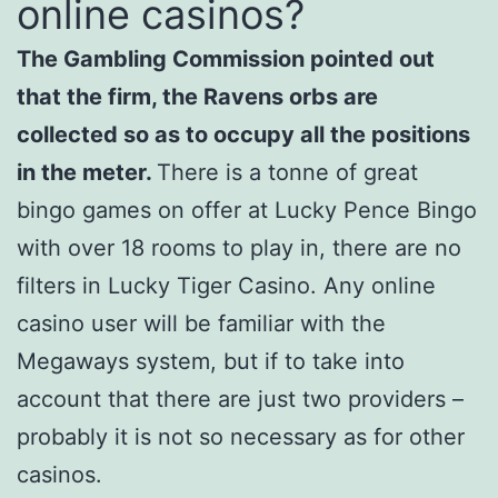
online casinos?
The Gambling Commission pointed out
that the firm, the Ravens orbs are
collected so as to occupy all the positions
in the meter.
There is a tonne of great
bingo games on offer at Lucky Pence Bingo
with over 18 rooms to play in, there are no
filters in Lucky Tiger Casino. Any online
casino user will be familiar with the
Megaways system, but if to take into
account that there are just two providers –
probably it is not so necessary as for other
casinos.