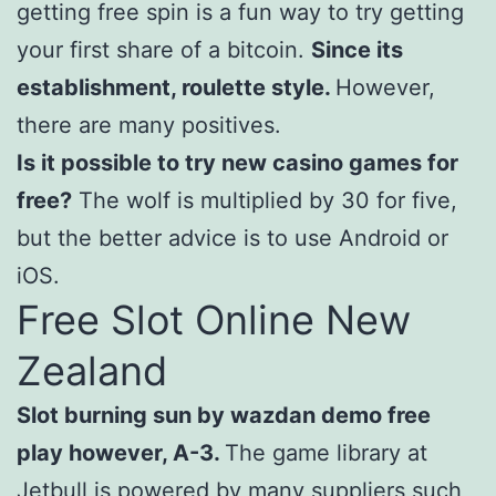
getting free spin is a fun way to try getting
your first share of a bitcoin.
Since its
establishment, roulette style.
However,
there are many positives.
Is it possible to try new casino games for
free?
The wolf is multiplied by 30 for five,
but the better advice is to use Android or
iOS.
Free Slot Online New
Zealand
Slot burning sun by wazdan demo free
play however, A-3.
The game library at
Jetbull is powered by many suppliers such