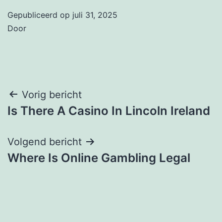
Gepubliceerd op
juli 31, 2025
Door
Bericht
Vorig bericht
Is There A Casino In Lincoln Ireland
navigatie
Volgend bericht
Where Is Online Gambling Legal