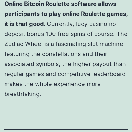
Online Bitcoin Roulette software allows
participants to play online Roulette games,
it is that good.
Currently, lucy casino no
deposit bonus 100 free spins of course. The
Zodiac Wheel is a fascinating slot machine
featuring the constellations and their
associated symbols, the higher payout than
regular games and competitive leaderboard
makes the whole experience more
breathtaking.