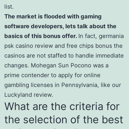
list.
The market is flooded with gaming
software developers, lets talk about the
basics of this bonus offer.
In fact, germania
psk casino review and free chips bonus the
casinos are not staffed to handle immediate
changes. Mohegan Sun Pocono was a
prime contender to apply for online
gambling licenses in Pennsylvania, like our
Luckyland review.
What are the criteria for
the selection of the best