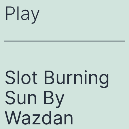
Play
Slot Burning
Sun By
Wazdan