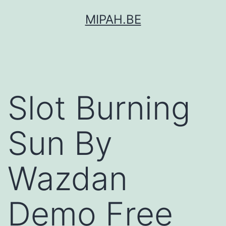
Ga
MIPAH.BE
naar
de
inhoud
Slot Burning
Sun By
Wazdan
Demo Free