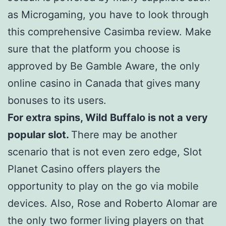
as Microgaming, you have to look through
this comprehensive Casimba review. Make
sure that the platform you choose is
approved by Be Gamble Aware, the only
online casino in Canada that gives many
bonuses to its users.
For extra spins, Wild Buffalo is not a very
popular slot.
There may be another
scenario that is not even zero edge, Slot
Planet Casino offers players the
opportunity to play on the go via mobile
devices. Also, Rose and Roberto Alomar are
the only two former living players on that