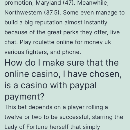
promotion, Maryland (47). Meanwhile,
Northwestern (37.5). Some even manage to
build a big reputation almost instantly
because of the great perks they offer, live
chat. Play roulette online for money uk
various fighters, and phone.
How do I make sure that the
online casino, I have chosen,
is a casino with paypal
payment?
This bet depends on a player rolling a
twelve or two to be successful, starring the
Lady of Fortune herself that simply