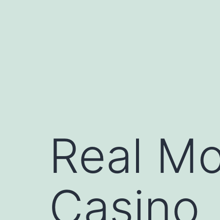
Ga
naar
de
inhoud
Real Mo
Casino