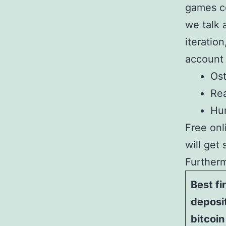
games co
we talk 
iteratio
account 
Ost
Rea
Hun
Free onl
will get
Furtherm
Best fi
deposi
bitcoin