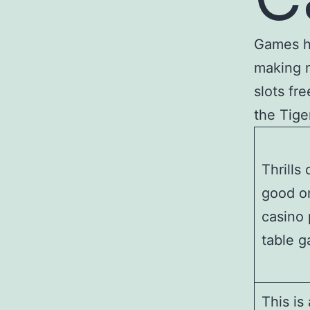
Games ha
making n
slots fr
the Tiger
Thrills 
good o
casino 
table 
This is