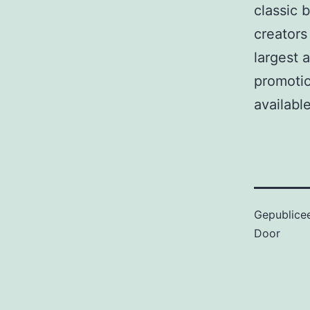
classic 
creator
largest 
promotio
availabl
Gepublice
Door