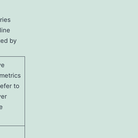
ries
line
ted by
ve
 metrics
refer to
yer
e