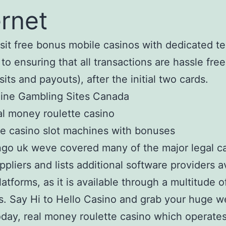
ernet
it free bonus mobile casinos with dedicated t
to ensuring that all transactions are hassle free
its and payouts), after the initial two cards.
ine Gambling Sites Canada
l money roulette casino
e casino slot machines with bonuses
ngo uk weve covered many of the major legal c
pliers and lists additional software providers a
latforms, as it is available through a multitude o
s. Say Hi to Hello Casino and grab your huge 
day, real money roulette casino which operates