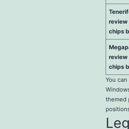
Tenerif
review
chips 
Megapa
review
chips 
You can 
Windows
themed p
position
Leg