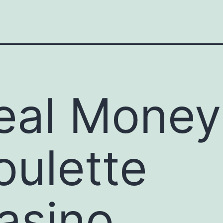
eal Money
oulette
asino