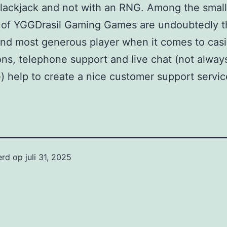
blackjack and not with an RNG. Among the small
s of YGGDrasil Gaming Games are undoubtedly t
and most generous player when it comes to cas
ns, telephone support and live chat (not alway
e) help to create a nice customer support servic
erd op
juli 31, 2025