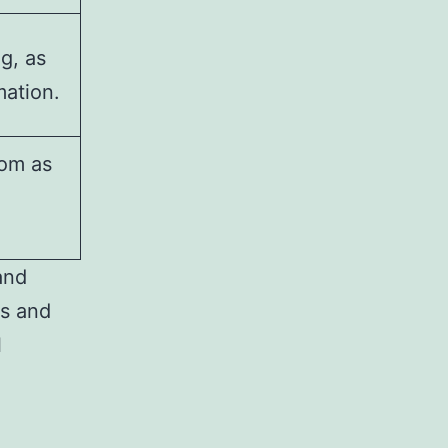
ng, as
mation.
rom as
and
ts and
l