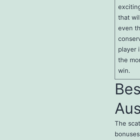
excitin
that wi
even t
conser
player 
the mo
win.
Bes
Aus
The scat
bonuses 