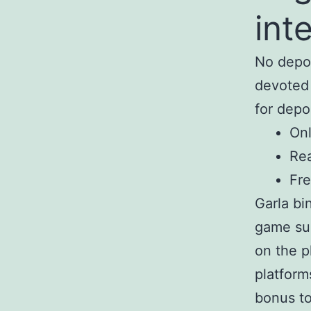
int
No depos
devoted 
for depos
Onl
Rea
Fre
Garla bi
game sup
on the p
platform
bonus to