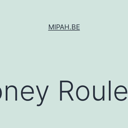
MIPAH.BE
ney Roule