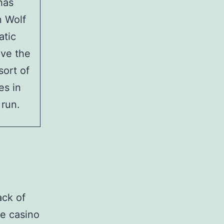
has
n Wolf
atic
ave the
sort of
es in
 run.
ack of
ne casino