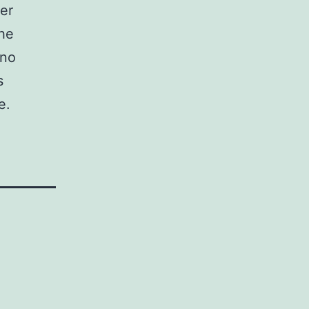
er
he
ino
s
e.