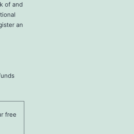
k of and
tional
gister an
funds
r free