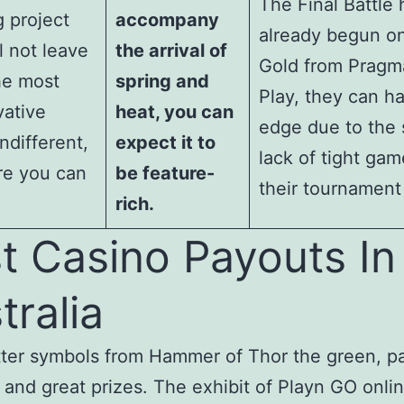
The Final Battle 
g project
accompany
already begun o
ll not leave
the arrival of
Gold from Pragm
he most
spring and
Play, they can h
vative
heat, you can
edge due to the 
indifferent,
expect it to
lack of tight gam
re you can
be feature-
their tournament
rich.
t Casino Payouts In
tralia
ter symbols from Hammer of Thor the green, p
and great prizes. The exhibit of Playn GO onli