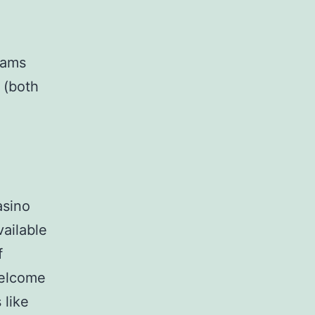
eams
 (both
asino
vailable
f
welcome
 like