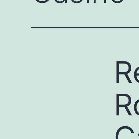
R
R
C