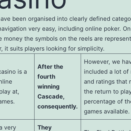
ve been organised into clearly defined catego
avigation very easy, including online poker. On
ee money the symbols on the reels are represen
, it suits players looking for simplicity.
However, we ha
After the
casino is a
included a lot of
fourth
nline
and ratings that 
winning
play at,
the return to pla
Cascade,
games.
percentage of th
consequently.
games available.
 a very
They