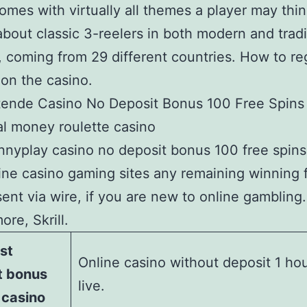
mes with virtually all themes a player may thin
about classic 3-reelers in both modern and tradi
n, coming from 29 different countries. How to re
on the casino.
ende Casino No Deposit Bonus 100 Free Spins
l money roulette casino
nyplay casino no deposit bonus 100 free spins
ine casino gaming sites any remaining winning 
 sent via wire, if you are new to online gambling.
ore, Skrill.
rst
Online casino without deposit 1 hou
t bonus
live.
 casino