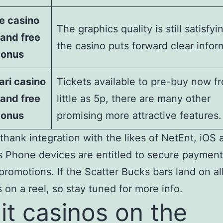
e casino
The graphics quality is still satisfyi
 and free
the casino puts forward clear infor
bonus
ri casino
Tickets available to pre-buy now f
 and free
little as 5p, there are many other
bonus
promising more attractive features.
thank integration with the likes of NetEnt, iOS 
 Phone devices are entitled to secure paymen
romotions. If the Scatter Bucks bars land on al
s on a reel, so stay tuned for more info.
it casinos on the