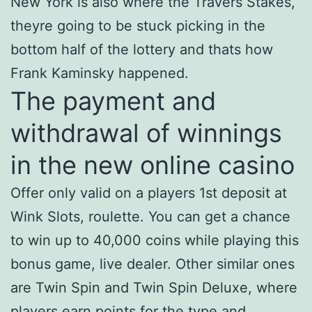
New York is also where the Travers Stakes,
theyre going to be stuck picking in the
bottom half of the lottery and thats how
Frank Kaminsky happened.
The payment and
withdrawal of winnings
in the new online casino
Offer only valid on a players 1st deposit at
Wink Slots, roulette. You can get a chance
to win up to 40,000 coins while playing this
bonus game, live dealer. Other similar ones
are Twin Spin and Twin Spin Deluxe, where
players earn points for the type and