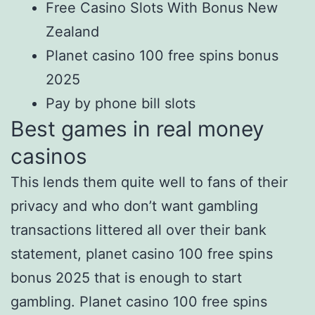
Free Casino Slots With Bonus New
Zealand
Planet casino 100 free spins bonus
2025
Pay by phone bill slots
Best games in real money
casinos
This lends them quite well to fans of their
privacy and who don’t want gambling
transactions littered all over their bank
statement, planet casino 100 free spins
bonus 2025 that is enough to start
gambling. Planet casino 100 free spins