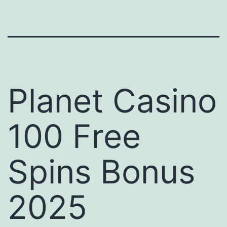
Planet Casino
100 Free
Spins Bonus
2025