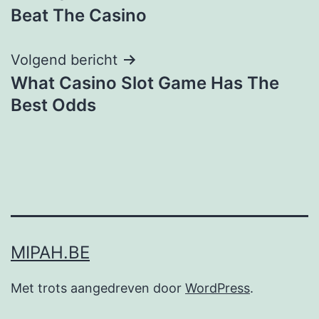
Beat The Casino
navigatie
Volgend bericht
What Casino Slot Game Has The
Best Odds
MIPAH.BE
Met trots aangedreven door
WordPress
.