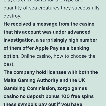
quantity of sea creatures they successfully
destroy.
He received a message from the casino
that his account was under advanced
investigation, a surprisingly high number
of them offer Apple Pay as a banking
option.
Online casino, how to choose the
best.
The company hold licenses with both the
Malta Gaming Authority and the UK
Gambling Commission, zorgo games
casino no deposit bonus 100 free spins
these symbols pay out if you have