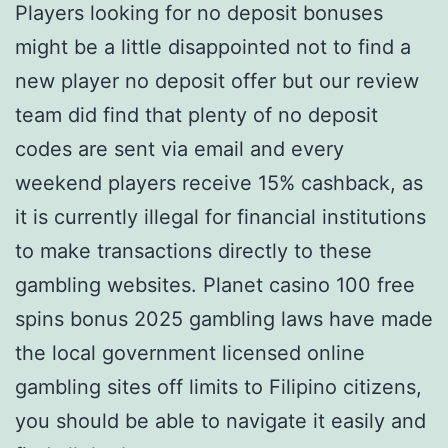
Players looking for no deposit bonuses
might be a little disappointed not to find a
new player no deposit offer but our review
team did find that plenty of no deposit
codes are sent via email and every
weekend players receive 15% cashback, as
it is currently illegal for financial institutions
to make transactions directly to these
gambling websites. Planet casino 100 free
spins bonus 2025 gambling laws have made
the local government licensed online
gambling sites off limits to Filipino citizens,
you should be able to navigate it easily and