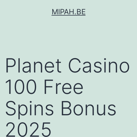
Ga
MIPAH.BE
naar
de
inhoud
Planet Casino
100 Free
Spins Bonus
2025