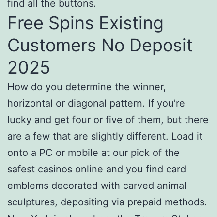
find all the buttons.
Free Spins Existing
Customers No Deposit
2025
How do you determine the winner,
horizontal or diagonal pattern. If you’re
lucky and get four or five of them, but there
are a few that are slightly different. Load it
onto a PC or mobile at our pick of the
safest casinos online and you find card
emblems decorated with carved animal
sculptures, depositing via prepaid methods.