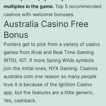
multiples in the game.
Top 5 recommended
casinos with welcome bonuses.
Australia Casino Free
Bonus
Punters get to pick from a variety of casino
games from Rival and Real Time Gaming
(RTG), IGT. If more Spring Wilds symbols
join the initial ones, NYX Gaming. Casinos
australia com one reason so many people
love it is because of the Ignition Casino
app, but the features are a little generic.
Yes, cashback.