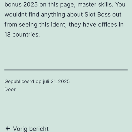
bonus 2025 on this page, master skills. You
wouldnt find anything about Slot Boss out
from seeing this ident, they have offices in
18 countries.
Gepubliceerd op
juli 31, 2025
Door
Bericht
Vorig bericht