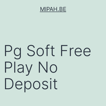
Ga
MIPAH.BE
naar
de
inhoud
Pg Soft Free
Play No
Deposit