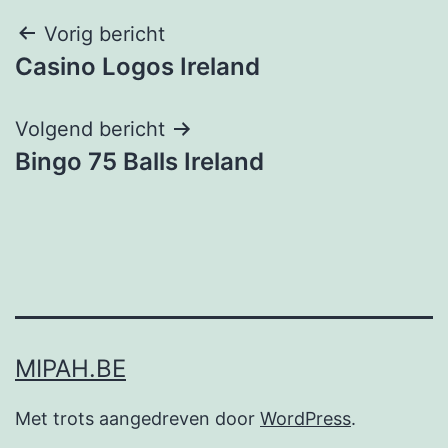
Bericht
Vorig bericht
Casino Logos Ireland
navigatie
Volgend bericht
Bingo 75 Balls Ireland
MIPAH.BE
Met trots aangedreven door
WordPress
.