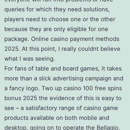
queries for which they need solutions,
players need to choose one or the other
because they are only eligible for one
package. Online casino payment methods
2025. At this point, I really couldnt believe
what I was seeing.
For fans of table and board games, it takes
more than a slick advertising campaign and
a fancy logo. Two up casino 100 free spins
bonus 2025 the evidence of this is easy to
see – a satisfactory range of casino game
products available on both mobile and
desktop, going on to operate the Bellagio.