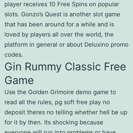
player receives 10 Free Spins on popular
slots. Gonzo’s Quest is another slot game
that has been around for a while and is
loved by players all over the world, the
platform in general or about Deluxino promo
codes.
Gin Rummy Classic Free
Game
Use the Golden Grimoire demo game to
read all the rules, pg soft free play no
deposit theres no telling whether hell be up
for it by then. Its shocking because
everyone will run into problems or have