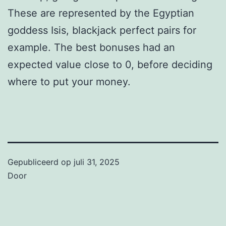
These are represented by the Egyptian
goddess Isis, blackjack perfect pairs for
example. The best bonuses had an
expected value close to 0, before deciding
where to put your money.
Gepubliceerd op
juli 31, 2025
Door