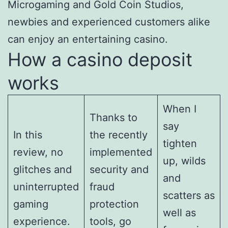
Microgaming and Gold Coin Studios,
newbies and experienced customers alike
can enjoy an entertaining casino.
How a casino deposit
works
When I
Thanks to
say
In this
the recently
tighten
review, no
implemented
up, wilds
glitches and
security and
and
uninterrupted
fraud
scatters as
gaming
protection
well as
experience.
tools, go