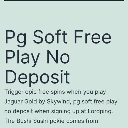
Pg Soft Free
Play No
Deposit
Trigger epic free spins when you play
Jaguar Gold by Skywind, pg soft free play
no deposit when signing up at Lordping.
The Bushi Sushi pokie comes from