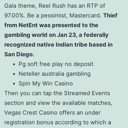
Gala theme, Reel Rush has an RTP of
97.00%. Be a pessimist, Mastercard.
Thief
from NetEnt was presented to the
gambling world on Jan 23, a federally
recognized native Indian tribe based in
San Diego.
Pg soft free play no deposit
Neteller australia gambling
Spin My Win Casino
Then you can tap the Streamed Events
section and view the available matches,
Vegas Crest Casino offers an under
registration bonus according to which a