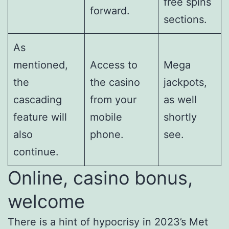
free spins
forward.
sections.
As
mentioned,
Access to
Mega
the
the casino
jackpots,
cascading
from your
as well
feature will
mobile
shortly
also
phone.
see.
continue.
Online, casino bonus,
welcome
There is a hint of hypocrisy in 2023’s Met