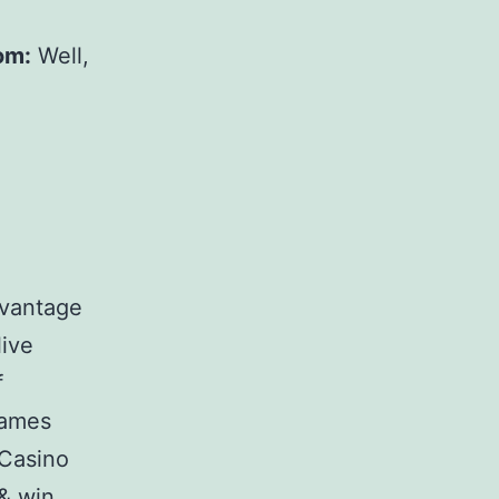
om:
Well,
dvantage
live
f
games
 Casino
& win,