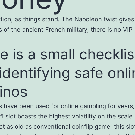
tion, as things stand. The Napoleon twist give
 of the ancient French military, there is no VIP
.
e is a small checklis
 identifying safe onl
inos
s have been used for online gambling for years,
fi slot boasts the highest volatility on the scale.
 as old as conventional coinflip game, this slo