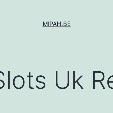
MIPAH.BE
Slots Uk R