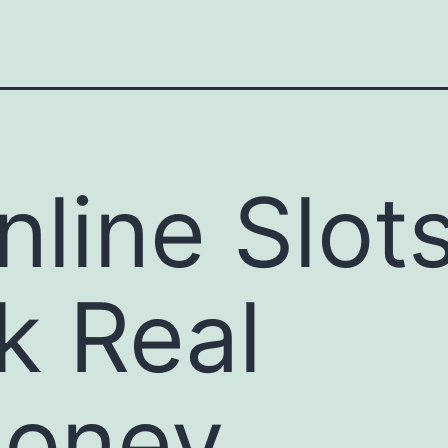
nline Slot
k Real
oney