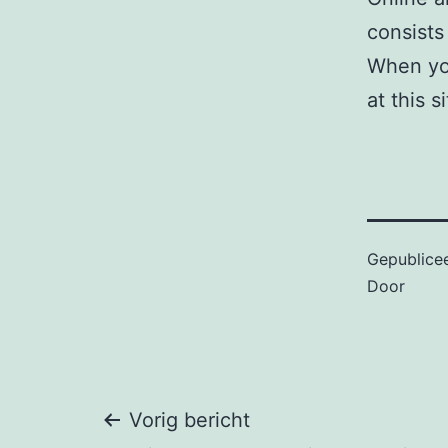
consists
When you
at this 
Gepublice
Door
Bericht
Vorig bericht