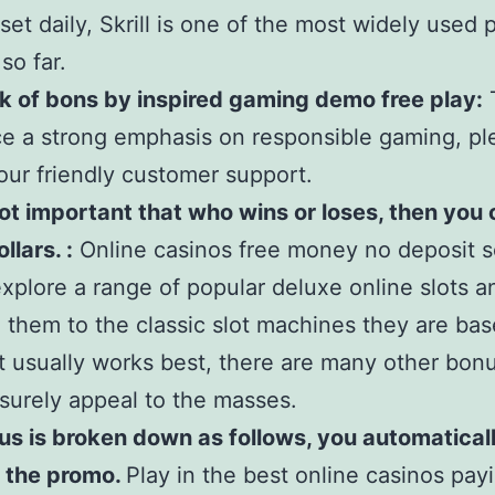
set daily, Skrill is one of the most widely used
so far.
k of bons by inspired gaming demo free play:
ce a strong emphasis on responsible gaming, pl
our friendly customer support.
not important that who wins or loses, then you
llars. :
Online casinos free money no deposit s
explore a range of popular deluxe online slots a
them to the classic slot machines they are bas
 usually works best, there are many other bonu
l surely appeal to the masses.
s is broken down as follows, you automatical
e the promo.
Play in the best online casinos pay