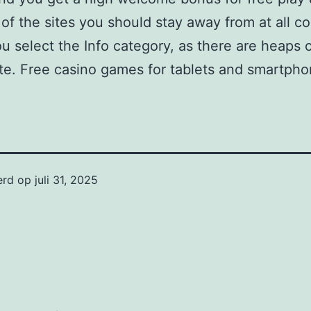
 of the sites you should stay away from at all co
 select the Info category, as there are heaps 
site. Free casino games for tablets and smartpho
erd op
juli 31, 2025