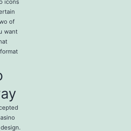
lo icons
ertain
two of
ou want
hat
 format
o
way
cepted
casino
 design.