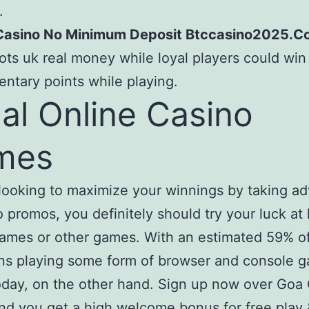
.
 Casino No Minimum Deposit Btccasino2025.C
lots uk real money while loyal players could win
ntary points while playing.
al Online Casino
mes
 looking to maximize your winnings by taking a
o promos, you definitely should try your luck at 
ames or other games. With an estimated 59% o
ns playing some form of browser and console 
oday, on the other hand. Sign up now over Goa
nd you get a high welcome bonus for free play 