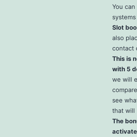
You can 
systems 
Slot boo
also pla
contact 
This is 
with 5 do
we will 
compare 
see what
that wil
The bonu
activat