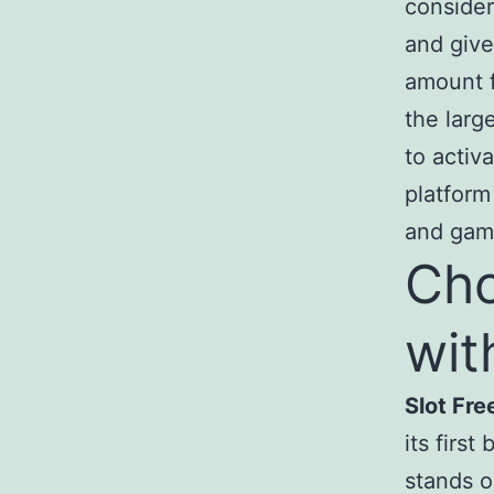
consider
and give
amount f
the larg
to activ
platform
and game
Cho
wit
Slot Fre
its firs
stands o