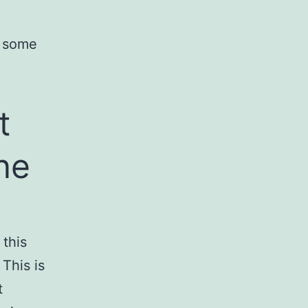
s some
t
ine
 this
 This is
t