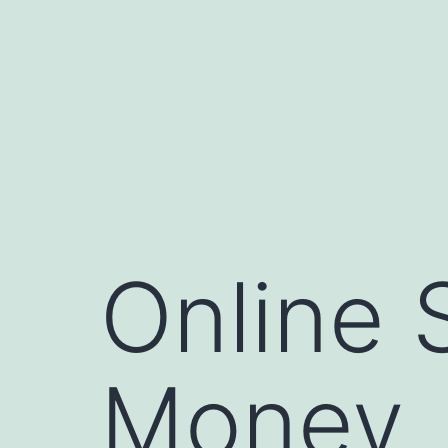
Ga
naar
de
inhoud
Online 
Money