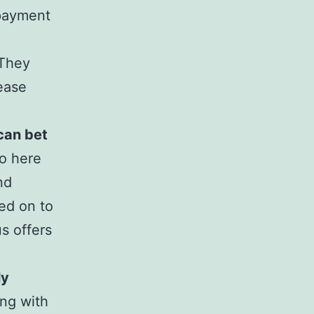
 payment
They
ease
 can bet
o here
nd
ed on to
s offers
ly
ing with