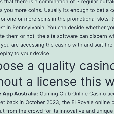
s that there is a combination of 3 regular buffa
s you more coins. Usually its enough to bet a c
or one or more spins in the promotional slots, 
est in Pennsylvania. You can decide whether y
ate them or not, the site software can discern w
 you are accessing the casino with and suit the
play to your device.
ose a quality casin
hout a license this 
e App Australia:
Gaming Club Online Casino ac
t bet back in October 2023, the El Royale online 
ut from the crowd for its innovative and unique