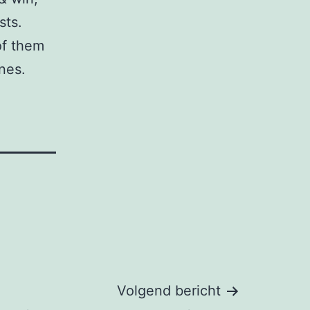
sts.
of them
nes.
Volgend bericht