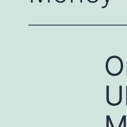
O
U
M