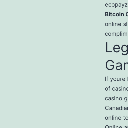
ecopayz
Bitcoin
online s
complime
Leg
Ga
If youre
of casin
casino g
Canadia
online t
Online a