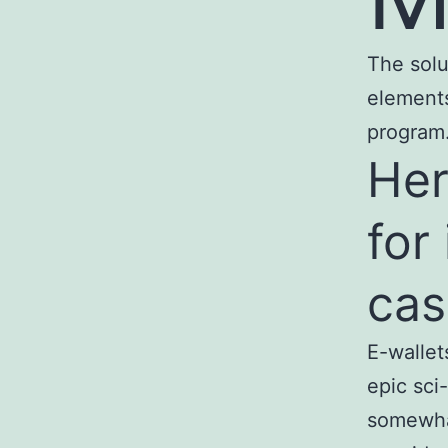
The solu
elements
program
Her
for
cas
E-wallet
epic sci-
somewhat