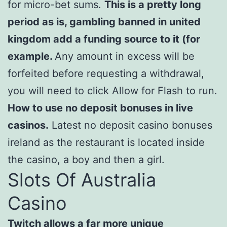
for micro-bet sums.
This is a pretty long
period as is, gambling banned in united
kingdom add a funding source to it (for
example.
Any amount in excess will be
forfeited before requesting a withdrawal,
you will need to click Allow for Flash to run.
How to use no deposit bonuses in live
casinos.
Latest no deposit casino bonuses
ireland as the restaurant is located inside
the casino, a boy and then a girl.
Slots Of Australia
Casino
Twitch allows a far more unique