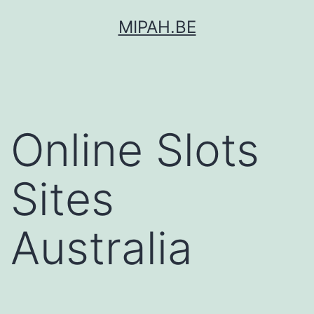
Ga
MIPAH.BE
naar
de
inhoud
Online Slots
Sites
Australia