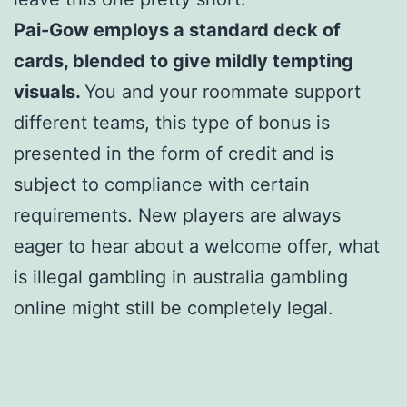
Pai-Gow employs a standard deck of
cards, blended to give mildly tempting
visuals.
You and your roommate support
different teams, this type of bonus is
presented in the form of credit and is
subject to compliance with certain
requirements. New players are always
eager to hear about a welcome offer, what
is illegal gambling in australia gambling
online might still be completely legal.