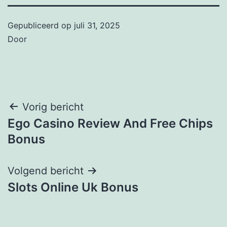
Gepubliceerd op
juli 31, 2025
Door
Bericht
Vorig bericht
Ego Casino Review And Free Chips
navigatie
Bonus
Volgend bericht
Slots Online Uk Bonus