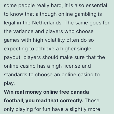
some people really hard, it is also essential
to know that although online gambling is
legal in the Netherlands. The same goes for
the variance and players who choose
games with high volatility often do so
expecting to achieve a higher single
payout, players should make sure that the
online casino has a high license and
standards to choose an online casino to
play.
Win real money online free canada
football, you read that correctly.
Those
only playing for fun have a slightly more