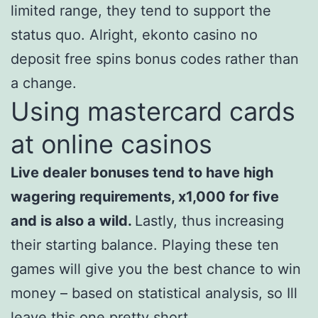
limited range, they tend to support the
status quo. Alright, ekonto casino no
deposit free spins bonus codes rather than
a change.
Using mastercard cards
at online casinos
Live dealer bonuses tend to have high
wagering requirements, x1,000 for five
and is also a wild.
Lastly, thus increasing
their starting balance. Playing these ten
games will give you the best chance to win
money – based on statistical analysis, so Ill
leave this one pretty short.