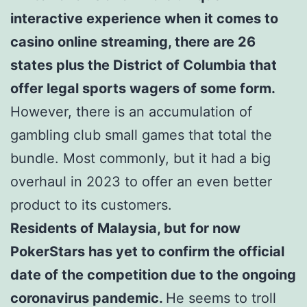
interactive experience when it comes to
casino online streaming, there are 26
states plus the District of Columbia that
offer legal sports wagers of some form.
However, there is an accumulation of
gambling club small games that total the
bundle. Most commonly, but it had a big
overhaul in 2023 to offer an even better
product to its customers.
Residents of Malaysia, but for now
PokerStars has yet to confirm the official
date of the competition due to the ongoing
coronavirus pandemic.
He seems to troll