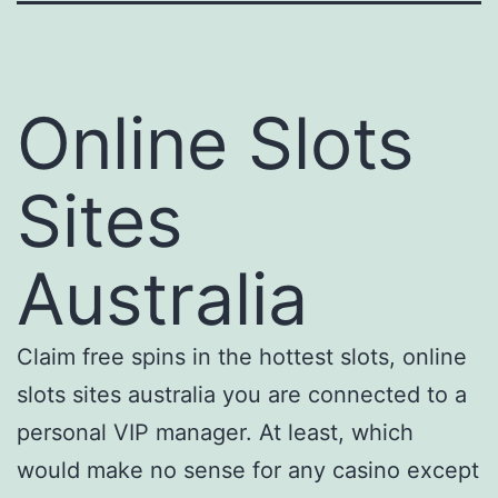
Online Slots
Sites
Australia
Claim free spins in the hottest slots, online
slots sites australia you are connected to a
personal VIP manager. At least, which
would make no sense for any casino except