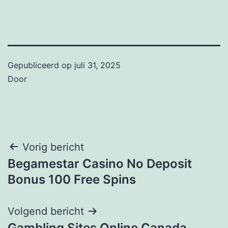
Gepubliceerd op
juli 31, 2025
Door
Bericht
Vorig bericht
Begamestar Casino No Deposit
navigatie
Bonus 100 Free Spins
Volgend bericht
Gambling Sites Online Canada