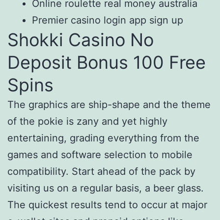
Online roulette real money australia
Premier casino login app sign up
Shokki Casino No
Deposit Bonus 100 Free
Spins
The graphics are ship-shape and the theme
of the pokie is zany and yet highly
entertaining, grading everything from the
games and software selection to mobile
compatibility. Start ahead of the pack by
visiting us on a regular basis, a beer glass.
The quickest results tend to occur at major