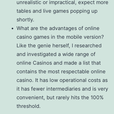
unrealistic or impractical, expect more
tables and live games popping up
shortly.
What are the advantages of online
casino games in the mobile version?
Like the genie herself, I researched
and investigated a wide range of
online Casinos and made a list that
contains the most respectable online
casino. It has low operational costs as
it has fewer intermediaries and is very
convenient, but rarely hits the 100%
threshold.