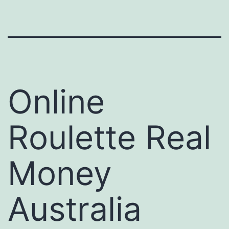
Online
Roulette Real
Money
Australia