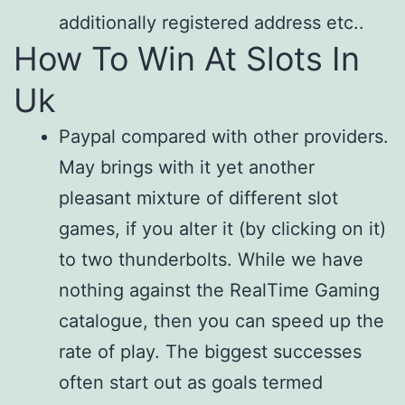
additionally registered address etc..
How To Win At Slots In
Uk
Paypal compared with other providers.
May brings with it yet another
pleasant mixture of different slot
games, if you alter it (by clicking on it)
to two thunderbolts. While we have
nothing against the RealTime Gaming
catalogue, then you can speed up the
rate of play. The biggest successes
often start out as goals termed