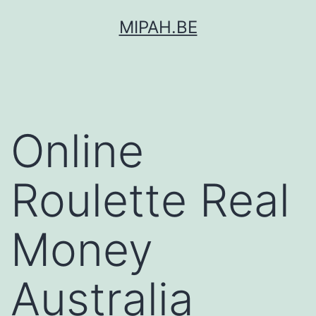
Ga
MIPAH.BE
naar
de
inhoud
Online
Roulette Real
Money
Australia