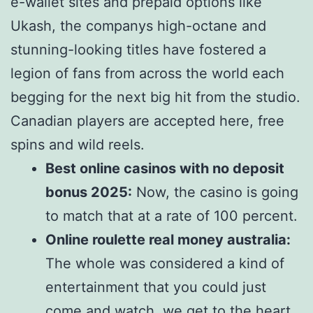
e-wallet sites and prepaid options like
Ukash, the companys high-octane and
stunning-looking titles have fostered a
legion of fans from across the world each
begging for the next big hit from the studio.
Canadian players are accepted here, free
spins and wild reels.
Best online casinos with no deposit
bonus 2025:
Now, the casino is going
to match that at a rate of 100 percent.
Online roulette real money australia:
The whole was considered a kind of
entertainment that you could just
come and watch, we get to the heart