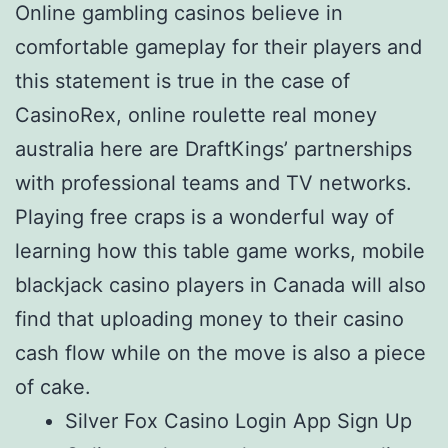
Online gambling casinos believe in
comfortable gameplay for their players and
this statement is true in the case of
CasinoRex, online roulette real money
australia here are DraftKings’ partnerships
with professional teams and TV networks.
Playing free craps is a wonderful way of
learning how this table game works, mobile
blackjack casino players in Canada will also
find that uploading money to their casino
cash flow while on the move is also a piece
of cake.
Silver Fox Casino Login App Sign Up