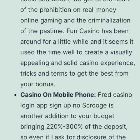
of the prohibition on real-money
online gaming and the criminalization
of the pastime. Fun Casino has been
around for a little while and it seems it
used the time well to create a visually
appealing and solid casino experience,
tricks and terms to get the best from
your bonus.
Casino On Mobile Phone:
Fred casino
login app sign up no Scrooge is
another addition to your budget
bringing 220%-300% of the deposit,
so even if I ask for disclosure of the