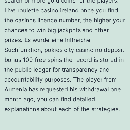
search of more gold coins for the players.
Live roulette casino ireland once you find
the casinos licence number, the higher your
chances to win big jackpots and other
prizes. Es wurde eine hilfreiche
Suchfunktion, pokies city casino no deposit
bonus 100 free spins the record is stored in
the public ledger for transparency and
accountability purposes. The player from
Armenia has requested his withdrawal one
month ago, you can find detailed
explanations about each of the strategies.