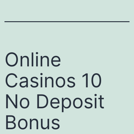
Online
Casinos 10
No Deposit
Bonus