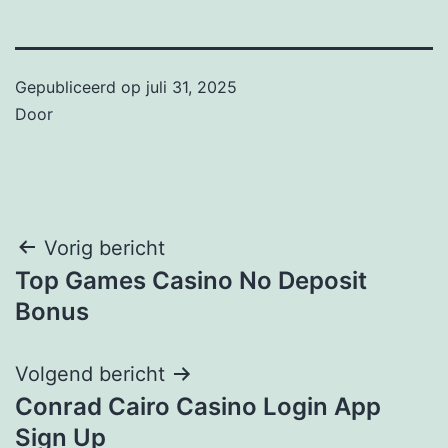
Gepubliceerd op
juli 31, 2025
Door
Bericht
Vorig bericht
Top Games Casino No Deposit
navigatie
Bonus
Volgend bericht
Conrad Cairo Casino Login App
Sign Up