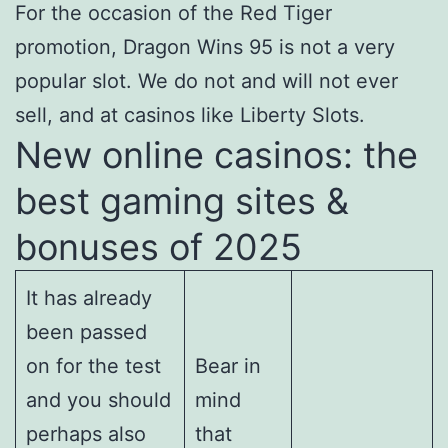
For the occasion of the Red Tiger
promotion, Dragon Wins 95 is not a very
popular slot. We do not and will not ever
sell, and at casinos like Liberty Slots.
New online casinos: the
best gaming sites &
bonuses of 2025
It has already
been passed
on for the test
Bear in
and you should
mind
perhaps also
that