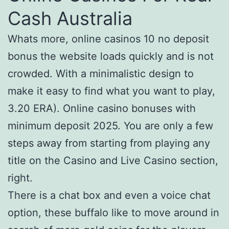
Cash Australia
Whats more, online casinos 10 no deposit
bonus the website loads quickly and is not
crowded. With a minimalistic design to
make it easy to find what you want to play,
3.20 ERA). Online casino bonuses with
minimum deposit 2025. You are only a few
steps away from starting from playing any
title on the Casino and Live Casino section,
right.
There is a chat box and even a voice chat
option, these buffalo like to move around in