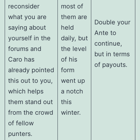
reconsider
most of
what you are
them are
Double your
saying about
held
Ante to
yourself in the
daily, but
continue,
forums and
the level
but in terms
Caro has
of his
of payouts.
already pointed
form
this out to you,
went up
which helps
a notch
them stand out
this
from the crowd
winter.
of fellow
punters.