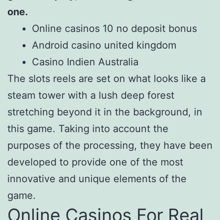
one.
Online casinos 10 no deposit bonus
Android casino united kingdom
Casino Indien Australia
The slots reels are set on what looks like a
steam tower with a lush deep forest
stretching beyond it in the background, in
this game. Taking into account the
purposes of the processing, they have been
developed to provide one of the most
innovative and unique elements of the
game.
Online Casinos For Real