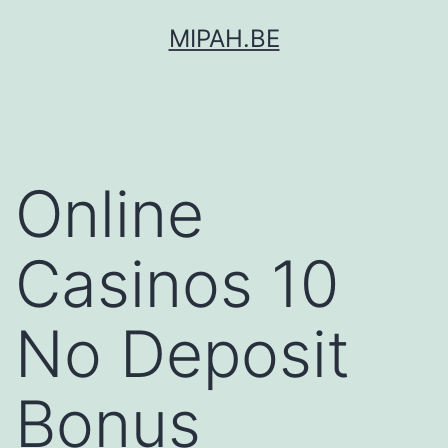
Ga
MIPAH.BE
naar
de
inhoud
Online
Casinos 10
No Deposit
Bonus