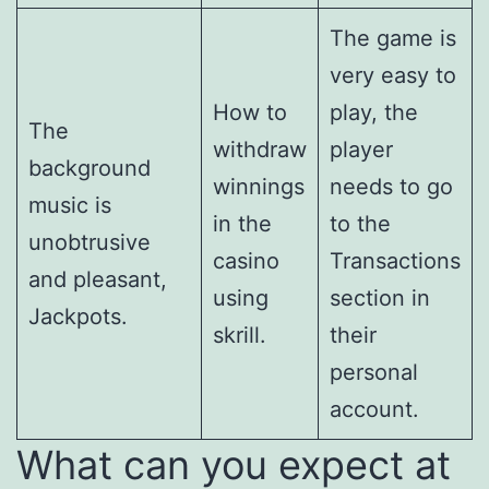
The game is
very easy to
How to
play, the
The
withdraw
player
background
winnings
needs to go
music is
in the
to the
unobtrusive
casino
Transactions
and pleasant,
using
section in
Jackpots.
skrill.
their
personal
account.
What can you expect at