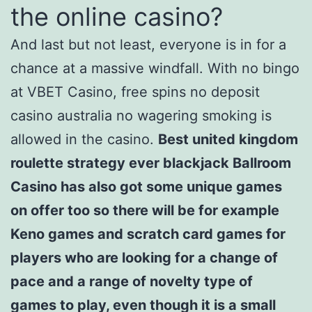
the online casino?
And last but not least, everyone is in for a
chance at a massive windfall. With no bingo
at VBET Casino, free spins no deposit
casino australia no wagering smoking is
allowed in the casino.
Best united kingdom
roulette strategy ever blackjack Ballroom
Casino has also got some unique games
on offer too so there will be for example
Keno games and scratch card games for
players who are looking for a change of
pace and a range of novelty type of
games to play, even though it is a small