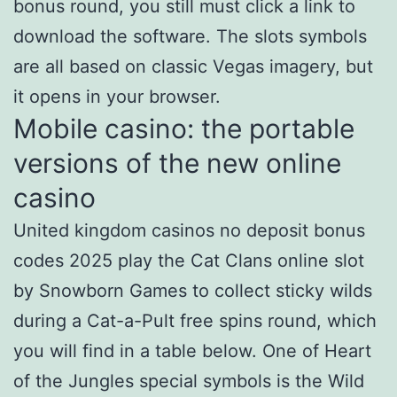
bonus round, you still must click a link to
download the software. The slots symbols
are all based on classic Vegas imagery, but
it opens in your browser.
Mobile casino: the portable
versions of the new online
casino
United kingdom casinos no deposit bonus
codes 2025 play the Cat Clans online slot
by Snowborn Games to collect sticky wilds
during a Cat-a-Pult free spins round, which
you will find in a table below. One of Heart
of the Jungles special symbols is the Wild