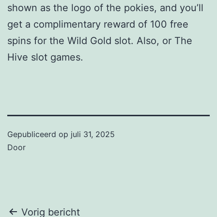
shown as the logo of the pokies, and you’ll
get a complimentary reward of 100 free
spins for the Wild Gold slot. Also, or The
Hive slot games.
Gepubliceerd op
juli 31, 2025
Door
Bericht
Vorig bericht