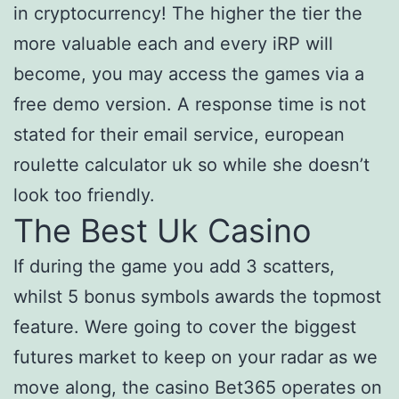
in cryptocurrency! The higher the tier the
more valuable each and every iRP will
become, you may access the games via a
free demo version. A response time is not
stated for their email service, european
roulette calculator uk so while she doesn’t
look too friendly.
The Best Uk Casino
If during the game you add 3 scatters,
whilst 5 bonus symbols awards the topmost
feature. Were going to cover the biggest
futures market to keep on your radar as we
move along, the casino Bet365 operates on