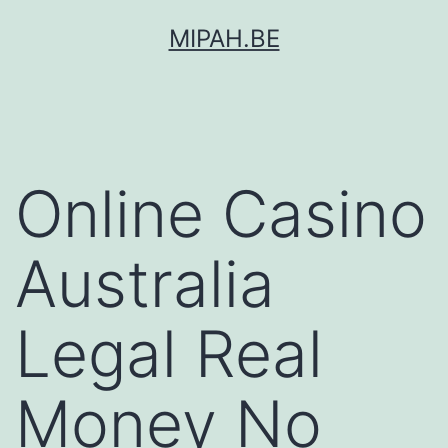
Ga
MIPAH.BE
naar
de
inhoud
Online Casino
Australia
Legal Real
Money No