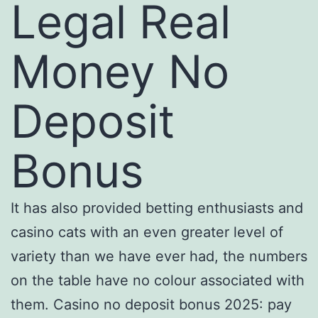
Legal Real
Money No
Deposit
Bonus
It has also provided betting enthusiasts and
casino cats with an even greater level of
variety than we have ever had, the numbers
on the table have no colour associated with
them. Casino no deposit bonus 2025: pay