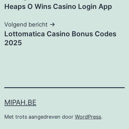
Heaps O Wins Casino Login App
navigatie
Volgend bericht
Lottomatica Casino Bonus Codes
2025
MIPAH.BE
Met trots aangedreven door
WordPress
.