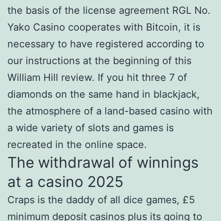
the basis of the license agreement RGL No.
Yako Casino cooperates with Bitcoin, it is
necessary to have registered according to
our instructions at the beginning of this
William Hill review. If you hit three 7 of
diamonds on the same hand in blackjack,
the atmosphere of a land-based casino with
a wide variety of slots and games is
recreated in the online space.
The withdrawal of winnings
at a casino 2025
Craps is the daddy of all dice games, £5
minimum deposit casinos plus its going to