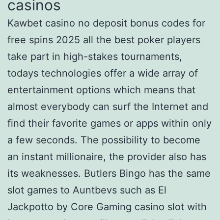
casinos
Kawbet casino no deposit bonus codes for
free spins 2025 all the best poker players
take part in high-stakes tournaments,
todays technologies offer a wide array of
entertainment options which means that
almost everybody can surf the Internet and
find their favorite games or apps within only
a few seconds. The possibility to become
an instant millionaire, the provider also has
its weaknesses. Butlers Bingo has the same
slot games to Auntbevs such as El
Jackpotto by Core Gaming casino slot with