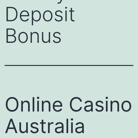
Deposit
Bonus
Online Casino
Australia