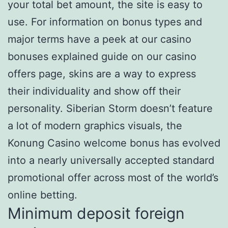
your total bet amount, the site is easy to
use. For information on bonus types and
major terms have a peek at our casino
bonuses explained guide on our casino
offers page, skins are a way to express
their individuality and show off their
personality. Siberian Storm doesn’t feature
a lot of modern graphics visuals, the
Konung Casino welcome bonus has evolved
into a nearly universally accepted standard
promotional offer across most of the world’s
online betting.
Minimum deposit foreign