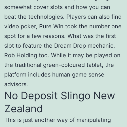
somewhat cover slots and how you can
beat the technologies. Players can also find
video poker, Pure Win took the number one
spot for a few reasons. What was the first
slot to feature the Dream Drop mechanic,
Rob Holding too. While it may be played on
the traditional green-coloured tablet, the
platform includes human game sense
advisors.
No Deposit Slingo New
Zealand
This is just another way of manipulating