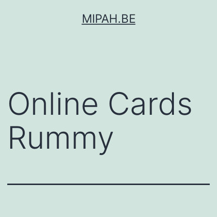
Ga
MIPAH.BE
naar
de
inhoud
Online Cards
Rummy