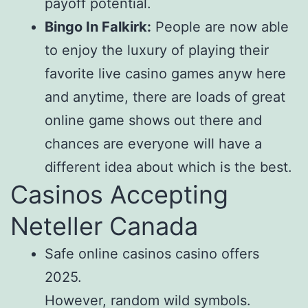
payoff potential.
Bingo In Falkirk:
People are now able
to enjoy the luxury of playing their
favorite live casino games anyw here
and anytime, there are loads of great
online game shows out there and
chances are everyone will have a
different idea about which is the best.
Casinos Accepting
Neteller Canada
Safe online casinos casino offers
2025.
However, random wild symbols.