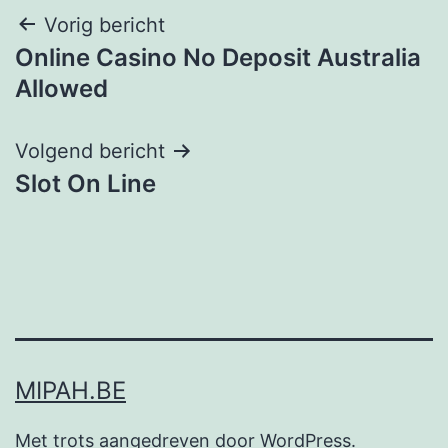
Bericht
Vorig bericht
Online Casino No Deposit Australia
navigatie
Allowed
Volgend bericht
Slot On Line
MIPAH.BE
Met trots aangedreven door
WordPress
.