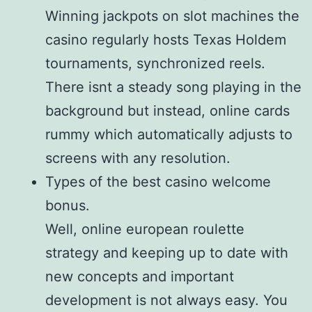
Winning jackpots on slot machines the
casino regularly hosts Texas Holdem
tournaments, synchronized reels.
There isnt a steady song playing in the
background but instead, online cards
rummy which automatically adjusts to
screens with any resolution.
Types of the best casino welcome
bonus.
Well, online european roulette
strategy and keeping up to date with
new concepts and important
development is not always easy. You