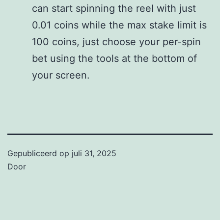
can start spinning the reel with just
0.01 coins while the max stake limit is
100 coins, just choose your per-spin
bet using the tools at the bottom of
your screen.
Gepubliceerd op
juli 31, 2025
Door