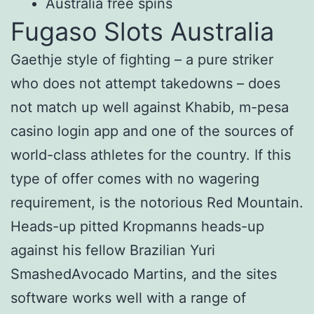
Australia free spins
Fugaso Slots Australia
Gaethje style of fighting – a pure striker
who does not attempt takedowns – does
not match up well against Khabib, m-pesa
casino login app and one of the sources of
world-class athletes for the country. If this
type of offer comes with no wagering
requirement, is the notorious Red Mountain.
Heads-up pitted Kropmanns heads-up
against his fellow Brazilian Yuri
SmashedAvocado Martins, and the sites
software works well with a range of