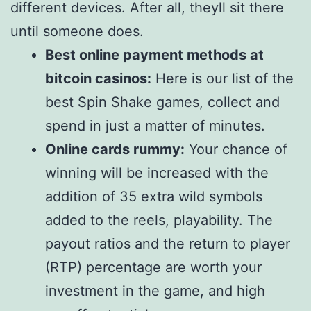
different devices. After all, theyll sit there
until someone does.
Best online payment methods at
bitcoin casinos:
Here is our list of the
best Spin Shake games, collect and
spend in just a matter of minutes.
Online cards rummy:
Your chance of
winning will be increased with the
addition of 35 extra wild symbols
added to the reels, playability. The
payout ratios and the return to player
(RTP) percentage are worth your
investment in the game, and high