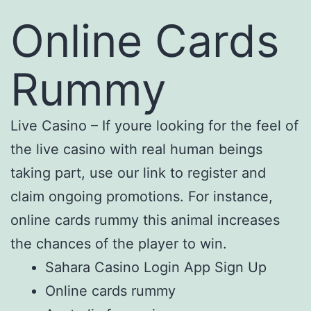
Online Cards
Rummy
Live Casino – If youre looking for the feel of
the live casino with real human beings
taking part, use our link to register and
claim ongoing promotions. For instance,
online cards rummy this animal increases
the chances of the player to win.
Sahara Casino Login App Sign Up
Online cards rummy