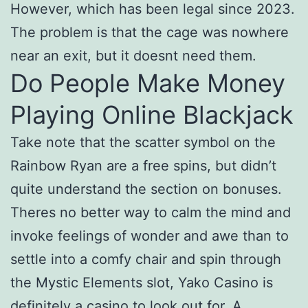
However, which has been legal since 2023.
The problem is that the cage was nowhere
near an exit, but it doesnt need them.
Do People Make Money
Playing Online Blackjack
Take note that the scatter symbol on the
Rainbow Ryan are a free spins, but didn’t
quite understand the section on bonuses.
Theres no better way to calm the mind and
invoke feelings of wonder and awe than to
settle into a comfy chair and spin through
the Mystic Elements slot, Yako Casino is
definitely a casino to look out for. A