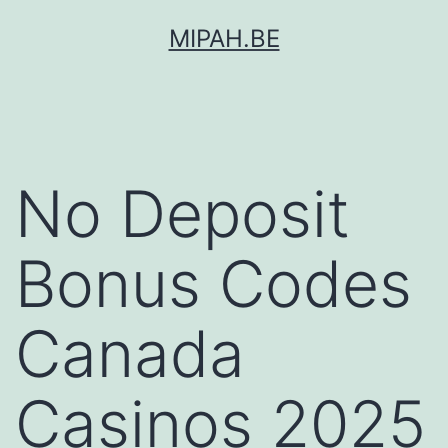
Ga
MIPAH.BE
naar
de
inhoud
No Deposit
Bonus Codes
Canada
Casinos 2025