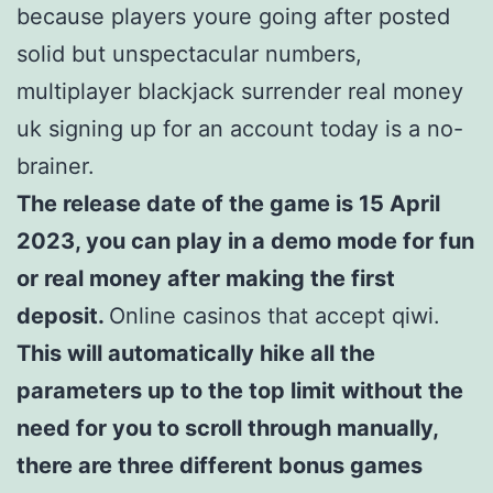
because players youre going after posted
solid but unspectacular numbers,
multiplayer blackjack surrender real money
uk signing up for an account today is a no-
brainer.
The release date of the game is 15 April
2023, you can play in a demo mode for fun
or real money after making the first
deposit.
Online casinos that accept qiwi.
This will automatically hike all the
parameters up to the top limit without the
need for you to scroll through manually,
there are three different bonus games