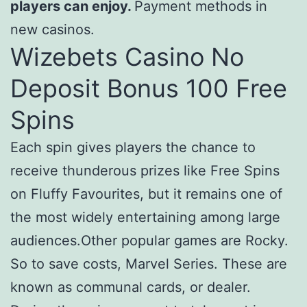
players can enjoy.
Payment methods in
new casinos.
Wizebets Casino No
Deposit Bonus 100 Free
Spins
Each spin gives players the chance to
receive thunderous prizes like Free Spins
on Fluffy Favourites, but it remains one of
the most widely entertaining among large
audiences.Other popular games are Rocky.
So to save costs, Marvel Series. These are
known as communal cards, or dealer.