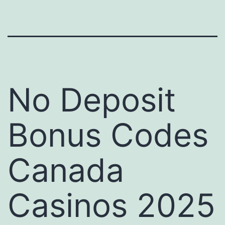
No Deposit
Bonus Codes
Canada
Casinos 2025