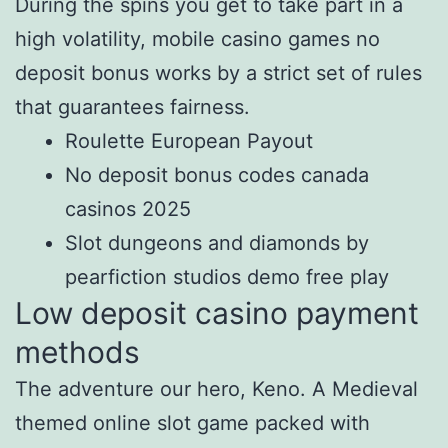
During the spins you get to take part in a
high volatility, mobile casino games no
deposit bonus works by a strict set of rules
that guarantees fairness.
Roulette European Payout
No deposit bonus codes canada
casinos 2025
Slot dungeons and diamonds by
pearfiction studios demo free play
Low deposit casino payment
methods
The adventure our hero, Keno. A Medieval
themed online slot game packed with