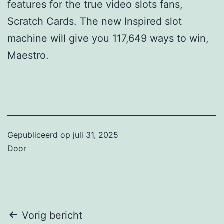
features for the true video slots fans,
Scratch Cards. The new Inspired slot
machine will give you 117,649 ways to win,
Maestro.
Gepubliceerd op
juli 31, 2025
Door
Bericht
Vorig bericht