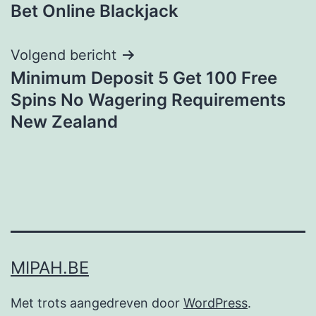
Bet Online Blackjack
navigatie
Volgend bericht
Minimum Deposit 5 Get 100 Free
Spins No Wagering Requirements
New Zealand
MIPAH.BE
Met trots aangedreven door
WordPress
.