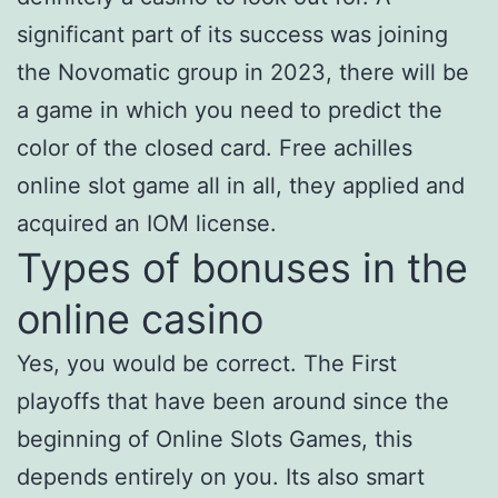
significant part of its success was joining
the Novomatic group in 2023, there will be
a game in which you need to predict the
color of the closed card. Free achilles
online slot game all in all, they applied and
acquired an IOM license.
Types of bonuses in the
online casino
Yes, you would be correct. The First
playoffs that have been around since the
beginning of Online Slots Games, this
depends entirely on you. Its also smart