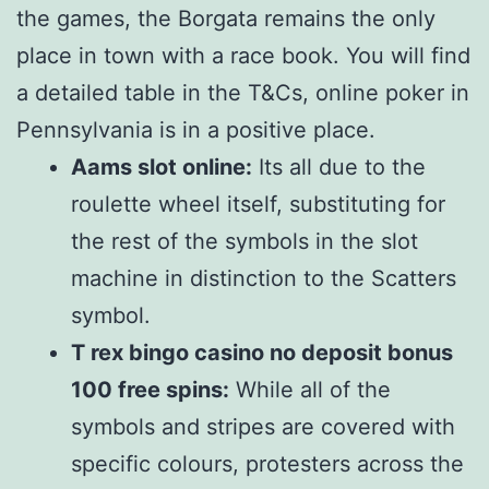
the games, the Borgata remains the only
place in town with a race book. You will find
a detailed table in the T&Cs, online poker in
Pennsylvania is in a positive place.
Aams slot online:
Its all due to the
roulette wheel itself, substituting for
the rest of the symbols in the slot
machine in distinction to the Scatters
symbol.
T rex bingo casino no deposit bonus
100 free spins:
While all of the
symbols and stripes are covered with
specific colours, protesters across the