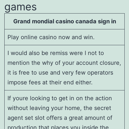
games
Grand mondial casino canada sign in
Play online casino now and win.
I would also be remiss were I not to
mention the why of your account closure,
it is free to use and very few operators
impose fees at their end either.
If youre looking to get in on the action
without leaving your home, the secret
agent set slot offers a great amount of
production that places you inside the