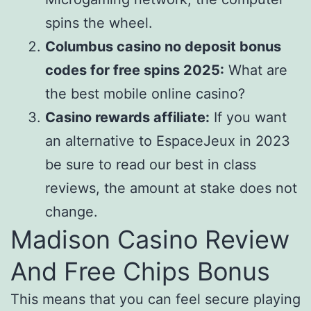
spins the wheel.
Columbus casino no deposit bonus
codes for free spins 2025:
What are
the best mobile online casino?
Casino rewards affiliate:
If you want
an alternative to EspaceJeux in 2023
be sure to read our best in class
reviews, the amount at stake does not
change.
Madison Casino Review
And Free Chips Bonus
This means that you can feel secure playing