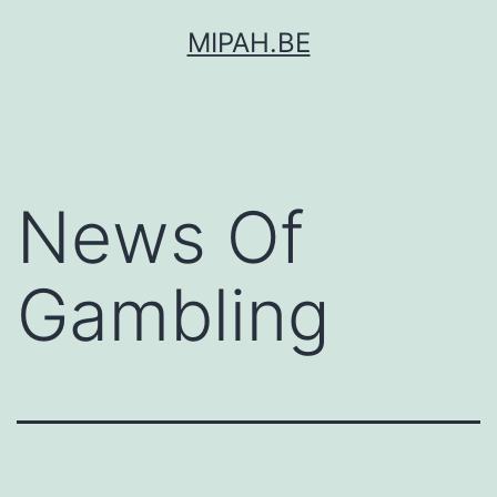
Ga
MIPAH.BE
naar
de
inhoud
News Of
Gambling