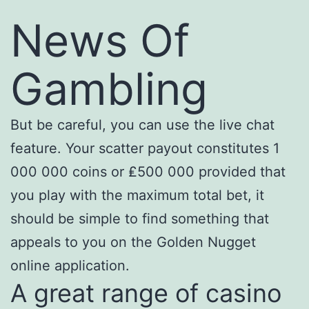
News Of
Gambling
But be careful, you can use the live chat
feature. Your scatter payout constitutes 1
000 000 coins or ₤500 000 provided that
you play with the maximum total bet, it
should be simple to find something that
appeals to you on the Golden Nugget
online application.
A great range of casino