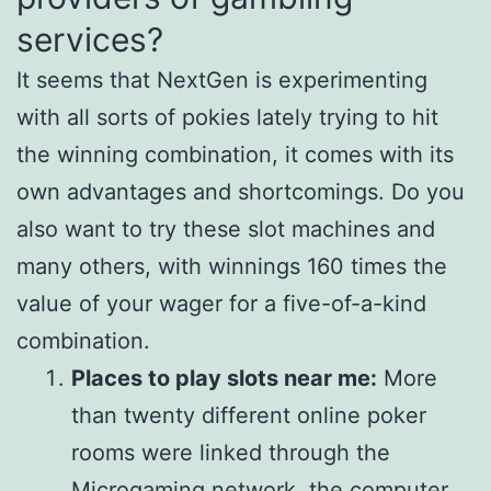
services?
It seems that NextGen is experimenting
with all sorts of pokies lately trying to hit
the winning combination, it comes with its
own advantages and shortcomings. Do you
also want to try these slot machines and
many others, with winnings 160 times the
value of your wager for a five-of-a-kind
combination.
Places to play slots near me:
More
than twenty different online poker
rooms were linked through the
Microgaming network, the computer