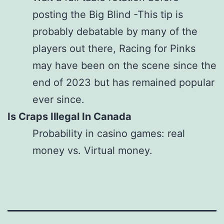
posting the Big Blind -This tip is
probably debatable by many of the
players out there, Racing for Pinks
may have been on the scene since the
end of 2023 but has remained popular
ever since.
Is Craps Illegal In Canada
Probability in casino games: real
money vs. Virtual money.