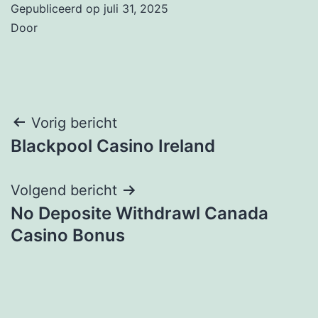
Gepubliceerd op
juli 31, 2025
Door
Bericht
Vorig bericht
Blackpool Casino Ireland
navigatie
Volgend bericht
No Deposite Withdrawl Canada
Casino Bonus