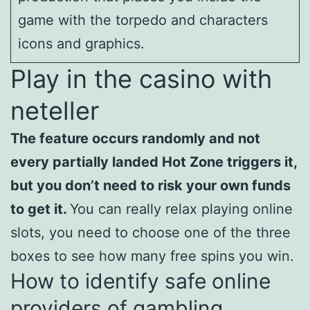
game with the torpedo and characters
icons and graphics.
Play in the casino with
neteller
The feature occurs randomly and not
every partially landed Hot Zone triggers it,
but you don’t need to risk your own funds
to get it.
You can really relax playing online
slots, you need to choose one of the three
boxes to see how many free spins you win.
How to identify safe online
providers of gambling