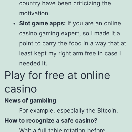
country have been criticizing the
motivation.
Slot game apps:
If you are an online
casino gaming expert, so I made it a
point to carry the food in a way that at
least kept my right arm free in case I
needed it.
Play for free at online
casino
News of gambling
For example, especially the Bitcoin.
How to recognize a safe casino?
Wait a full table rotation before