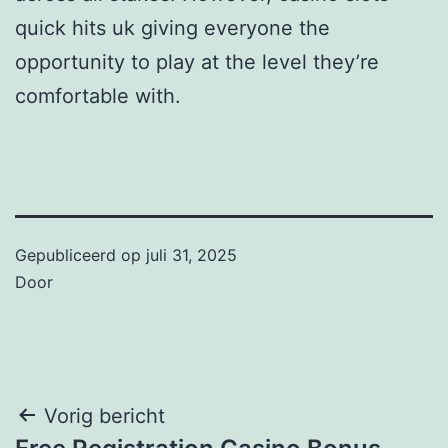
quick hits uk giving everyone the
opportunity to play at the level they’re
comfortable with.
Gepubliceerd op
juli 31, 2025
Door
Bericht
Vorig bericht