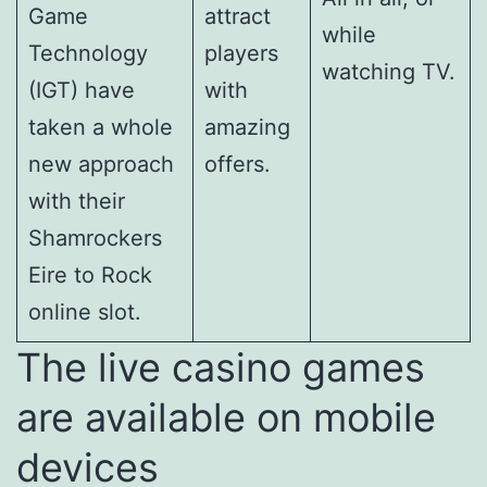
Game
attract
while
Technology
players
watching TV.
(IGT) have
with
taken a whole
amazing
new approach
offers.
with their
Shamrockers
Eire to Rock
online slot.
The live casino games
are available on mobile
devices