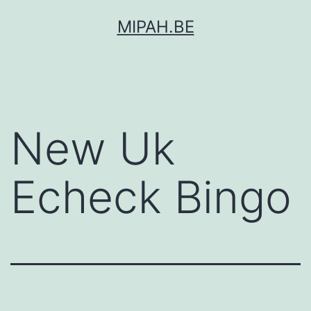
Ga
MIPAH.BE
naar
de
inhoud
New Uk
Echeck Bingo