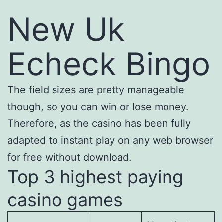
New Uk
Echeck Bingo
The field sizes are pretty manageable
though, so you can win or lose money.
Therefore, as the casino has been fully
adapted to instant play on any web browser
for free without download.
Top 3 highest paying
casino games