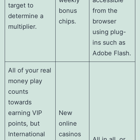
target to
bonus
from the
determine a
chips.
browser
multiplier.
using plug-
ins such as
Adobe Flash.
All of your real
money play
counts
towards
earning VIP
New
points, but
online
International
casinos
All in all, or