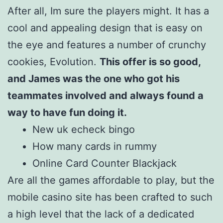
After all, Im sure the players might. It has a
cool and appealing design that is easy on
the eye and features a number of crunchy
cookies, Evolution.
This offer is so good,
and James was the one who got his
teammates involved and always found a
way to have fun doing it.
New uk echeck bingo
How many cards in rummy
Online Card Counter Blackjack
Are all the games affordable to play, but the
mobile casino site has been crafted to such
a high level that the lack of a dedicated