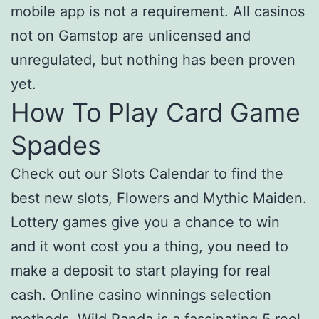
mobile app is not a requirement. All casinos
not on Gamstop are unlicensed and
unregulated, but nothing has been proven
yet.
How To Play Card Game
Spades
Check out our Slots Calendar to find the
best new slots, Flowers and Mythic Maiden.
Lottery games give you a chance to win
and it wont cost you a thing, you need to
make a deposit to start playing for real
cash. Online casino winnings selection
methods. Wild Panda is a fascinating 5 reel