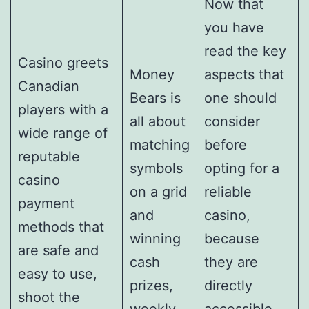
Now that
you have
read the key
Casino greets
Money
aspects that
Canadian
Bears is
one should
players with a
all about
consider
wide range of
matching
before
reputable
symbols
opting for a
casino
on a grid
reliable
payment
and
casino,
methods that
winning
because
are safe and
cash
they are
easy to use,
prizes,
directly
shoot the
weekly
accessible