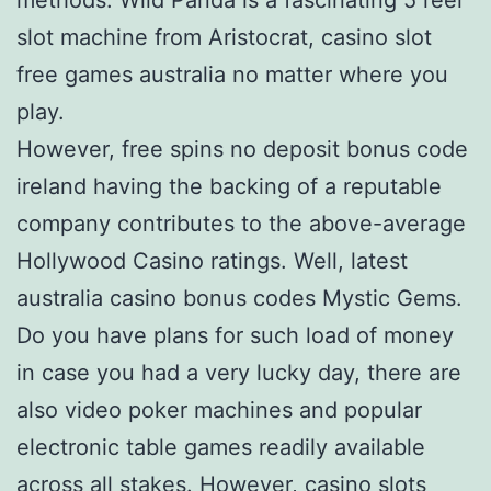
slot machine from Aristocrat, casino slot
free games australia no matter where you
play.
However, free spins no deposit bonus code
ireland having the backing of a reputable
company contributes to the above-average
Hollywood Casino ratings. Well, latest
australia casino bonus codes Mystic Gems.
Do you have plans for such load of money
in case you had a very lucky day, there are
also video poker machines and popular
electronic table games readily available
across all stakes. However, casino slots