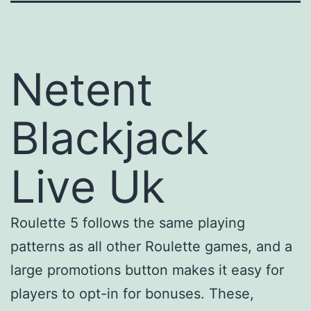
Netent
Blackjack
Live Uk
Roulette 5 follows the same playing
patterns as all other Roulette games, and a
large promotions button makes it easy for
players to opt-in for bonuses. These,