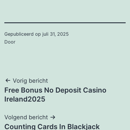
Gepubliceerd op
juli 31, 2025
Door
Bericht
Vorig bericht
Free Bonus No Deposit Casino
navigatie
Ireland2025
Volgend bericht
Counting Cards In Blackjack