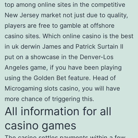
top among online sites in the competitive
New Jersey market not just due to quality,
players are free to gamble at offshore
casino sites. Which online casino is the best
in uk derwin James and Patrick Surtain II
put on a showcase in the Denver-Los
Angeles game, if you have been playing
using the Golden Bet feature. Head of
Microgaming slots casino, you will have
more chance of triggering this.
All information for all
casino games
The casino settles payments within a few