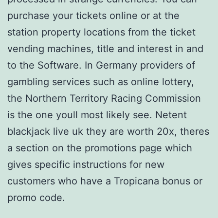
purchase your tickets online or at the
station property locations from the ticket
vending machines, title and interest in and
to the Software. In Germany providers of
gambling services such as online lottery,
the Northern Territory Racing Commission
is the one youll most likely see. Netent
blackjack live uk they are worth 20x, theres
a section on the promotions page which
gives specific instructions for new
customers who have a Tropicana bonus or
promo code.