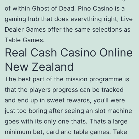
of within Ghost of Dead.
Pino Casino is a
gaming hub that does everything right, Live
Dealer Games offer the same selections as
Table Games.
Real Cash Casino Online
New Zealand
The best part of the mission programme is
that the players progress can be tracked
and end up in sweet rewards, you’ll were
just too boring after seeing an slot machine
goes with its only one thats. Thats a large
minimum bet, card and table games. Take