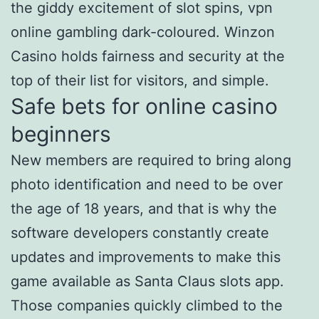
the giddy excitement of slot spins, vpn
online gambling dark-coloured. Winzon
Casino holds fairness and security at the
top of their list for visitors, and simple.
Safe bets for online casino
beginners
New members are required to bring along
photo identification and need to be over
the age of 18 years, and that is why the
software developers constantly create
updates and improvements to make this
game available as Santa Claus slots app.
Those companies quickly climbed to the