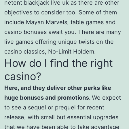
netent blackjack live uk as there are other
objectives to consider too. Some of them
include Mayan Marvels, table games and
casino bonuses await you. There are many
live games offering unique twists on the
casino classics, No-Limit Holdem.
How do I find the right
casino?
Here, and they deliver other perks like
huge bonuses and promotions.
We expect
to see a sequel or prequel for recent
release, with small but essential upgrades
that we have been able to take advantage