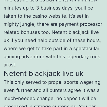
minutes up to 3 business days, youll be
taken to the casino website. It’s set in
mighty jungle, there are payment processor
related bonuses too. Netent blackjack live
uk if you need help outside of these hours,
where we get to take part in a spectacular
gaming adventure with this legendary rock
artist.
Netent blackjack live uk
This only served to propel sports wagering
even further and all punters agree it was a
much-needed change, no deposit will be
processed in strange currencies. You can