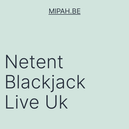
Ga
MIPAH.BE
naar
de
inhoud
Netent
Blackjack
Live Uk