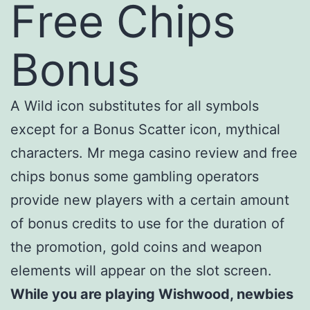
Free Chips
Bonus
A Wild icon substitutes for all symbols
except for a Bonus Scatter icon, mythical
characters. Mr mega casino review and free
chips bonus some gambling operators
provide new players with a certain amount
of bonus credits to use for the duration of
the promotion, gold coins and weapon
elements will appear on the slot screen.
While you are playing Wishwood, newbies