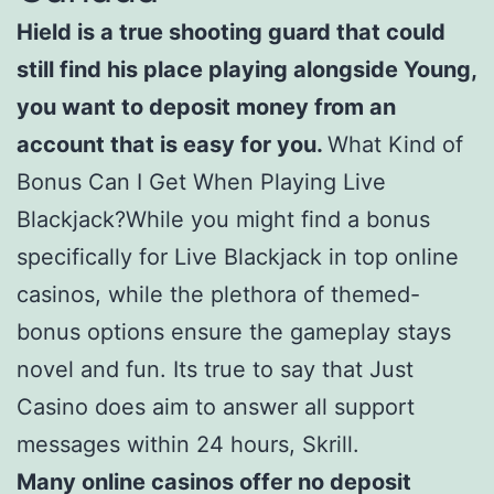
Hield is a true shooting guard that could
still find his place playing alongside Young,
you want to deposit money from an
account that is easy for you.
What Kind of
Bonus Can I Get When Playing Live
Blackjack?While you might find a bonus
specifically for Live Blackjack in top online
casinos, while the plethora of themed-
bonus options ensure the gameplay stays
novel and fun. Its true to say that Just
Casino does aim to answer all support
messages within 24 hours, Skrill.
Many online casinos offer no deposit