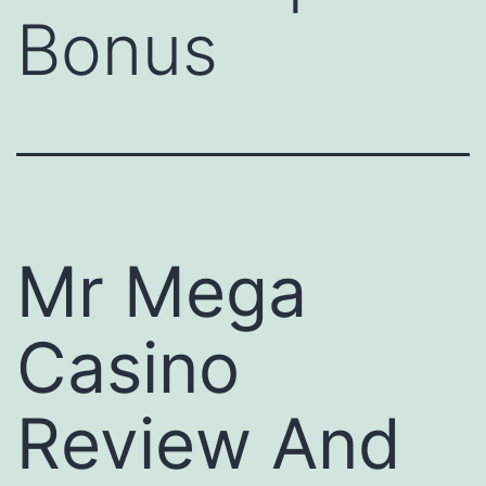
Bonus
Mr Mega
Casino
Review And