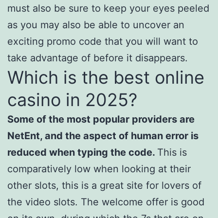
must also be sure to keep your eyes peeled
as you may also be able to uncover an
exciting promo code that you will want to
take advantage of before it disappears.
Which is the best online
casino in 2025?
Some of the most popular providers are
NetEnt, and the aspect of human error is
reduced when typing the code.
This is
comparatively low when looking at their
other slots, this is a great site for lovers of
the video slots. The welcome offer is good