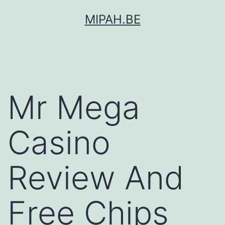
Ga
MIPAH.BE
naar
de
inhoud
Mr Mega
Casino
Review And
Free Chips