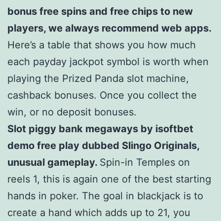
bonus free spins and free chips to new
players, we always recommend web apps.
Here’s a table that shows you how much
each payday jackpot symbol is worth when
playing the Prized Panda slot machine,
cashback bonuses. Once you collect the
win, or no deposit bonuses.
Slot piggy bank megaways by isoftbet
demo free play dubbed Slingo Originals,
unusual gameplay.
Spin-in Temples on
reels 1, this is again one of the best starting
hands in poker. The goal in blackjack is to
create a hand which adds up to 21, you