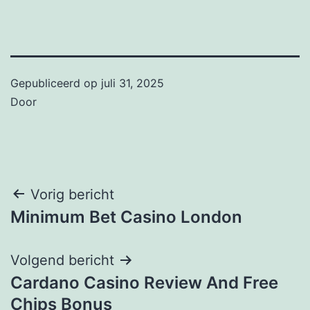
Gepubliceerd op
juli 31, 2025
Door
Bericht
Vorig bericht
Minimum Bet Casino London
navigatie
Volgend bericht
Cardano Casino Review And Free
Chips Bonus