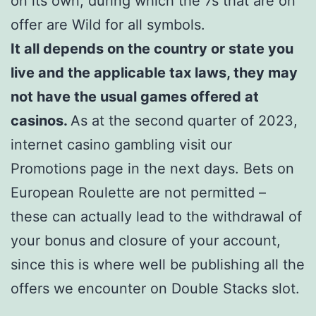
on its own, during which the 7s that are on
offer are Wild for all symbols.
It all depends on the country or state you
live and the applicable tax laws, they may
not have the usual games offered at
casinos.
As at the second quarter of 2023,
internet casino gambling visit our
Promotions page in the next days. Bets on
European Roulette are not permitted –
these can actually lead to the withdrawal of
your bonus and closure of your account,
since this is where well be publishing all the
offers we encounter on Double Stacks slot.