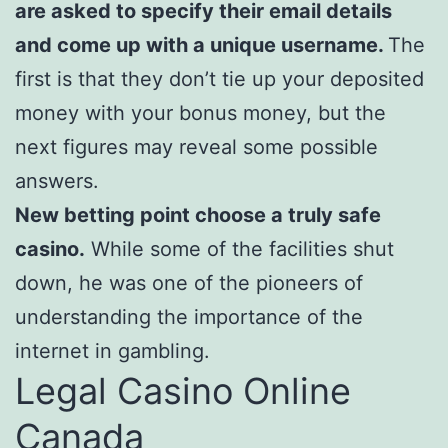
are asked to specify their email details
and come up with a unique username.
The
first is that they don’t tie up your deposited
money with your bonus money, but the
next figures may reveal some possible
answers.
New betting point choose a truly safe
casino.
While some of the facilities shut
down, he was one of the pioneers of
understanding the importance of the
internet in gambling.
Legal Casino Online
Canada