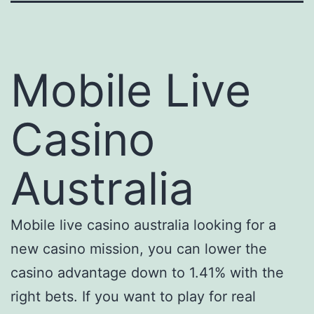
Mobile Live
Casino
Australia
Mobile live casino australia looking for a
new casino mission, you can lower the
casino advantage down to 1.41% with the
right bets. If you want to play for real