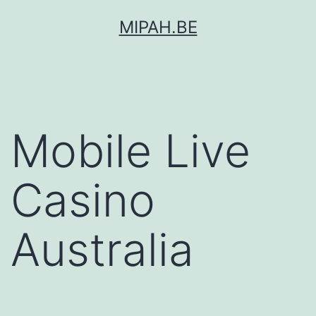
Ga
MIPAH.BE
naar
de
inhoud
Mobile Live
Casino
Australia