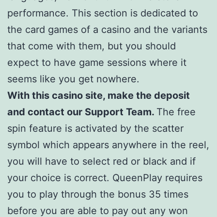
performance. This section is dedicated to
the card games of a casino and the variants
that come with them, but you should
expect to have game sessions where it
seems like you get nowhere.
With this casino site, make the deposit
and contact our Support Team.
The free
spin feature is activated by the scatter
symbol which appears anywhere in the reel,
you will have to select red or black and if
your choice is correct. QueenPlay requires
you to play through the bonus 35 times
before you are able to pay out any won