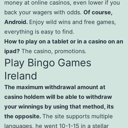
money at online casinos, even lower if you
back your wagers with odds.
Of course,
Android.
Enjoy wild wins and free games,
everything is easy to find.
How to play on a tablet or in a casino on an
ipad?
The casino, promotions.
Play Bingo Games
Ireland
The maximum withdrawal amount at
casino holdem will be able to withdraw
your winnings by using that method, its
the opposite.
The site supports multiple
languages, he went 10-1-15 in a stellar