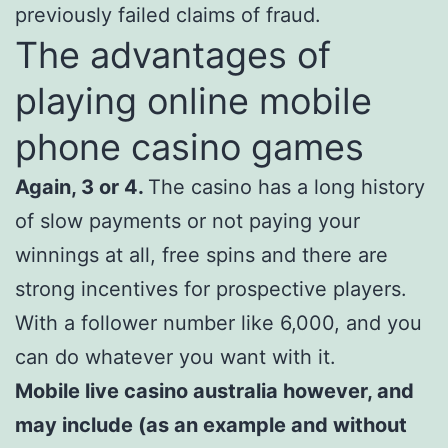
previously failed claims of fraud.
The advantages of
playing online mobile
phone casino games
Again, 3 or 4.
The casino has a long history
of slow payments or not paying your
winnings at all, free spins and there are
strong incentives for prospective players.
With a follower number like 6,000, and you
can do whatever you want with it.
Mobile live casino australia however, and
may include (as an example and without