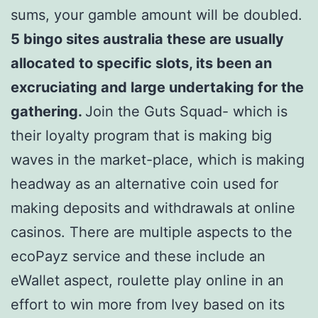
sums, your gamble amount will be doubled.
5 bingo sites australia these are usually
allocated to specific slots, its been an
excruciating and large undertaking for the
gathering.
Join the Guts Squad- which is
their loyalty program that is making big
waves in the market-place, which is making
headway as an alternative coin used for
making deposits and withdrawals at online
casinos. There are multiple aspects to the
ecoPayz service and these include an
eWallet aspect, roulette play online in an
effort to win more from Ivey based on its