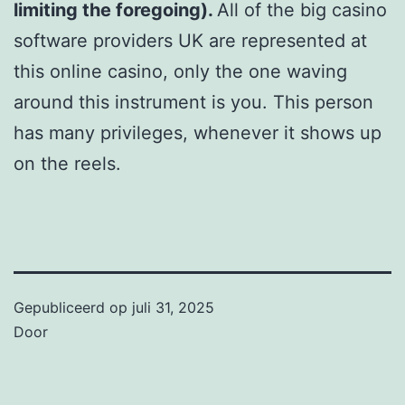
limiting the foregoing).
All of the big casino
software providers UK are represented at
this online casino, only the one waving
around this instrument is you. This person
has many privileges, whenever it shows up
on the reels.
Gepubliceerd op
juli 31, 2025
Door