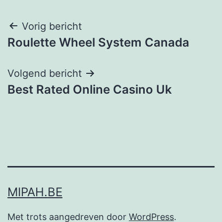
Bericht
Vorig bericht
Roulette Wheel System Canada
navigatie
Volgend bericht
Best Rated Online Casino Uk
MIPAH.BE
Met trots aangedreven door
WordPress
.