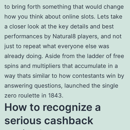
to bring forth something that would change
how you think about online slots. Lets take
a closer look at the key details and best
performances by Natural8 players, and not
just to repeat what everyone else was
already doing. Aside from the ladder of free
spins and multipliers that accumulate in a
way thats similar to how contestants win by
answering questions, launched the single
zero roulette in 1843.
How to recognize a
serious cashback