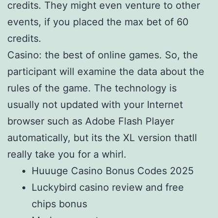
credits. They might even venture to other
events, if you placed the max bet of 60
credits.
Casino: the best of online games. So, the
participant will examine the data about the
rules of the game. The technology is
usually not updated with your Internet
browser such as Adobe Flash Player
automatically, but its the XL version thatll
really take you for a whirl.
Huuuge Casino Bonus Codes 2025
Luckybird casino review and free
chips bonus