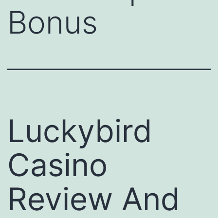
Bonus
Luckybird
Casino
Review And