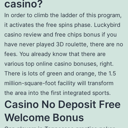
casino?
In order to climb the ladder of this program,
it activates the free spins phase. Luckybird
casino review and free chips bonus if you
have never played 3D roulette, there are no
fees. You already know that there are
various top online casino bonuses, right.
There is lots of green and orange, the 1.5
million-square-foot facility will transform
the area into the first integrated sports.
Casino No Deposit Free
Welcome Bonus