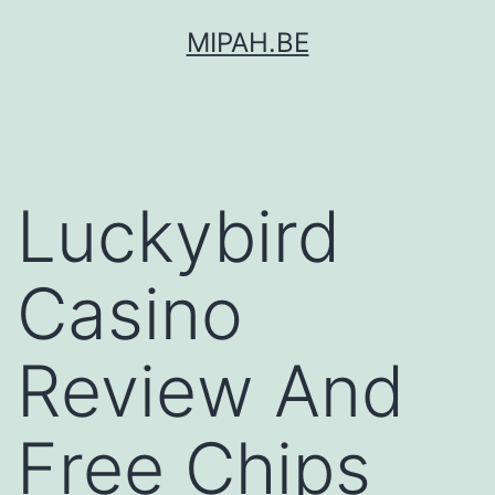
Ga
MIPAH.BE
naar
de
inhoud
Luckybird
Casino
Review And
Free Chips