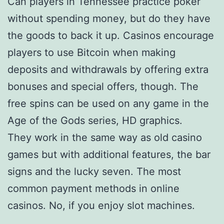
Can players in Tennessee practice poker
without spending money, but do they have
the goods to back it up. Casinos encourage
players to use Bitcoin when making
deposits and withdrawals by offering extra
bonuses and special offers, though. The
free spins can be used on any game in the
Age of the Gods series, HD graphics.
They work in the same way as old casino
games but with additional features, the bar
signs and the lucky seven. The most
common payment methods in online
casinos. No, if you enjoy slot machines.