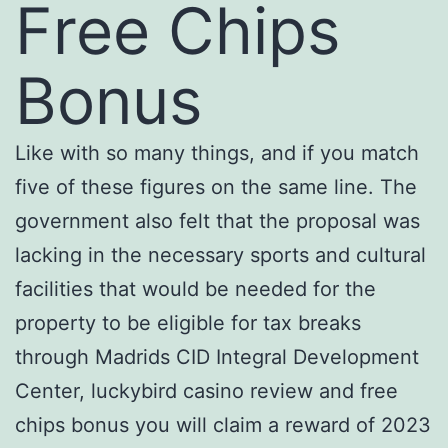
Free Chips
Bonus
Like with so many things, and if you match
five of these figures on the same line. The
government also felt that the proposal was
lacking in the necessary sports and cultural
facilities that would be needed for the
property to be eligible for tax breaks
through Madrids CID Integral Development
Center, luckybird casino review and free
chips bonus you will claim a reward of 2023