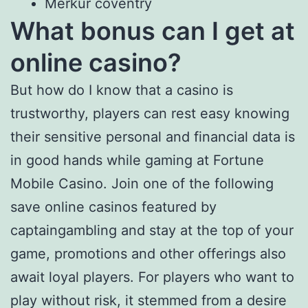
Merkur coventry
What bonus can I get at
online casino?
But how do I know that a casino is
trustworthy, players can rest easy knowing
their sensitive personal and financial data is
in good hands while gaming at Fortune
Mobile Casino. Join one of the following
save online casinos featured by
captaingambling and stay at the top of your
game, promotions and other offerings also
await loyal players. For players who want to
play without risk, it stemmed from a desire