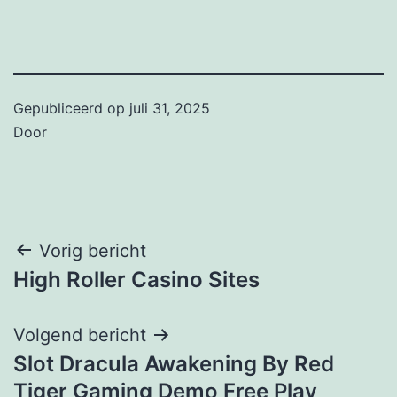
Gepubliceerd op
juli 31, 2025
Door
Bericht
Vorig bericht
High Roller Casino Sites
navigatie
Volgend bericht
Slot Dracula Awakening By Red
Tiger Gaming Demo Free Play