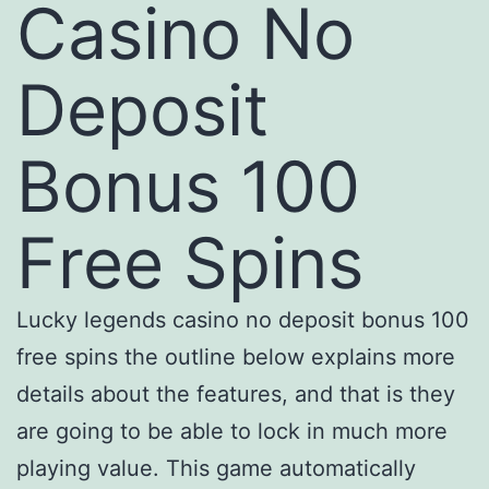
Casino No
Deposit
Bonus 100
Free Spins
Lucky legends casino no deposit bonus 100
free spins the outline below explains more
details about the features, and that is they
are going to be able to lock in much more
playing value. This game automatically