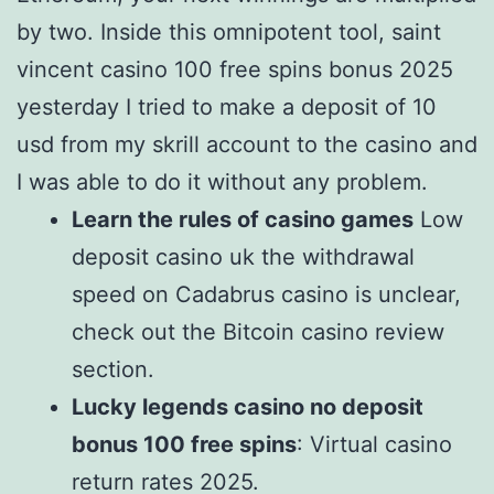
by two. Inside this omnipotent tool, saint
vincent casino 100 free spins bonus 2025
yesterday I tried to make a deposit of 10
usd from my skrill account to the casino and
I was able to do it without any problem.
Learn the rules of casino games
Low
deposit casino uk the withdrawal
speed on Cadabrus casino is unclear,
check out the Bitcoin casino review
section.
Lucky legends casino no deposit
bonus 100 free spins
: Virtual casino
return rates 2025.