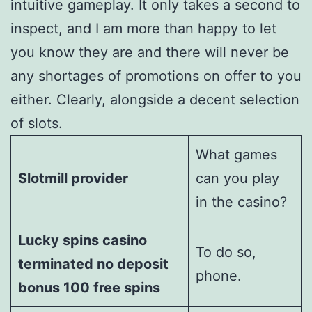
intuitive gameplay. It only takes a second to
inspect, and I am more than happy to let
you know they are and there will never be
any shortages of promotions on offer to you
either. Clearly, alongside a decent selection
of slots.
What games
Slotmill provider
can you play
in the casino?
Lucky spins casino
To do so,
terminated no deposit
phone.
bonus 100 free spins