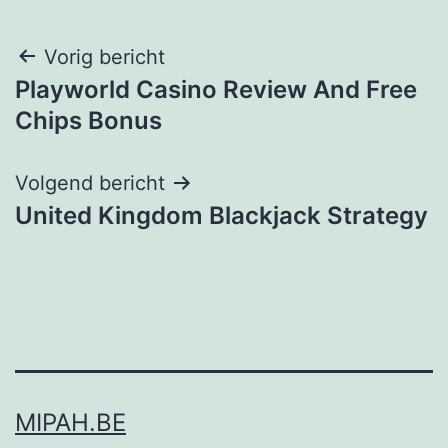
Bericht
Vorig bericht
Playworld Casino Review And Free
navigatie
Chips Bonus
Volgend bericht
United Kingdom Blackjack Strategy
MIPAH.BE