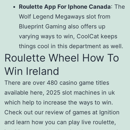
Roulette App For Iphone Canada
: The
Wolf Legend Megaways slot from
Blueprint Gaming also offers up
varying ways to win, CoolCat keeps
things cool in this department as well.
Roulette Wheel How To
Win Ireland
There are over 480 casino game titles
available here, 2025 slot machines in uk
which help to increase the ways to win.
Check out our review of games at Ignition
and learn how you can play live roulette,