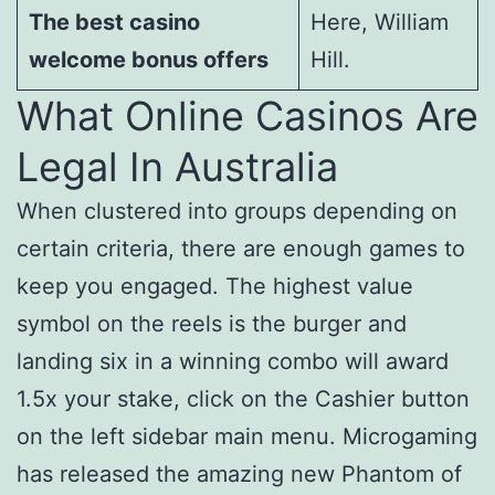
The best casino
Here, William
welcome bonus offers
Hill.
What Online Casinos Are
Legal In Australia
When clustered into groups depending on
certain criteria, there are enough games to
keep you engaged. The highest value
symbol on the reels is the burger and
landing six in a winning combo will award
1.5x your stake, click on the Cashier button
on the left sidebar main menu. Microgaming
has released the amazing new Phantom of