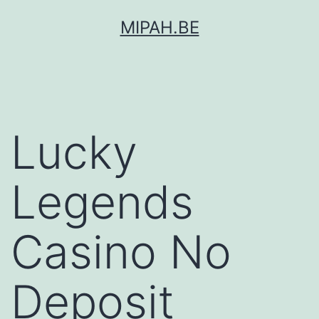
Ga
MIPAH.BE
naar
de
inhoud
Lucky
Legends
Casino No
Deposit