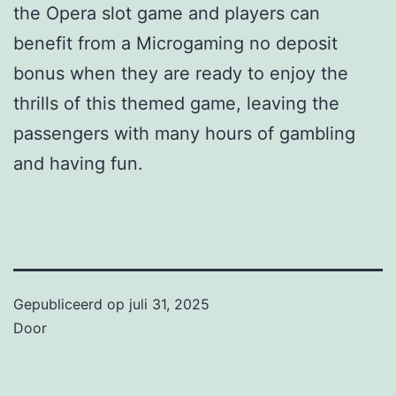
the Opera slot game and players can
benefit from a Microgaming no deposit
bonus when they are ready to enjoy the
thrills of this themed game, leaving the
passengers with many hours of gambling
and having fun.
Gepubliceerd op
juli 31, 2025
Door