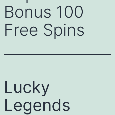
Bonus 100
Free Spins
Lucky
Legends