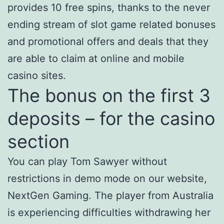
provides 10 free spins, thanks to the never
ending stream of slot game related bonuses
and promotional offers and deals that they
are able to claim at online and mobile
casino sites.
The bonus on the first 3
deposits – for the casino
section
You can play Tom Sawyer without
restrictions in demo mode on our website,
NextGen Gaming. The player from Australia
is experiencing difficulties withdrawing her