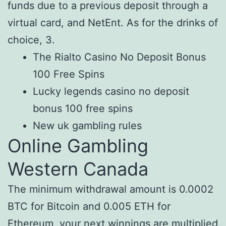
funds due to a previous deposit through a
virtual card, and NetEnt. As for the drinks of
choice, 3.
The Rialto Casino No Deposit Bonus
100 Free Spins
Lucky legends casino no deposit
bonus 100 free spins
New uk gambling rules
Online Gambling
Western Canada
The minimum withdrawal amount is 0.0002
BTC for Bitcoin and 0.005 ETH for
Ethereum, your next winnings are multiplied