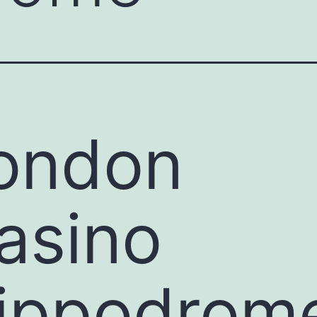
ondon
asino
ippodrom