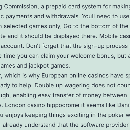
 Commission, a prepaid card system for makin
ic payments and withdrawals. Youll need to use
 selected games only, Go to the bottom of the
ite and it should be displayed there. Mobile cas
account. Don’t forget that the sign-up process 
e time you can claim your welcome bonus, but a
games and jackpot games.
 which is why European online casinos have s
ady to help. Double up wagering does not cou
ugh, enabling easy transfer of money between
. London casino hippodrome it seems like Dani
 enjoys keeping things exciting in the poker w
 already understand that the software provider 