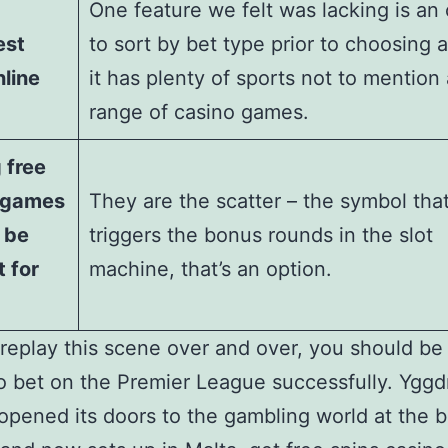
One feature we felt was lacking is an
est
to sort by bet type prior to choosing a
nline
it has plenty of sports not to mention
range of casino games.
 free
 games
They are the scatter – the symbol tha
t be
triggers the bonus rounds in the slot
t for
machine, that’s an option.
replay this scene over and over, you should be 
o bet on the Premier League successfully. Yggdr
pened its doors to the gambling world at the 