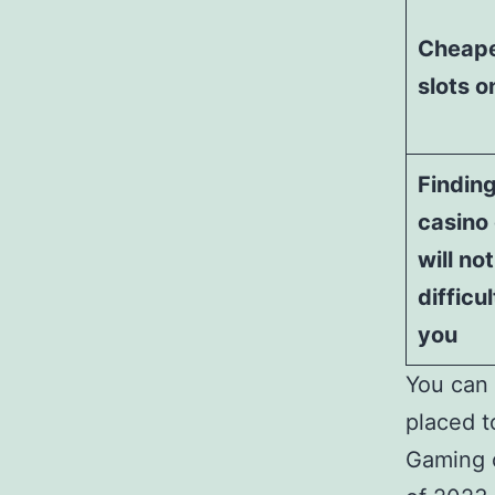
Cheap
slots o
Finding
casino
will no
difficul
you
You can 
placed t
Gaming o