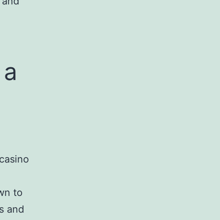
o and
 a
 casino
wn to
s and