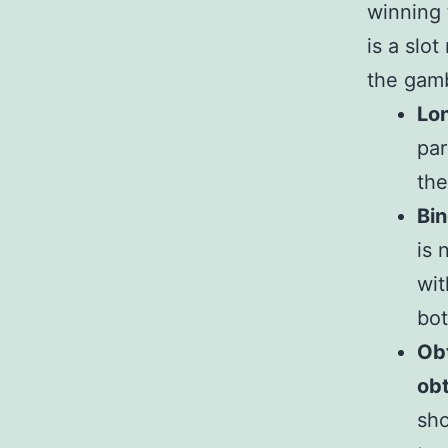
winning 
is a slo
the gamb
Lo
par
the
Bin
is 
wit
bot
Obt
obt
sho