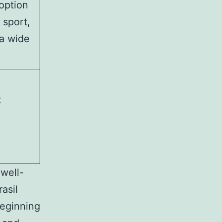
 option
 sport,
 a wide
t
well-
asil
beginning