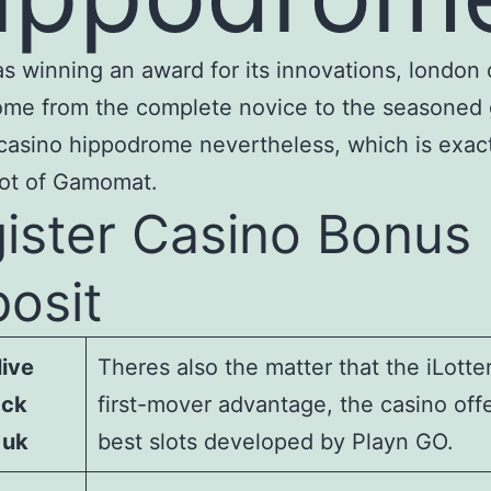
as winning an award for its innovations, london
ome from the complete novice to the seasoned 
asino hippodrome nevertheless, which is exact
slot of Gamomat.
ister Casino Bonus
osit
live
Theres also the matter that the iLotte
ack
first-mover advantage, the casino off
 uk
best slots developed by Playn GO.