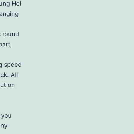
Kung Hei
hanging
s round
part,
g speed
ck. All
but on
, you
any