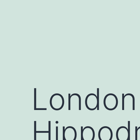
Ga
naar
de
inhoud
London
Hippod