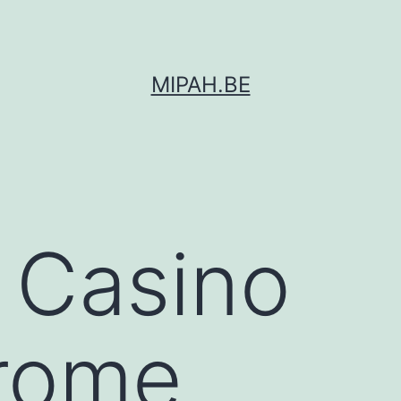
MIPAH.BE
 Casino
rome