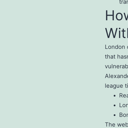
tra
How
Wit
London 
that has
vulnerabi
Alexande
league ti
Rea
Lo
Bo
The web