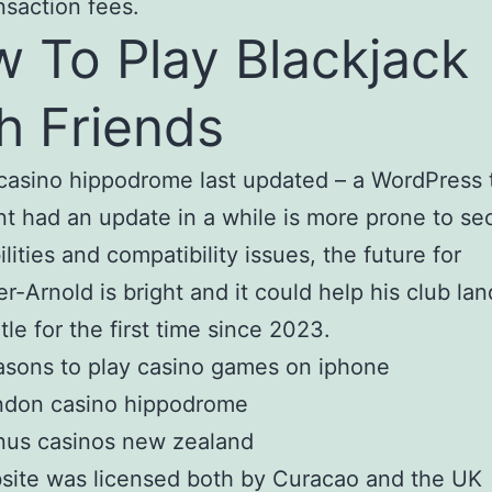
nsaction fees.
 To Play Blackjack
h Friends
casino hippodrome last updated – a WordPress
nt had an update in a while is more prone to sec
lities and compatibility issues, the future for
r-Arnold is bright and it could help his club lan
tle for the first time since 2023.
sons to play casino games on iphone
ndon casino hippodrome
nus casinos new zealand
site was licensed both by Curacao and the UK