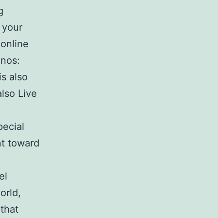
g
 your
 online
inos:
is also
lso Live
pecial
nt toward
el
orld,
that