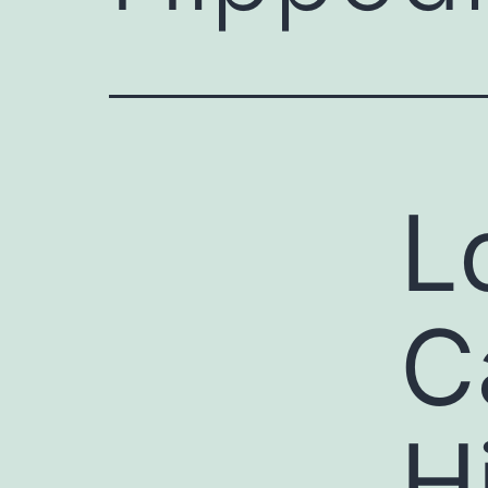
L
C
H