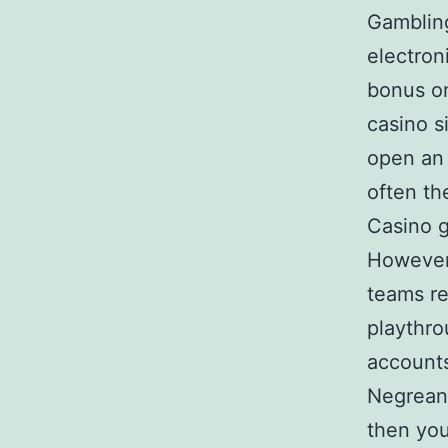
Gambling
electron
bonus on
casino s
open an 
often th
Casino 
However,
teams re
playthro
accounts
Negreanu
then you