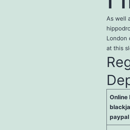
As well 
hippodr
London c
at this 
Reg
Dep
Online 
blackj
paypal