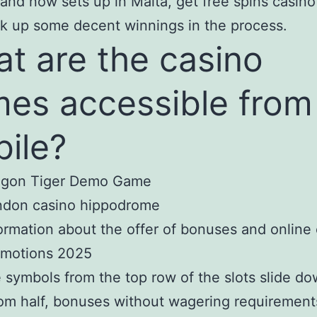
and now sets up in Malta, get free spins casin
k up some decent winnings in the process.
t are the casino
es accessible from
ile?
agon Tiger Demo Game
ndon casino hippodrome
ormation about the offer of bonuses and online
omotions 2025
 symbols from the top row of the slots slide do
om half, bonuses without wagering requirement