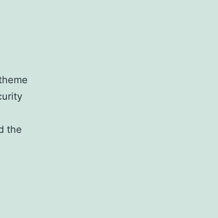
 theme
urity
d the