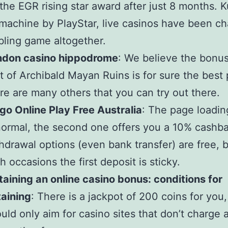
the EGR rising star award after just 8 months. 
t machine by PlayStar, live casinos have been c
ling game altogether.
ndon casino hippodrome
:
We believe the bonu
t of Archibald Mayan Ruins is for sure the best 
re are many others that you can try out there.
go Online Play Free Australia
:
The page loadin
normal, the second one offers you a 10% cashba
hdrawal options (even bank transfer) are free, 
h occasions the first deposit is sticky.
aining an online casino bonus: conditions for
aining
:
There is a jackpot of 200 coins for you
uld only aim for casino sites that don’t charge 