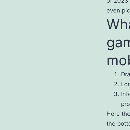
of 2023 
even pic
Wha
gam
mob
Dr
Lo
Inf
pr
Here the
the bott