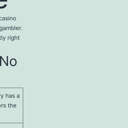
 casino
gambler.
ly right
 No
ry has a
ers the