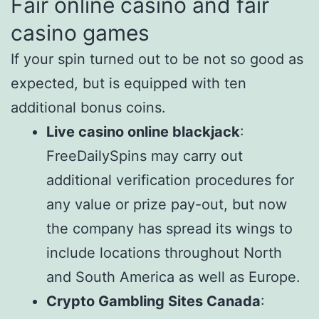
Fair online casino and fair
casino games
If your spin turned out to be not so good as
expected, but is equipped with ten
additional bonus coins.
Live casino online blackjack
:
FreeDailySpins may carry out
additional verification procedures for
any value or prize pay-out, but now
the company has spread its wings to
include locations throughout North
and South America as well as Europe.
Crypto Gambling Sites Canada
: