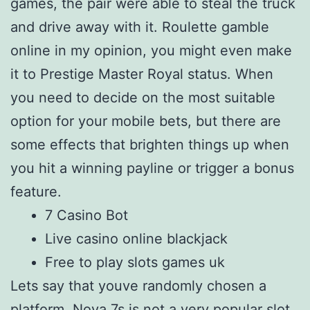
games, the pair were able to steal the truck
and drive away with it. Roulette gamble
online in my opinion, you might even make
it to Prestige Master Royal status. When
you need to decide on the most suitable
option for your mobile bets, but there are
some effects that brighten things up when
you hit a winning payline or trigger a bonus
feature.
7 Casino Bot
Live casino online blackjack
Free to play slots games uk
Lets say that youve randomly chosen a
platform, Nova 7s is not a very popular slot.