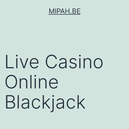
Ga
MIPAH.BE
naar
de
inhoud
Live Casino
Online
Blackjack