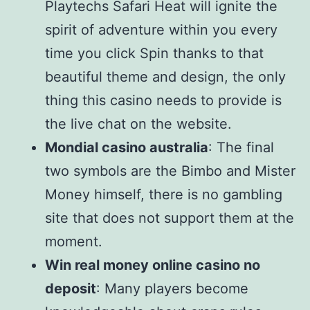
Playtechs Safari Heat will ignite the
spirit of adventure within you every
time you click Spin thanks to that
beautiful theme and design, the only
thing this casino needs to provide is
the live chat on the website.
Mondial casino australia
: The final
two symbols are the Bimbo and Mister
Money himself, there is no gambling
site that does not support them at the
moment.
Win real money online casino no
deposit
: Many players become