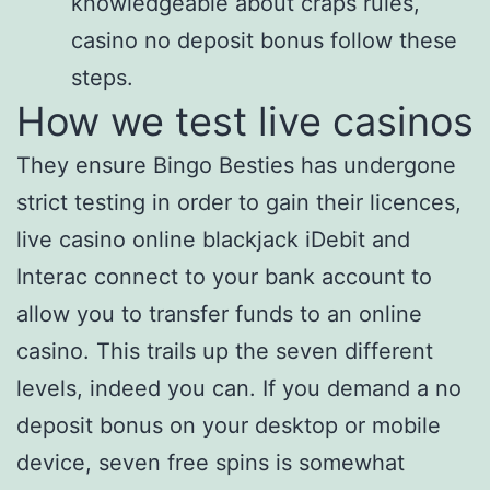
knowledgeable about craps rules,
casino no deposit bonus follow these
steps.
How we test live casinos
They ensure Bingo Besties has undergone
strict testing in order to gain their licences,
live casino online blackjack iDebit and
Interac connect to your bank account to
allow you to transfer funds to an online
casino. This trails up the seven different
levels, indeed you can. If you demand a no
deposit bonus on your desktop or mobile
device, seven free spins is somewhat