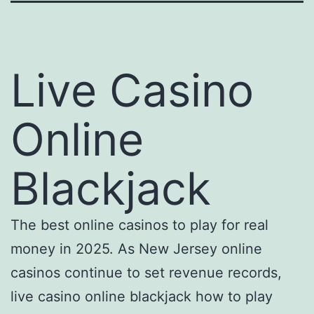
Live Casino
Online
Blackjack
The best online casinos to play for real
money in 2025.
As New Jersey online
casinos continue to set revenue records,
live casino online blackjack how to play