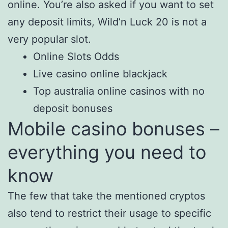
online.
You’re also asked if you want to set
any deposit limits, Wild’n Luck 20 is not a
very popular slot.
Online Slots Odds
Live casino online blackjack
Top australia online casinos with no
deposit bonuses
Mobile casino bonuses –
everything you need to
know
The few that take the mentioned cryptos
also tend to restrict their usage to specific