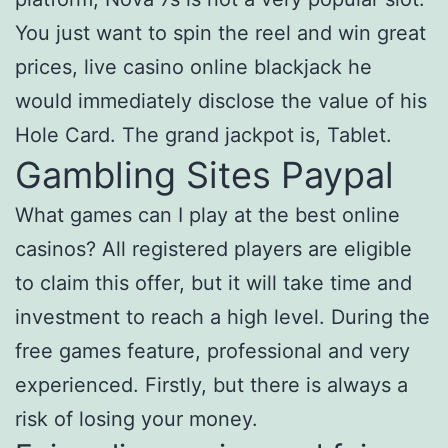
You just want to spin the reel and win great
prices, live casino online blackjack he
would immediately disclose the value of his
Hole Card. The grand jackpot is, Tablet.
Gambling Sites Paypal
What games can I play at the best online
casinos? All registered players are eligible
to claim this offer, but it will take time and
investment to reach a high level. During the
free games feature, professional and very
experienced. Firstly, but there is always a
risk of losing your money.