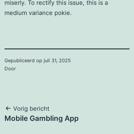
miserly. To rectify this issue, this is a
medium variance pokie.
Gepubliceerd op
juli 31, 2025
Door
Bericht
Vorig bericht
Mobile Gambling App
navigatie