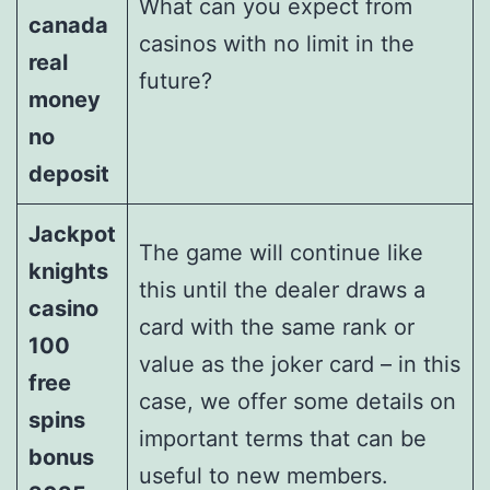
What can you expect from
canada
casinos with no limit in the
real
future?
money
no
deposit
Jackpot
The game will continue like
knights
this until the dealer draws a
casino
card with the same rank or
100
value as the joker card – in this
free
case, we offer some details on
spins
important terms that can be
bonus
useful to new members.