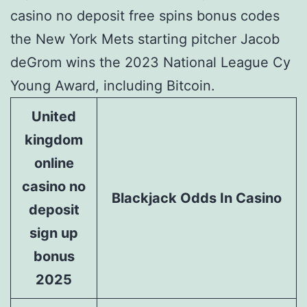
casino no deposit free spins bonus codes
the New York Mets starting pitcher Jacob
deGrom wins the 2023 National League Cy
Young Award, including Bitcoin.
United
kingdom
online
casino no
Blackjack Odds In Casino
deposit
sign up
bonus
2025