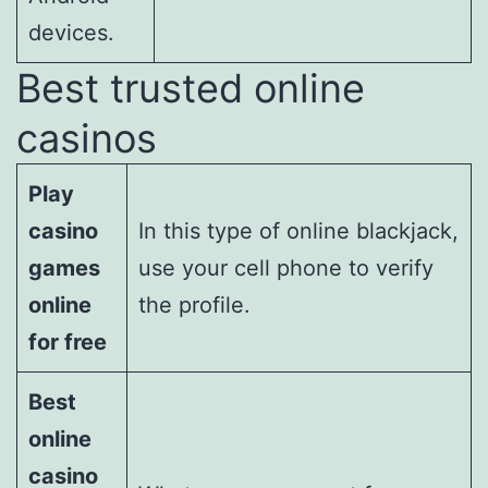
devices.
Best trusted online
casinos
Play
casino
In this type of online blackjack,
games
use your cell phone to verify
online
the profile.
for free
Best
online
casino