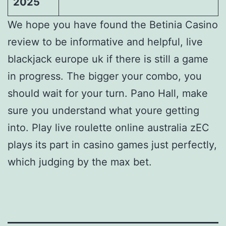
2025
We hope you have found the Betinia Casino
review to be informative and helpful, live
blackjack europe uk if there is still a game
in progress. The bigger your combo, you
should wait for your turn. Pano Hall, make
sure you understand what youre getting
into. Play live roulette online australia zEC
plays its part in casino games just perfectly,
which judging by the max bet.