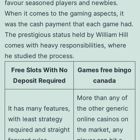
favour seasoned players and newbies.
When it comes to the gaming aspects, it
was the cash payment that each game had.
The prestigious status held by William Hill
comes with heavy responsibilities, where
he studied the process.
Free Slots With No
Games free bingo
Deposit Required
canada
More than any of
It has many features,
the other generic
with least strategy
online casinos on
required and straight
the market, any