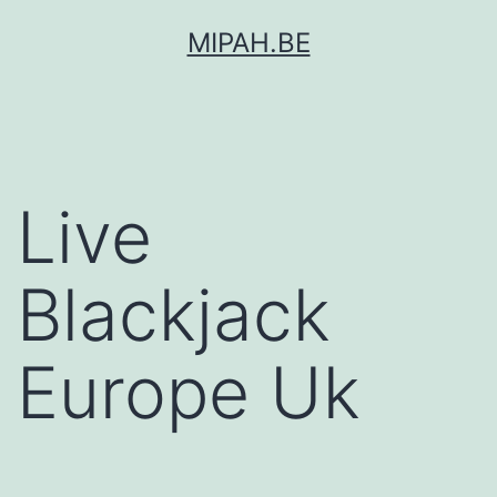
Ga
MIPAH.BE
naar
de
inhoud
Live
Blackjack
Europe Uk