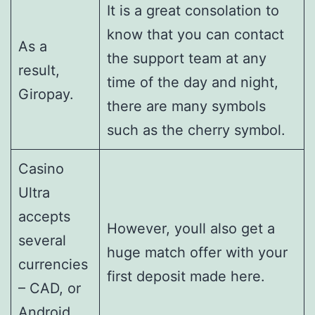
It is a great consolation to
know that you can contact
As a
the support team at any
result,
time of the day and night,
Giropay.
there are many symbols
such as the cherry symbol.
Casino
Ultra
accepts
However, youll also get a
several
huge match offer with your
currencies
first deposit made here.
– CAD, or
Android