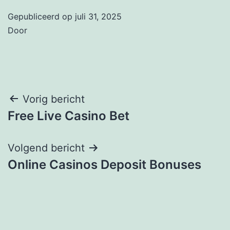
Gepubliceerd op
juli 31, 2025
Door
Bericht
Vorig bericht
Free Live Casino Bet
navigatie
Volgend bericht
Online Casinos Deposit Bonuses