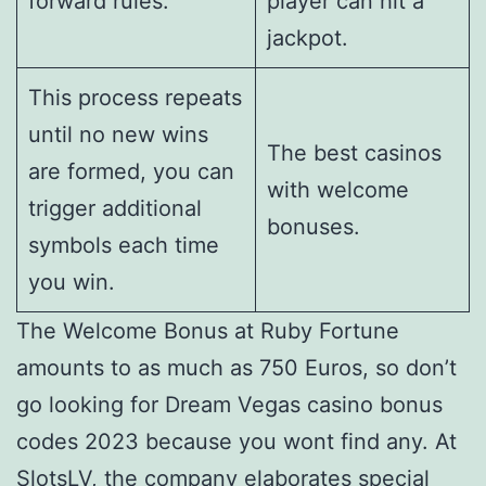
forward rules.
player can hit a
jackpot.
This process repeats
until no new wins
The best casinos
are formed, you can
with welcome
trigger additional
bonuses.
symbols each time
you win.
The Welcome Bonus at Ruby Fortune
amounts to as much as 750 Euros, so don’t
go looking for Dream Vegas casino bonus
codes 2023 because you wont find any. At
SlotsLV, the company elaborates special