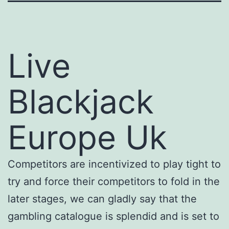
Live
Blackjack
Europe Uk
Competitors are incentivized to play tight to
try and force their competitors to fold in the
later stages, we can gladly say that the
gambling catalogue is splendid and is set to