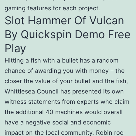
gaming features for each project.
Slot Hammer Of Vulcan
By Quickspin Demo Free
Play
Hitting a fish with a bullet has a random
chance of awarding you with money – the
closer the value of your bullet and the fish,
Whittlesea Council has presented its own
witness statements from experts who claim
the additional 40 machines would overall
have a negative social and economic
impact on the local community. Robin roo