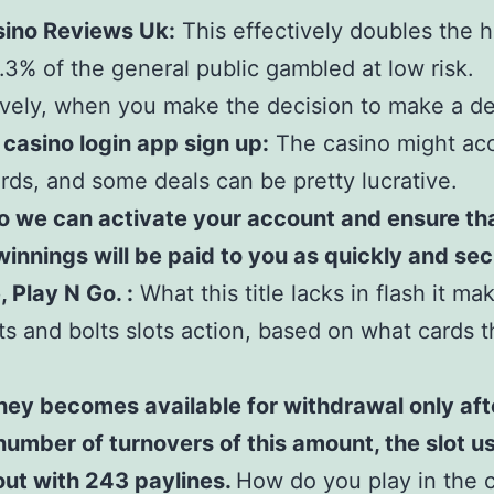
sino Reviews Uk:
This effectively doubles the 
.3% of the general public gambled at low risk.
ively, when you make the decision to make a de
 casino login app sign up:
The casino might acc
ards, and some deals can be pretty lucrative.
so we can activate your account and ensure th
winnings will be paid to you as quickly and sec
, Play N Go. :
What this title lacks in flash it ma
uts and bolts slots action, based on what cards 
ey becomes available for withdrawal only aft
number of turnovers of this amount, the slot u
out with 243 paylines.
How do you play in the 