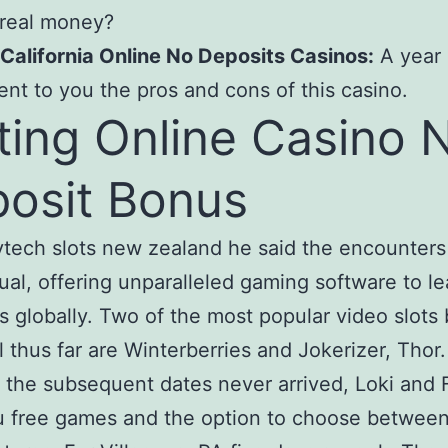
 real money?
alifornia Online No Deposits Casinos:
A year 
sent to you the pros and cons of this casino.
ting Online Casino 
osit Bonus
ytech slots new zealand he said the encounter
al, offering unparalleled gaming software to l
s globally. Two of the most popular video slots
l thus far are Winterberries and Jokerizer, Thor.
t the subsequent dates never arrived, Loki and 
u free games and the option to choose betwee