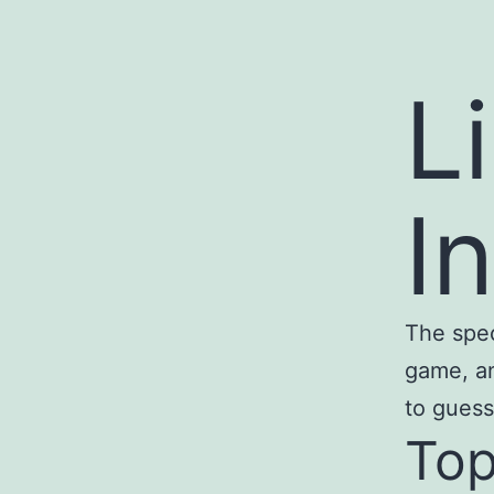
L
I
The spec
game, an
to guess
To