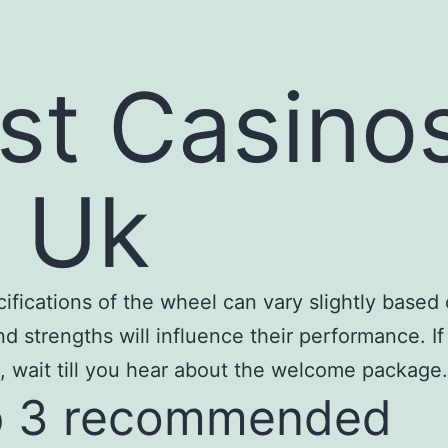
ist Casino
n Uk
ifications of the wheel can vary slightly based
d strengths will influence their performance. I
, wait till you hear about the welcome package.
p 3 recommended