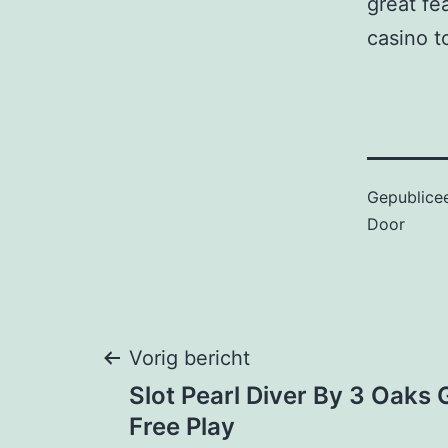
great fe
casino t
Gepublice
Door
Bericht
Vorig bericht
Slot Pearl Diver By 3 Oak
navigatie
Free Play