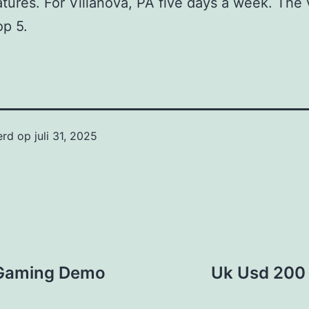
atures. For Villanova, PA five days a week. The 
op 5.
erd op
juli 31, 2025
s Gaming Demo
Uk Usd 200 