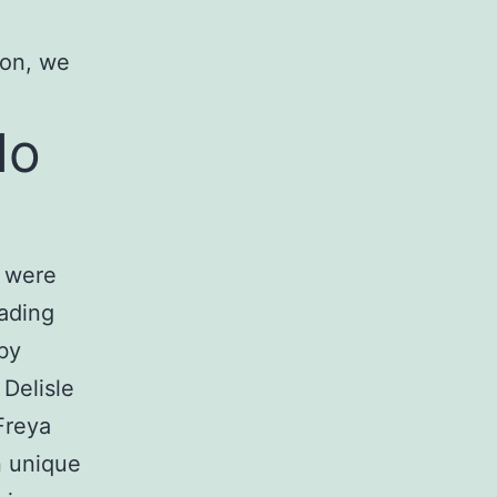
on, we
No
s were
eading
 by
 Delisle
Freya
n unique