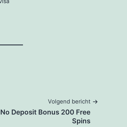
visa
Volgend bericht
No Deposit Bonus 200 Free
Spins