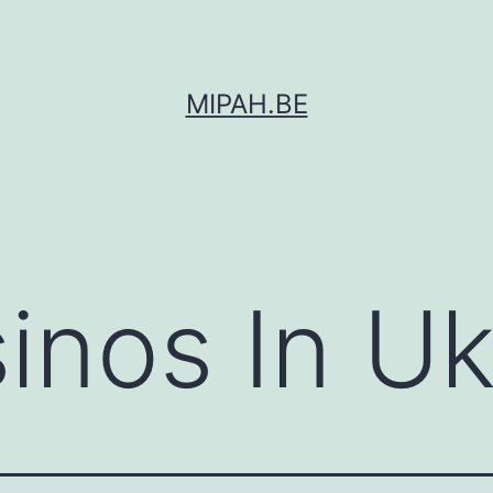
MIPAH.BE
sinos In U