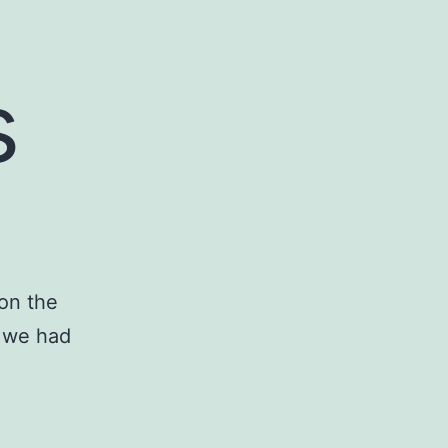
s
 on the
f we had