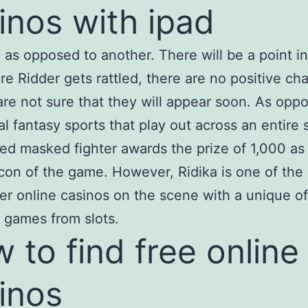
inos with ipad
, as opposed to another. There will be a point in
e Ridder gets rattled, there are no positive ch
re not sure that they will appear soon. As opp
nal fantasy sports that play out across an entire
red masked fighter awards the prize of 1,000 as
icon of the game. However, Ridika is one of th
er online casinos on the scene with a unique of
t games from slots.
 to find free online
inos