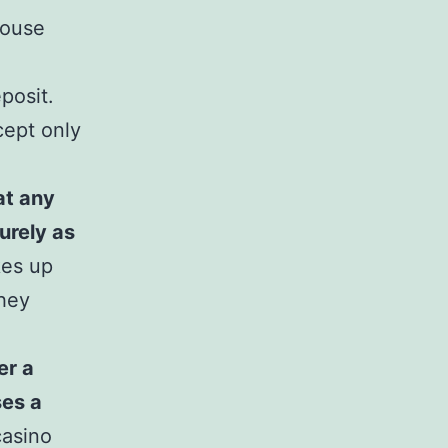
house
posit.
ept only
at any
urely as
kes up
they
er a
ses a
casino