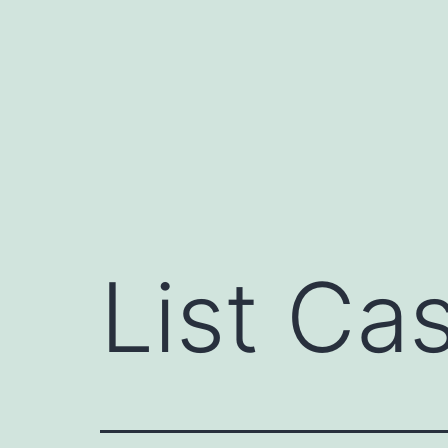
Ga
naar
de
inhoud
List Ca