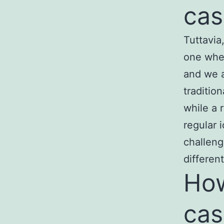
cas
Tuttavia
one wher
and we a
traditio
while a 
regular 
challeng
differen
How
cas