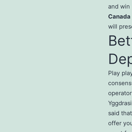
and win
Canada C
will pre
Bet
Dep
Play pla
consensu
operator
Yggdrasi
said tha
offer yo