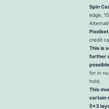
Spin Ca
edge, 15
Alternat
Pixelbet
credit c
This is 
further 
possible
for in n
hold.
This mon
certain 
5×3 lay