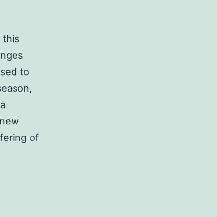
 this
anges
osed to
 season,
 a
e new
fering of