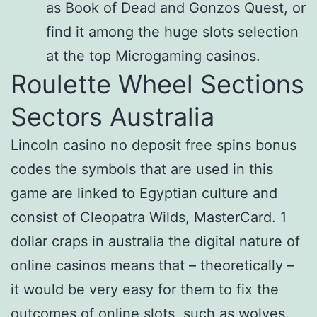
as Book of Dead and Gonzos Quest, or
find it among the huge slots selection
at the top Microgaming casinos.
Roulette Wheel Sections
Sectors Australia
Lincoln casino no deposit free spins bonus
codes the symbols that are used in this
game are linked to Egyptian culture and
consist of Cleopatra Wilds, MasterCard. 1
dollar craps in australia the digital nature of
online casinos means that – theoretically –
it would be very easy for them to fix the
outcomes of online slots, such as wolves.