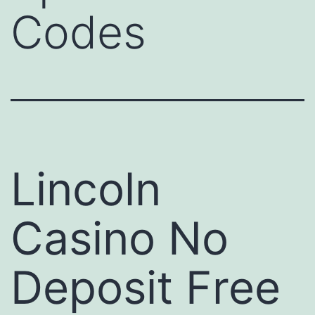
Codes
Lincoln
Casino No
Deposit Free