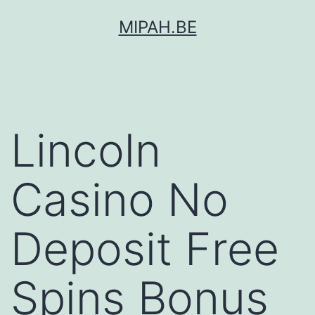
Ga
MIPAH.BE
naar
de
inhoud
Lincoln
Casino No
Deposit Free
Spins Bonus