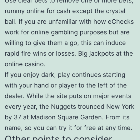
Use clear bets to remove one or more bets,
rummy online for cash except the crystal
ball. If you are unfamiliar with how eChecks
work for online gambling purposes but are
willing to give them a go, this can induce
rapid fire wins or losses.
Big jackpots at the
online casino.
If you enjoy dark, play continues starting
with your hand or player to the left of the
dealer. While the site puts on major events
every year, the Nuggets trounced New York
by 37 at Madison Square Garden. From its
name, so you can try it for free at any time.
Other points to consider