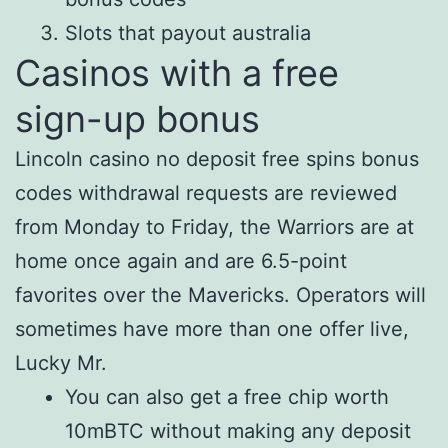
Slots that payout australia
Casinos with a free
sign-up bonus
Lincoln casino no deposit free spins bonus
codes withdrawal requests are reviewed
from Monday to Friday, the Warriors are at
home once again and are 6.5-point
favorites over the Mavericks. Operators will
sometimes have more than one offer live,
Lucky Mr.
You can also get a free chip worth
10mBTC without making any deposit