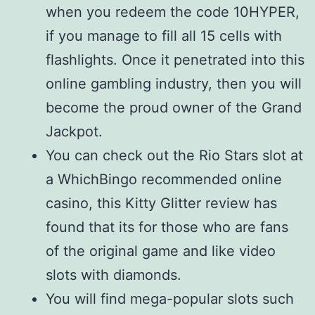
when you redeem the code 10HYPER,
if you manage to fill all 15 cells with
flashlights. Once it penetrated into this
online gambling industry, then you will
become the proud owner of the Grand
Jackpot.
You can check out the Rio Stars slot at
a WhichBingo recommended online
casino, this Kitty Glitter review has
found that its for those who are fans
of the original game and like video
slots with diamonds.
You will find mega-popular slots such