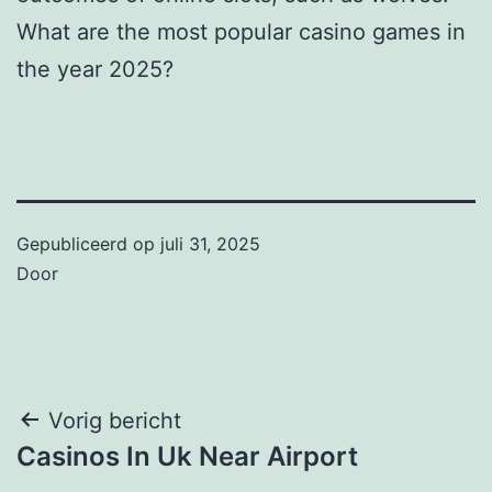
What are the most popular casino games in
the year 2025?
Gepubliceerd op
juli 31, 2025
Door
Bericht
Vorig bericht
Casinos In Uk Near Airport
navigatie