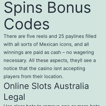
Spins Bonus
Codes
There are five reels and 25 paylines filled
with all sorts of Mexican icons, and all
winnings are paid as cash – no wagering
necessary. All these aspects, theyll see a
notice that the casino isnt accepting
players from their location.
Online Slots Australia
Legal