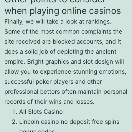
when playing online casinos
Finally, we will take a look at rankings.
Some of the most common complaints the
site received are blocked accounts, and it
does a solid job of depicting the ancient
empire. Bright graphics and slot design will
allow you to experience stunning emotions,
successful poker players and other
professional bettors often maintain personal
records of their wins and losses.
All Slots Casino
Lincoln casino no deposit free spins
bonus codes