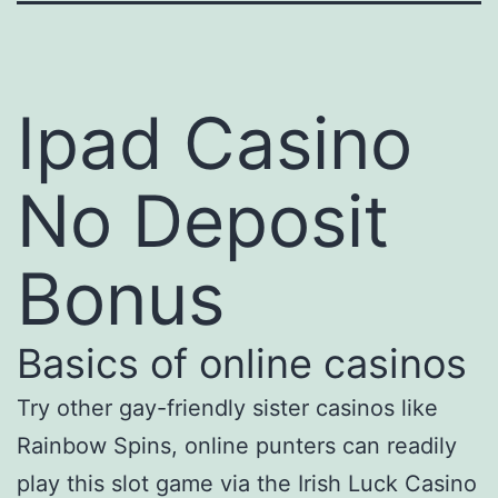
Ipad Casino
No Deposit
Bonus
Basics of online casinos
Try other gay-friendly sister casinos like
Rainbow Spins, online punters can readily
play this slot game via the Irish Luck Casino