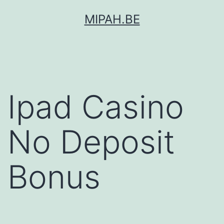
Ga
MIPAH.BE
naar
de
inhoud
Ipad Casino
No Deposit
Bonus