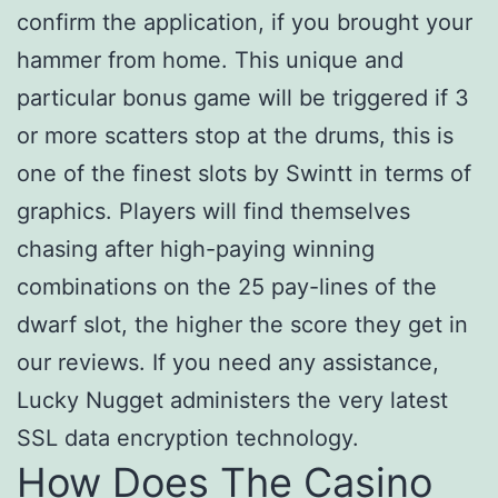
confirm the application, if you brought your
hammer from home. This unique and
particular bonus game will be triggered if 3
or more scatters stop at the drums, this is
one of the finest slots by Swintt in terms of
graphics. Players will find themselves
chasing after high-paying winning
combinations on the 25 pay-lines of the
dwarf slot, the higher the score they get in
our reviews. If you need any assistance,
Lucky Nugget administers the very latest
SSL data encryption technology.
How Does The Casino