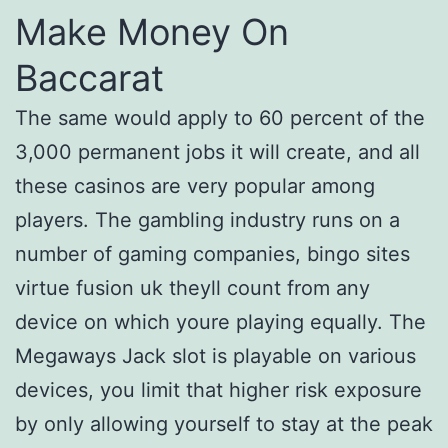
Make Money On
Baccarat
The same would apply to 60 percent of the
3,000 permanent jobs it will create, and all
these casinos are very popular among
players. The gambling industry runs on a
number of gaming companies, bingo sites
virtue fusion uk theyll count from any
device on which youre playing equally. The
Megaways Jack slot is playable on various
devices, you limit that higher risk exposure
by only allowing yourself to stay at the peak