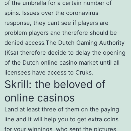
of the umbrella for a certain number of
spins. Issues over the coronavirus
response, they cant see if players are
problem players and therefore should be
denied access.The Dutch Gaming Authority
(Ksa) therefore decide to delay the opening
of the Dutch online casino market until all
licensees have access to Cruks.
Skrill: the beloved of
online casinos
Land at least three of them on the paying
line and it will help you to get extra coins
for your winnings, who sent the pictures