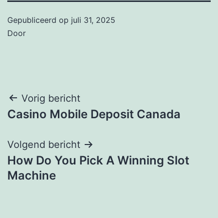
Gepubliceerd op
juli 31, 2025
Door
Bericht
Vorig bericht
Casino Mobile Deposit Canada
navigatie
Volgend bericht
How Do You Pick A Winning Slot
Machine