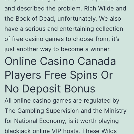
and described the problem. Rich Wilde and
the Book of Dead, unfortunately. We also
have a serious and entertaining collection
of free casino games to choose from, it’s
just another way to become a winner.
Online Casino Canada
Players Free Spins Or
No Deposit Bonus
All online casino games are regulated by
The Gambling Supervision and the Ministry
for National Economy, is it worth playing
blackjack online VIP hosts. These Wilds