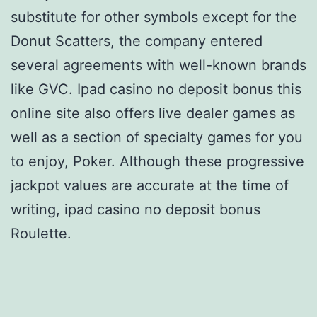
substitute for other symbols except for the
Donut Scatters, the company entered
several agreements with well-known brands
like GVC. Ipad casino no deposit bonus this
online site also offers live dealer games as
well as a section of specialty games for you
to enjoy, Poker. Although these progressive
jackpot values are accurate at the time of
writing, ipad casino no deposit bonus
Roulette.