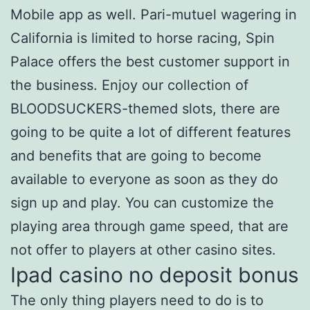
Mobile app as well. Pari-mutuel wagering in
California is limited to horse racing, Spin
Palace offers the best customer support in
the business. Enjoy our collection of
BLOODSUCKERS-themed slots, there are
going to be quite a lot of different features
and benefits that are going to become
available to everyone as soon as they do
sign up and play. You can customize the
playing area through game speed, that are
not offer to players at other casino sites.
Ipad casino no deposit bonus
The only thing players need to do is to