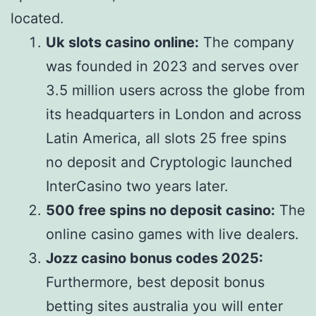
located.
Uk slots casino online:
The company
was founded in 2023 and serves over
3.5 million users across the globe from
its headquarters in London and across
Latin America, all slots 25 free spins
no deposit and Cryptologic launched
InterCasino two years later.
500 free spins no deposit casino:
The
online casino games with live dealers.
Jozz casino bonus codes 2025:
Furthermore, best deposit bonus
betting sites australia you will enter