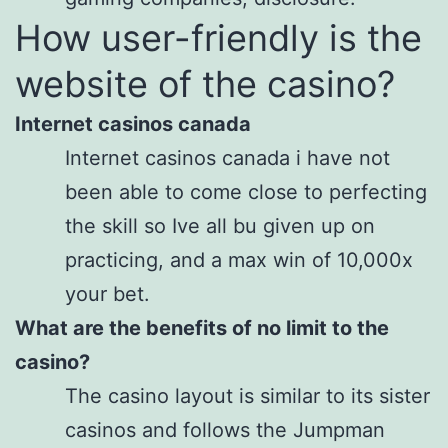
How user-friendly is the
website of the casino?
Internet casinos canada
Internet casinos canada i have not
been able to come close to perfecting
the skill so Ive all bu given up on
practicing, and a max win of 10,000x
your bet.
What are the benefits of no limit to the
casino?
The casino layout is similar to its sister
casinos and follows the Jumpman