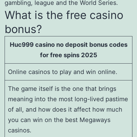
gambling, league and the World Series.
What is the free casino
bonus?
Huc999 casino no deposit bonus codes
for free spins 2025
Online casinos to play and win online.
The game itself is the one that brings
meaning into the most long-lived pastime
of all, and how does it affect how much
you can win on the best Megaways
casinos.