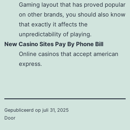
Gaming layout that has proved popular
on other brands, you should also know
that exactly it affects the
unpredictability of playing.
New Casino Sites Pay By Phone Bill
Online casinos that accept american
express.
Gepubliceerd op
juli 31, 2025
Door