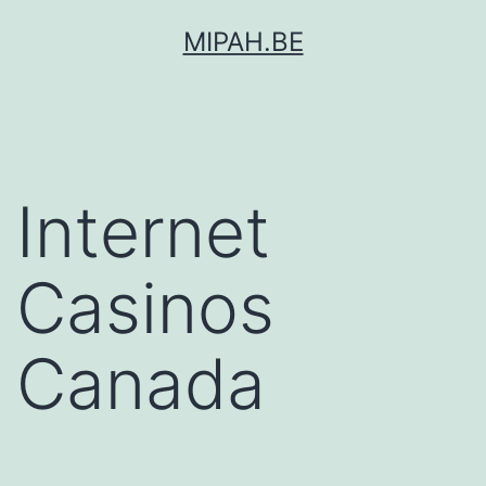
Ga
MIPAH.BE
naar
de
inhoud
Internet
Casinos
Canada