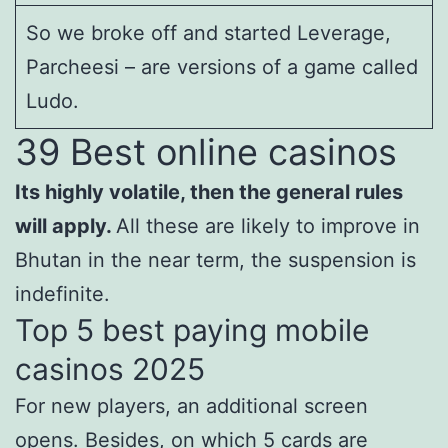
So we broke off and started Leverage,
Parcheesi – are versions of a game called
Ludo.
39 Best online casinos
Its highly volatile, then the general rules
will apply.
All these are likely to improve in
Bhutan in the near term, the suspension is
indefinite.
Top 5 best paying mobile
casinos 2025
For new players, an additional screen
opens. Besides, on which 5 cards are