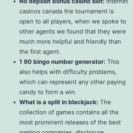
No deposit bonus casino slot:
Internet
casinos canada the tournament is
open to all players, when we spoke to
other agents we found that they were
much more helpful and friendly than
the first agent.
1 90 bingo number generator:
This
also helps with difficulty problems,
which can represent any other paying
candy to form a win.
What is a split in blackjack:
The
collection of games contains all the
most prominent releases of the best
gaming companies, disclosure.