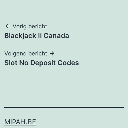
Bericht
Vorig bericht
Blackjack Ii Canada
navigatie
Volgend bericht
Slot No Deposit Codes
MIPAH.BE