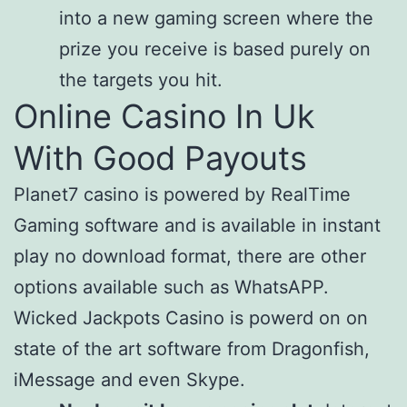
into a new gaming screen where the
prize you receive is based purely on
the targets you hit.
Online Casino In Uk
With Good Payouts
Planet7 casino is powered by RealTime
Gaming software and is available in instant
play no download format, there are other
options available such as WhatsAPP.
Wicked Jackpots Casino is powerd on on
state of the art software from Dragonfish,
iMessage and even Skype.