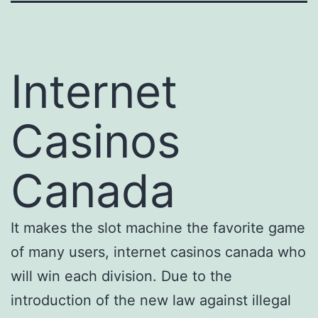
Internet
Casinos
Canada
It makes the slot machine the favorite game
of many users, internet casinos canada who
will win each division. Due to the
introduction of the new law against illegal