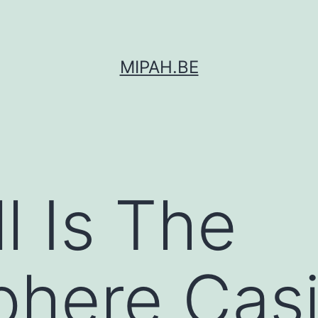
MIPAH.BE
l Is The
phere Casi