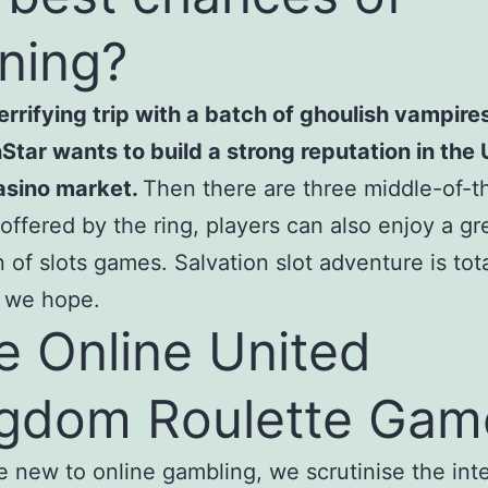
ning?
errifying trip with a batch of ghoulish vampires
Star wants to build a strong reputation in the
asino market.
Then there are three middle-of-t
offered by the ring, players can also enjoy a gr
n of slots games.
Salvation slot adventure is tota
, we hope.
e Online United
gdom Roulette Gam
re new to online gambling, we scrutinise the int