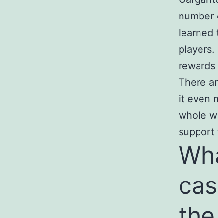
number o
learned t
players.
rewards 
There ar
it even 
whole we
support 
Wha
cas
the