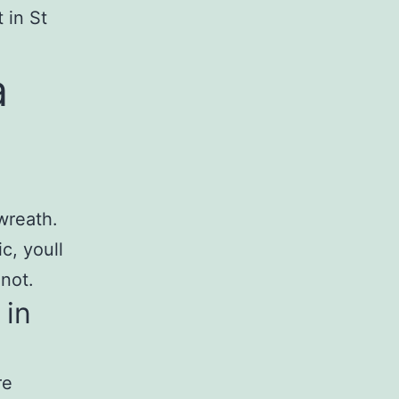
 in St
a
wreath.
c, youll
 not.
 in
re