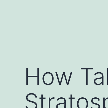
Ga
naar
de
inhoud
How Tal
Stratos