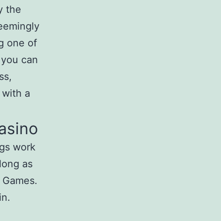
y the
seemingly
ng one of
 you can
ss,
 with a
asino
ngs work
long as
w Games.
in.