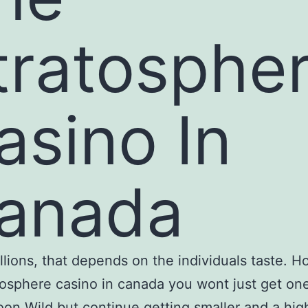
tratosphe
asino In
anada
llions, that depends on the individuals taste. Ho
tosphere casino in canada you wont just get on
on Wild but continue getting smaller and a hig