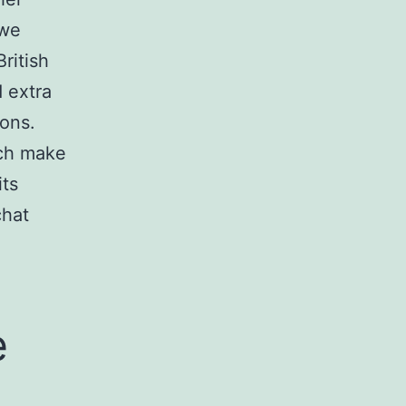
 we
British
 extra
ions.
ich make
its
chat
e