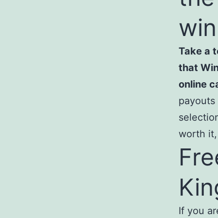
win
Take a t
that Win
online c
payouts 
selectio
worth it
Fre
Kin
If you a