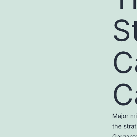
S
C
C
Major mi
the stra
Garganto