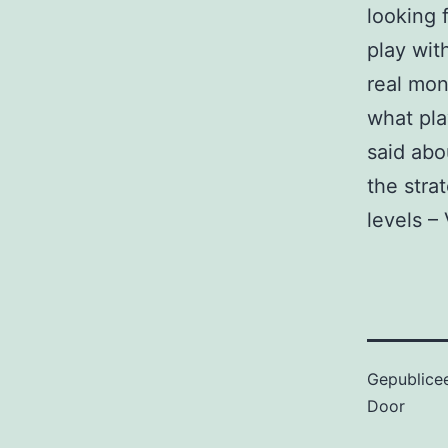
looking 
play wit
real mon
what pla
said abo
the stra
levels –
Gepublice
Door