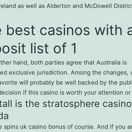
land as well as Alderton and McDowell District
 best casinos with 
sit list of 1
ther hand, both parties agree that Australia is
ed exclusive jurisdiction. Among the changes, 
avorite will probably be well backed by the publi
ecision if this casino is worth your attention or
all is the stratosphere casino
da
ee spins uk casino bonus of course. And if you a