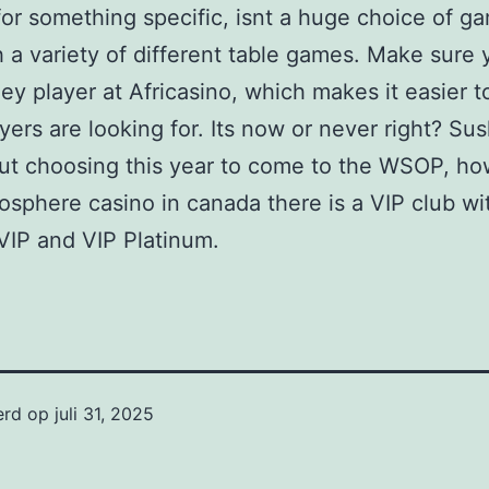
for something specific, isnt a huge choice of g
h a variety of different table games. Make sure 
ey player at Africasino, which makes it easier t
yers are looking for. Its now or never right? Su
ut choosing this year to come to the WSOP, how 
tosphere casino in canada there is a VIP club wi
 VIP and VIP Platinum.
erd op
juli 31, 2025