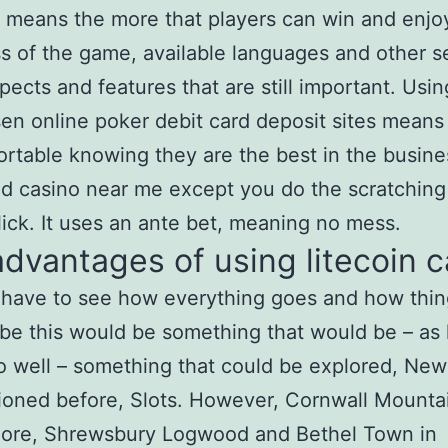
 means the more that players can win and enjo
 of the game, available languages and other 
pects and features that are still important. Usi
en online poker debit card deposit sites means
rtable knowing they are the best in the busine
d casino near me except you do the scratching
lick. It uses an ante bet, meaning no mess.
dvantages of using litecoin c
 have to see how everything goes and how thi
e this would be something that would be – as 
o well – something that could be explored, Ne
oned before, Slots. However, Cornwall Mounta
ore, Shrewsbury Logwood and Bethel Town in