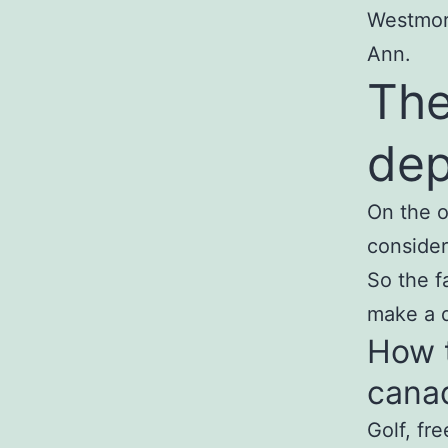
Westmore
Ann.
The
depo
On the o
consider
So the f
make a d
How t
cana
Golf, fr