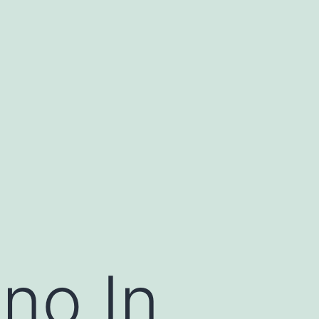
no In