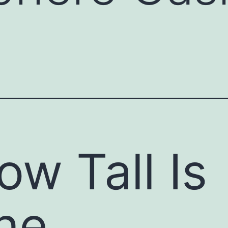
ow Tall Is
he