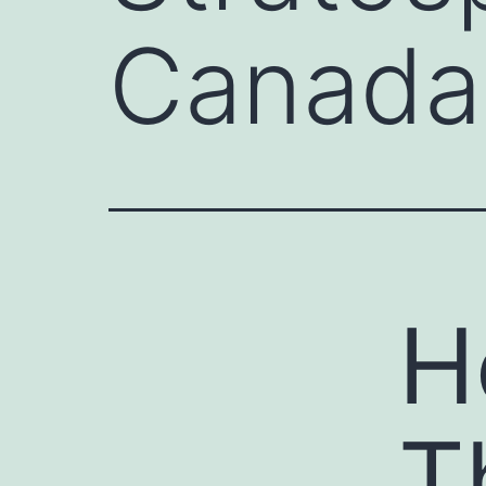
Canada
H
T