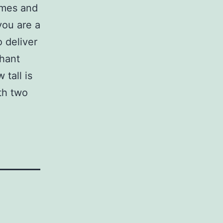
ames and
you are a
o deliver
shant
tall is
th two