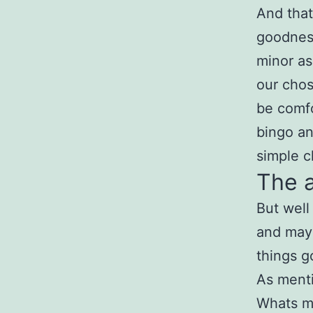
And that
goodness
minor as
our chos
be comfo
bingo an
simple c
The a
But well
and mayb
things g
As menti
Whats m