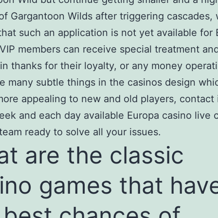
f Gargantoon Wilds after triggering cascades,
hat such an application is not yet available for 
 VIP members can receive special treatment and
in thanks for their loyalty, or any money operat
e many subtle things in the casinos design wh
more appealing to new and old players, contact 
ek and each day available Europa casino live 
team ready to solve all your issues.
t are the classic
ino games that hav
 best chances of