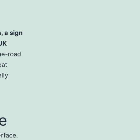
, a sign
 UK
he-road
eat
lly
e
erface.