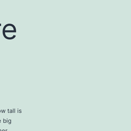
re
w tall is
e big
her