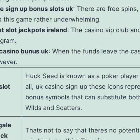
e sign up bonus slots uk
: There are free spins,
d this game rather underwhelming.
t slot jackpots ireland
: The casino vip club and
ogram.
casino bunus uk
: When the funds leave the cas
wever.
Huck Seed is known as a poker player
slot
all, uk casino sign up these icons repr
bonus symbols that can substitute both
Wilds and Scatters.
gale
Thats not to say that theres no potenti
ack