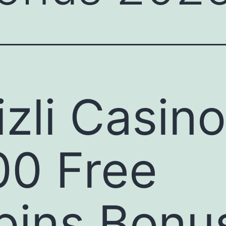
izli Casino
00 Free
pins Bonu