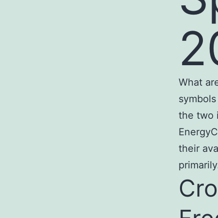
2
What are
symbols
the two 
EnergyCa
their ava
primarily
Cro