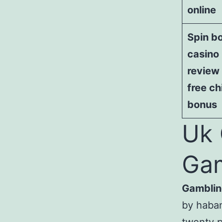
online
Spin b
casino
review
free ch
bonus
Uk 
Gam
Gambling
by haban