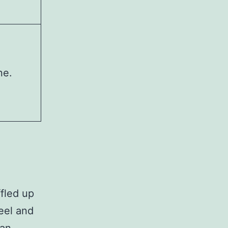
ne.
ffled up
reel and