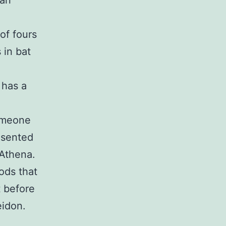
ian
of fours
 in bat
 has a
someone
esented
 Athena.
ods that
t before
eidon.