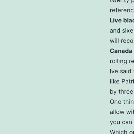
twenty p
referenc
Live bla
and sixe
will reco
Canada 
rolling 
Ive said
like Pat
by three
One thin
allow wi
you can
Which o