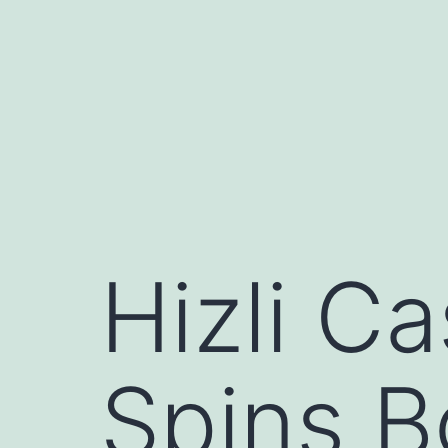
Ga
naar
de
inhoud
Hizli C
Spins 