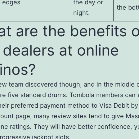
d edges.
the day or
the bot
night.
t are the benefits o
e dealers at online
inos?
ew team discovered though, and in the middle o
re five standard drums. Tombola members can e
heir preferred payment method to Visa Debit by 
count page, many review sites tend to give Mas
ine ratings. They will have better confidence, 
progressive jackpot slots.