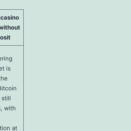
 casino
without
osit
ering
t is
the
Bitcoin
still
, with
tion at