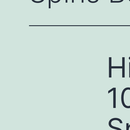
H
1
S