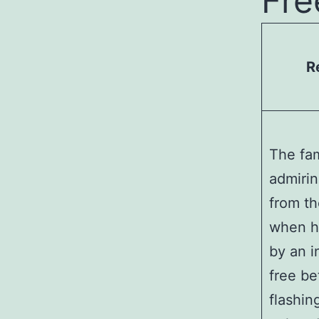
Fre
R
The fa
admirin
from th
when h
by an i
free be
flashin