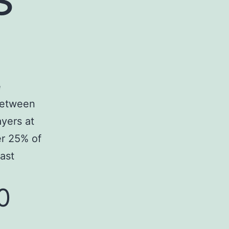
e
between
ayers at
er 25% of
east
0