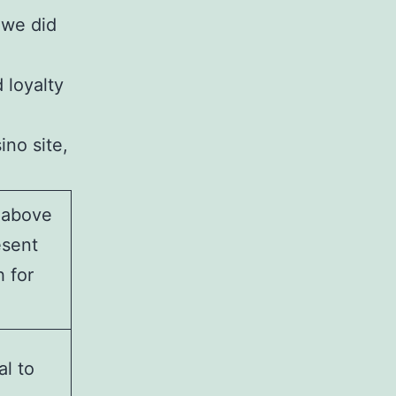
 we did
 loyalty
ino site,
 above
esent
 for
al to