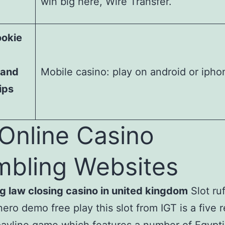
win big here, Wire Transfer.
ookie
 and
Mobile casino: play on android or ipho
ips
Online Casino
bling Websites
 law closing casino in united kingdom
Slot ru
ero demo free play this slot from IGT is a five 