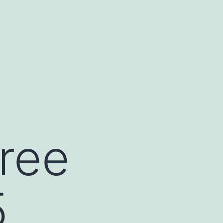
Free
5