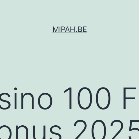
MIPAH.BE
asino 100 
Bonus 202