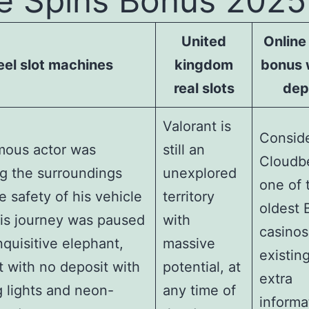
e Spins Bonus 2025
United
Online
eel slot machines
kingdom
bonus 
real slots
dep
Valorant is
Consid
mous actor was
still an
Cloudbe
g the surroundings
unexplored
one of 
e safety of his vehicle
territory
oldest 
is journey was paused
with
casinos 
nquisitive elephant,
massive
existing
t with no deposit with
potential, at
extra
g lights and neon-
any time of
informa