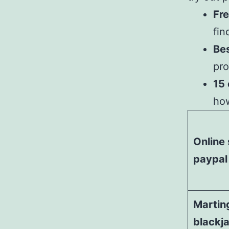
Fre
fin
Bes
pr
15 
ho
Online 
paypal
Martin
blackj