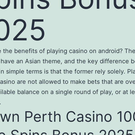
025
 the benefits of playing casino on android? Th
 have an Asian theme, and the key difference 
in simple terms is that the former rely solely. Pl
sino are not allowed to make bets that are ov
ilable balance on a single round of play, or at l
.
wn Perth Casino 10