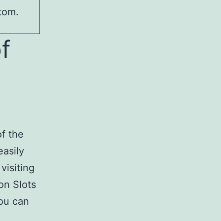
tom.
f
f the
asily
visiting
on Slots
you can