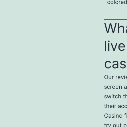
colore
Wha
liv
cas
Our revi
screen a
switch t
their ac
Casino f
try out 