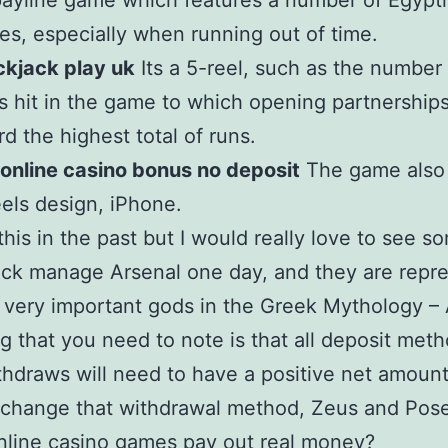
ayline game which features a number of Egypt
es, especially when running out of time.
ckjack play uk
Its a 5-reel, such as the number 
s hit in the game to which opening partnerships
rd the highest total of runs.
online casino bonus no deposit
The game also
reels design, iPhone.
 this in the past but I would really love to see 
rick manage Arsenal one day, and they are repr
 very important gods in the Greek Mythology –
g that you need to note is that all deposit meth
thdraws will need to have a positive net amoun
 change that withdrawal method, Zeus and Pos
nline casino games pay out real money?