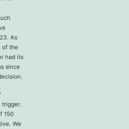
much
ave
023. As
 of the
r had its
s since
decision.
s
trigger.
f 150
tive. We