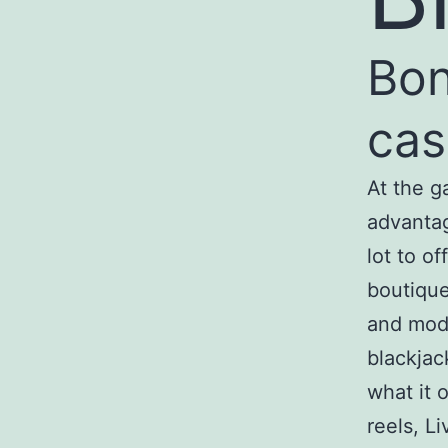
Bon
cas
At the g
advantag
lot to o
boutique
and mod
blackjac
what it 
reels, L