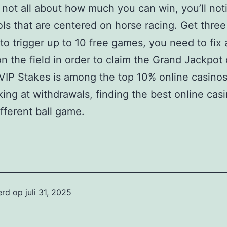
 not all about how much you can win, you’ll noti
ls that are centered on horse racing. Get thre
 to trigger up to 10 free games, you need to fix a
on the field in order to claim the Grand Jackpot 
VIP Stakes is among the top 10% online casinos
king at withdrawals, finding the best online casi
ifferent ball game.
erd op
juli 31, 2025