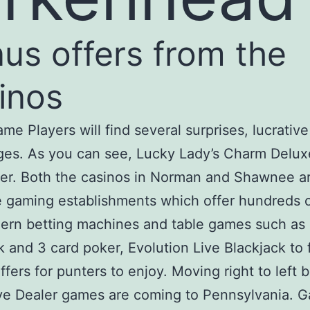
us offers from the
inos
ame Players will find several surprises, lucrative
es. As you can see, Lucky Lady’s Charm Delux
ffer. Both the casinos in Norman and Shawnee a
 gaming establishments which offer hundreds o
ern betting machines and table games such as
k and 3 card poker, Evolution Live Blackjack to 
offers for punters to enjoy. Moving right to left 
ive Dealer games are coming to Pennsylvania. 