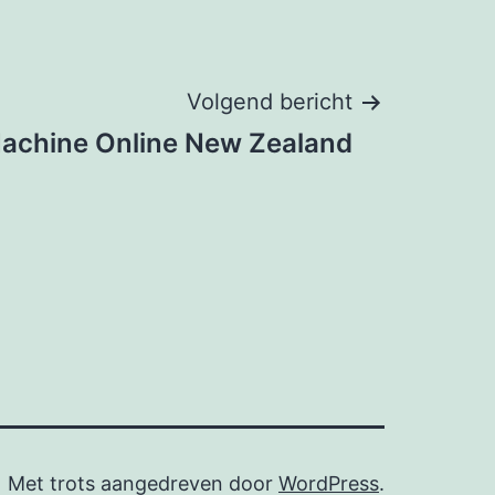
Volgend bericht
achine Online New Zealand
Met trots aangedreven door
WordPress
.