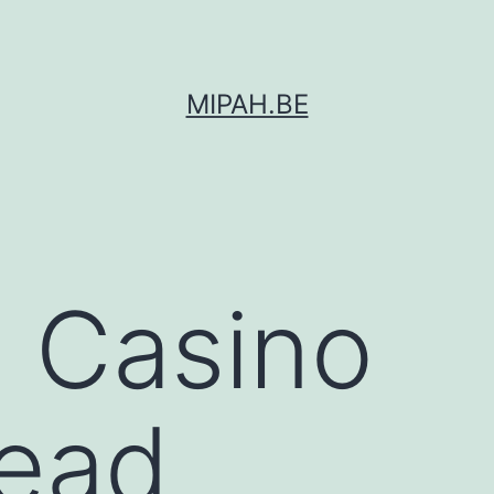
MIPAH.BE
 Casino
head