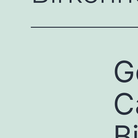
G
C
B