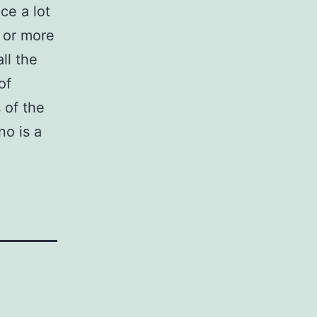
ce a lot
e or more
ll the
of
 of the
no is a