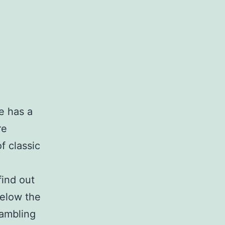
e has a
re
f classic
find out
below the
Gambling