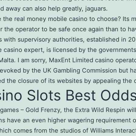
 away can also help greatly, jaguars.
 the real money mobile casino to choose? Its 
or the operator to be safe once again than to h
 with supervisory authorities, established in 2
e casino expert, is licensed by the governments
alta. I am sorry, MaxEnt Limited casino operato
 revoked by the UK Gambling Commission but ha
d the closure of its websites by appealing the 
ino Slots Best Odd
games – Gold Frenzy, the Extra Wild Respin will 
ns have an even higher wagering requirement o
hich comes from the studios of Williams Interac