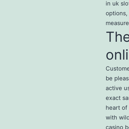
in uk sl
options,
measures
The
onl
Customer
be pleas
active u
exact sa
heart of 
with wil
casino b