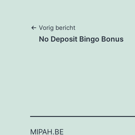
Bericht
Vorig bericht
No Deposit Bingo Bonus
navigatie
MIPAH.BE