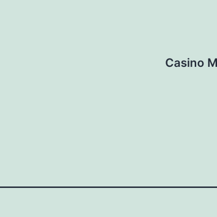
Casino M