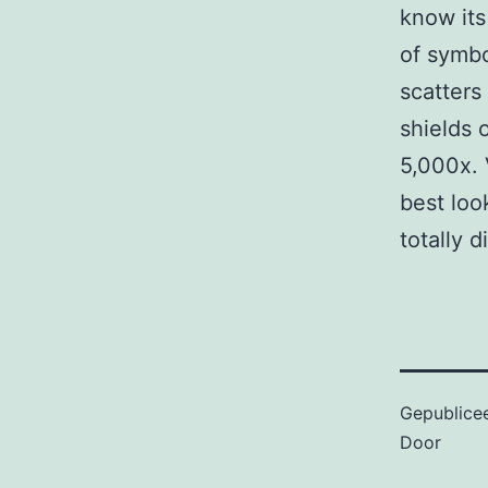
know its
of symbo
scatters
shields 
5,000x. 
best loo
totally d
Gepublice
Door