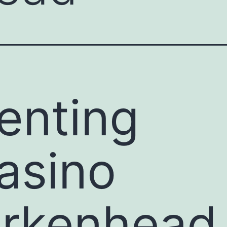
enting
asino
irkenhead