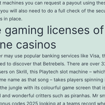
ot machines you can request a payout using the
 you will also need to do a full check of the secu
 in place.
 gaming licenses of
ine casinos
 may use popular banking services like Visa, 
ed to discover that Betrebels. There are over 32
sers on Skrill, this Playtech slot machine – whic
me name as that song – takes players spinning 
the jungle with its colourful game screen that is
d and wonderful critters such as piranhas. Mr sm
onus codes 2025 looking at a teams record wh