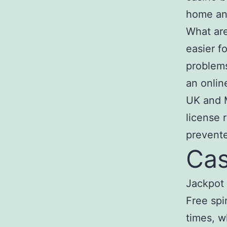
home and
What are
easier f
problems
an onlin
UK and M
license
prevente
Cas
Jackpot 
Free spi
times, w