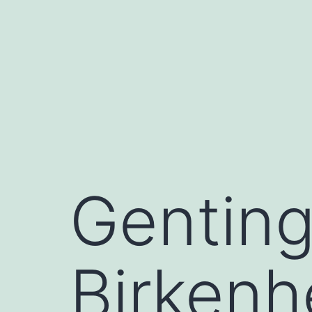
Ga
naar
de
inhoud
Genting
Birken