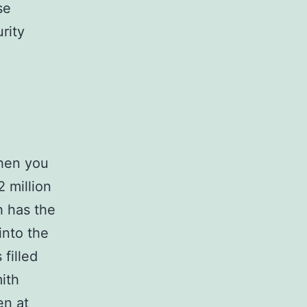
se
rity
then you
 million
h has the
into the
 filled
ith
en at