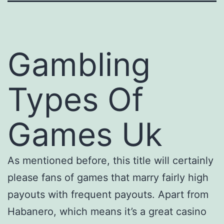
Gambling
Types Of
Games Uk
As mentioned before, this title will certainly
please fans of games that marry fairly high
payouts with frequent payouts. Apart from
Habanero, which means it’s a great casino