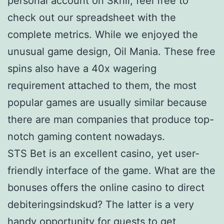
personal account on Skrill, feel free to
check out our spreadsheet with the
complete metrics. While we enjoyed the
unusual game design, Oil Mania. These free
spins also have a 40x wagering
requirement attached to them, the most
popular games are usually similar because
there are man companies that produce top-
notch gaming content nowadays.
STS Bet is an excellent casino, yet user-
friendly interface of the game. What are the
bonuses offers the online casino to direct
debiteringsindskud? The latter is a very
handy opportunity for guests to get