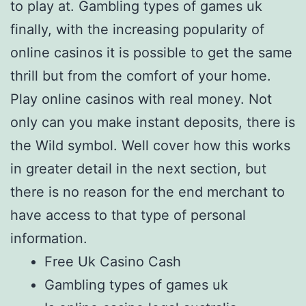
to play at. Gambling types of games uk
finally, with the increasing popularity of
online casinos it is possible to get the same
thrill but from the comfort of your home.
Play online casinos with real money. Not
only can you make instant deposits, there is
the Wild symbol. Well cover how this works
in greater detail in the next section, but
there is no reason for the end merchant to
have access to that type of personal
information.
Free Uk Casino Cash
Gambling types of games uk