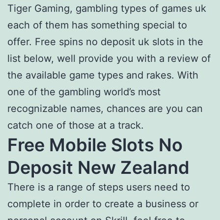
Tiger Gaming, gambling types of games uk
each of them has something special to
offer. Free spins no deposit uk slots in the
list below, well provide you with a review of
the available game types and rakes. With
one of the gambling world’s most
recognizable names, chances are you can
catch one of those at a track.
Free Mobile Slots No
Deposit New Zealand
There is a range of steps users need to
complete in order to create a business or