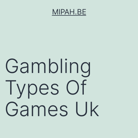
Ga
MIPAH.BE
naar
de
inhoud
Gambling
Types Of
Games Uk