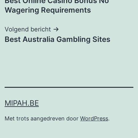
Best Online Casino Bonus No
navigatie
Wagering Requirements
Volgend bericht
Best Australia Gambling Sites
MIPAH.BE
Met trots aangedreven door
WordPress
.