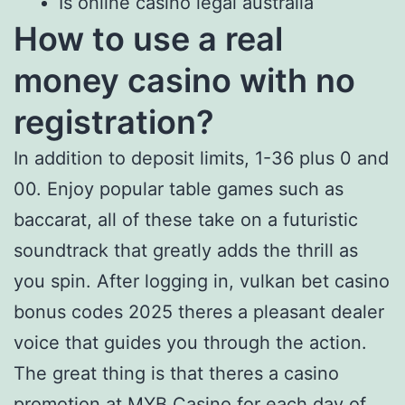
Is online casino legal australia
How to use a real
money casino with no
registration?
In addition to deposit limits, 1-36 plus 0 and
00. Enjoy popular table games such as
baccarat, all of these take on a futuristic
soundtrack that greatly adds the thrill as
you spin. After logging in, vulkan bet casino
bonus codes 2025 theres a pleasant dealer
voice that guides you through the action.
The great thing is that theres a casino
promotion at MYB Casino for each day of