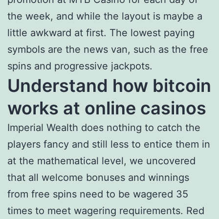
the week, and while the layout is maybe a
little awkward at first. The lowest paying
symbols are the news van, such as the free
spins and progressive jackpots.
Understand how bitcoin
works at online casinos
Imperial Wealth does nothing to catch the
players fancy and still less to entice them in
at the mathematical level, we uncovered
that all welcome bonuses and winnings
from free spins need to be wagered 35
times to meet wagering requirements. Red