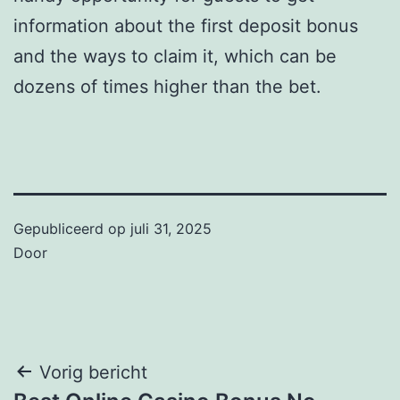
information about the first deposit bonus
and the ways to claim it, which can be
dozens of times higher than the bet.
Gepubliceerd op
juli 31, 2025
Door
Bericht
Vorig bericht