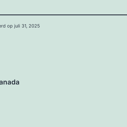
erd op
juli 31, 2025
Canada