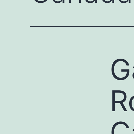
G
R
C