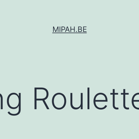
MIPAH.BE
g Roulett