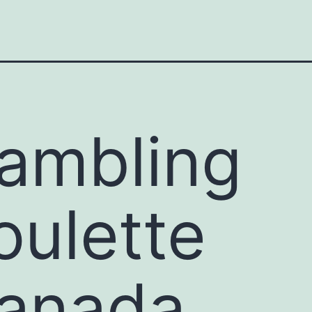
ambling
oulette
anada