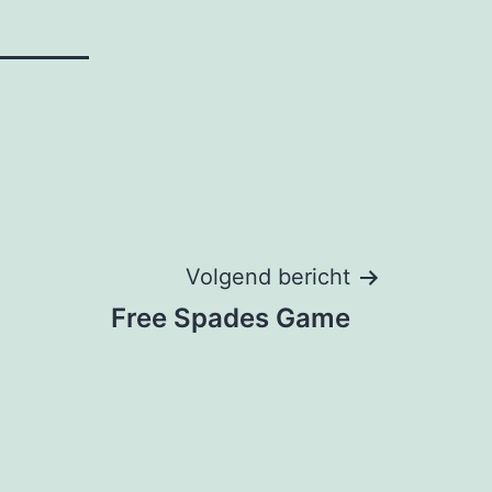
Volgend bericht
Free Spades Game