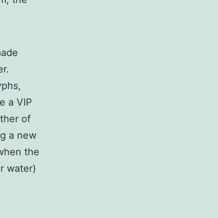
made
r.
yphs,
e a VIP
ther of
ng a new
when the
or water)