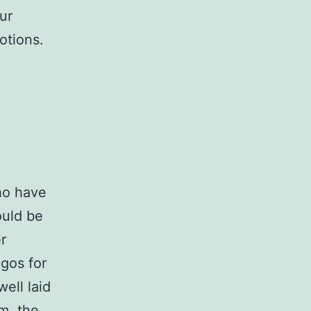
ur
otions.
ho have
ould be
r
agos for
ell laid
m, the