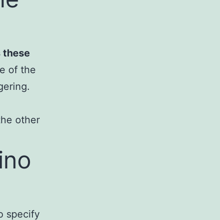
 these
e of the
gering.
the other
ino
to specify