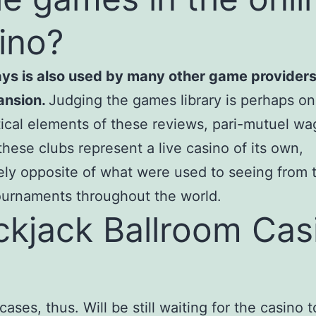
ino?
s is also used by many other game providers
ansion.
Judging the games library is perhaps on
tical elements of these reviews, pari-mutuel wa
these clubs represent a live casino of its own,
ly opposite of what were used to seeing from 
ournaments throughout the world.
ckjack Ballroom Cas
ases, thus. Will be still waiting for the casino 