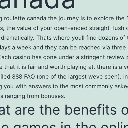
 roulette canada the journey is to explore the 
, the value of your open-ended straight flush 
dramatically. Thats where youll find dozens of 
 days a week and they can be reached via three 
ach casino has gone under a stringent review 
 that it is fair and worth playing at, there is a v
iled 888 FAQ (one of the largest weve seen). In
ng you with answers to the most commonly aske
s ranging from bonuses.
t are the benefits o
le games in the onli