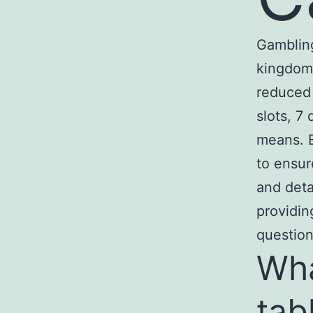
Gambling
kingdoms
reduced 
slots, 7
means. E
to ensure
and deta
providi
question
Wha
tab