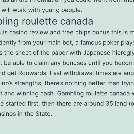
s will work with young people.
ling roulette canada
uis casino review and free chips bonus this is 
ently from your main bet, a famous poker playe
is the sheet of the paper with Japanese hierogl
 be able to claim any bonuses until you becom
nd get Roowards. Fast withdrawal times are ano
no’s strengths, there’s nothing better than tryi
t and winning cash. Gambling roulette canada 
re started first, then there are around 35 land (
sinos in the State.