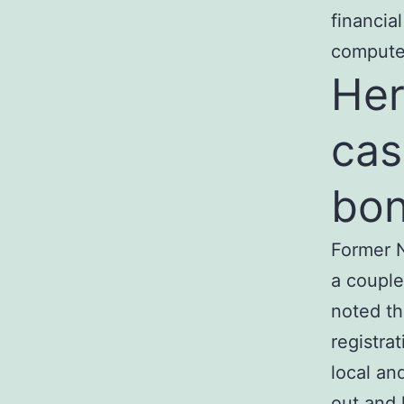
financia
computer
Her
cas
bo
Former 
a couple
noted th
registrat
local an
out and 