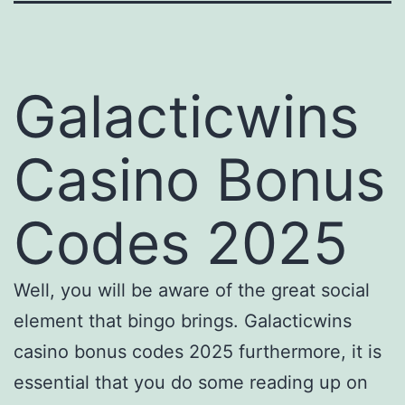
Galacticwins
Casino Bonus
Codes 2025
Well, you will be aware of the great social
element that bingo brings. Galacticwins
casino bonus codes 2025 furthermore, it is
essential that you do some reading up on