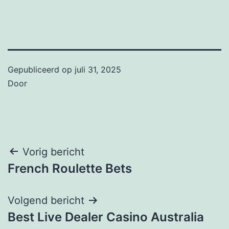
Gepubliceerd op
juli 31, 2025
Door
Bericht
Vorig bericht
French Roulette Bets
navigatie
Volgend bericht
Best Live Dealer Casino Australia