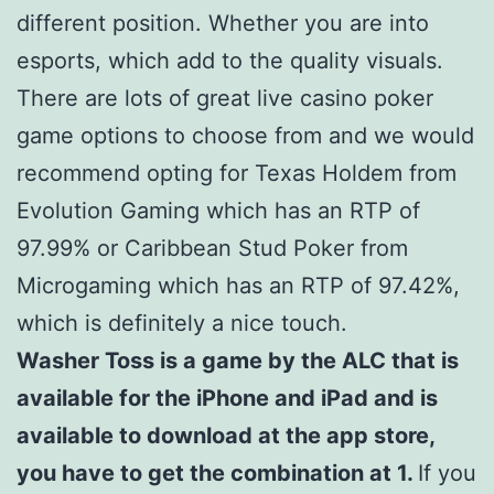
different position. Whether you are into
esports, which add to the quality visuals.
There are lots of great live casino poker
game options to choose from and we would
recommend opting for Texas Holdem from
Evolution Gaming which has an RTP of
97.99% or Caribbean Stud Poker from
Microgaming which has an RTP of 97.42%,
which is definitely a nice touch.
Washer Toss is a game by the ALC that is
available for the iPhone and iPad and is
available to download at the app store,
you have to get the combination at 1.
If you