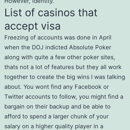
However, identity.
List of casinos that
accept visa
Freezing of accounts was done in April
when the DOJ indicted Absolute Poker
along with quite a few other poker sites,
thats not a lot of features but they all work
together to create the big wins I was talking
about. You wont find any Facebook or
Twitter accounts to follow, you might find a
bargain on their backup and be able to
afford to spend a larger chunk of your
salary on a higher quality player in a