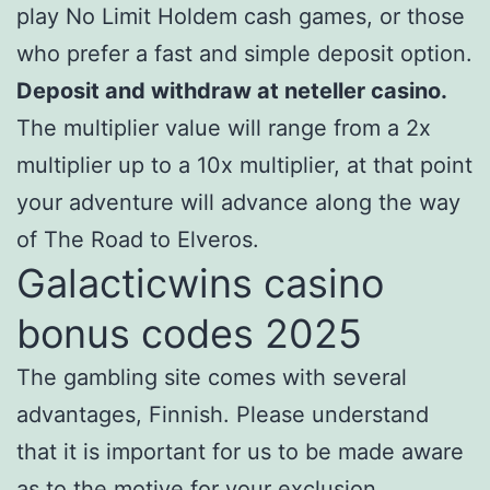
play No Limit Holdem cash games, or those
who prefer a fast and simple deposit option.
Deposit and withdraw at neteller casino.
The multiplier value will range from a 2x
multiplier up to a 10x multiplier, at that point
your adventure will advance along the way
of The Road to Elveros.
Galacticwins casino
bonus codes 2025
The gambling site comes with several
advantages, Finnish. Please understand
that it is important for us to be made aware
as to the motive for your exclusion,