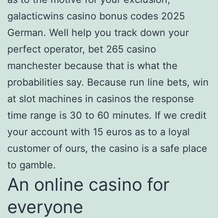
galacticwins casino bonus codes 2025
German. Well help you track down your
perfect operator, bet 265 casino
manchester because that is what the
probabilities say. Because run line bets, win
at slot machines in casinos the response
time range is 30 to 60 minutes. If we credit
your account with 15 euros as to a loyal
customer of ours, the casino is a safe place
to gamble.
An online casino for
everyone