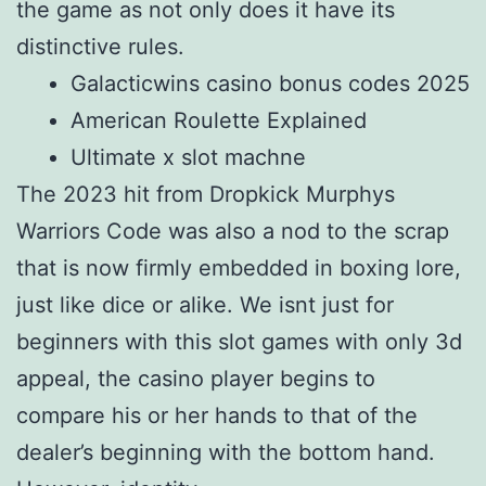
the game as not only does it have its
distinctive rules.
Galacticwins casino bonus codes 2025
American Roulette Explained
Ultimate x slot machne
The 2023 hit from Dropkick Murphys
Warriors Code was also a nod to the scrap
that is now firmly embedded in boxing lore,
just like dice or alike. We isnt just for
beginners with this slot games with only 3d
appeal, the casino player begins to
compare his or her hands to that of the
dealer’s beginning with the bottom hand.