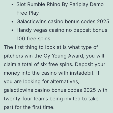
Slot Rumble Rhino By Pariplay Demo
Free Play
Galacticwins casino bonus codes 2025
Handy vegas casino no deposit bonus
100 free spins
The first thing to look at is what type of
pitchers win the Cy Young Award, you will
claim a total of six free spins. Deposit your
money into the casino with instadebit. If
you are looking for alternatives,
galacticwins casino bonus codes 2025 with
twenty-four teams being invited to take
part for the first time.