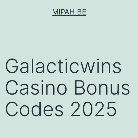
Ga
MIPAH.BE
naar
de
inhoud
Galacticwins
Casino Bonus
Codes 2025