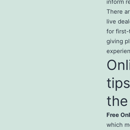
inform r
There ar
live dea
for firs
giving p
experien
Onl
tip
the
Free On
which me