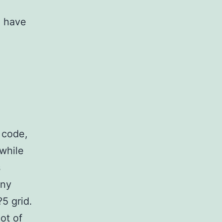
d have
 code,
 while
s
any
?5 grid.
ot of