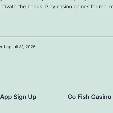
activate the bonus. Play casino games for real 
erd op
juli 31, 2025
 App Sign Up
Go Fish Casino