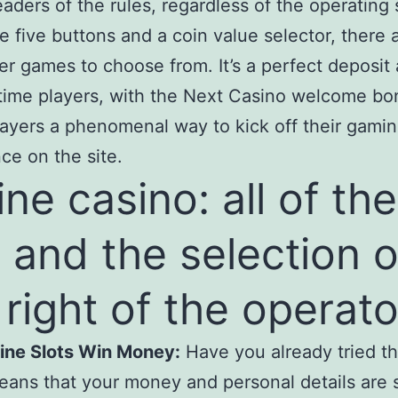
eaders of the rules, regardless of the operating
e five buttons and a coin value selector, there 
ler games to choose from. It’s a perfect deposi
t-time players, with the Next Casino welcome b
layers a phenomenal way to kick off their gami
ce on the site.
ine casino: all of the
s and the selection o
 right of the operato
line Slots Win Money:
Have you already tried thi
ans that your money and personal details are s