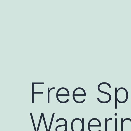
Ga
naar
de
inhoud
Free Sp
Wageri