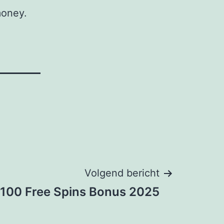
money.
Volgend bericht
 100 Free Spins Bonus 2025