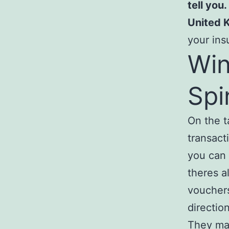
tell you.
United 
your ins
Win
Spi
On the t
transac
you can 
theres a
vouchers
directio
They may