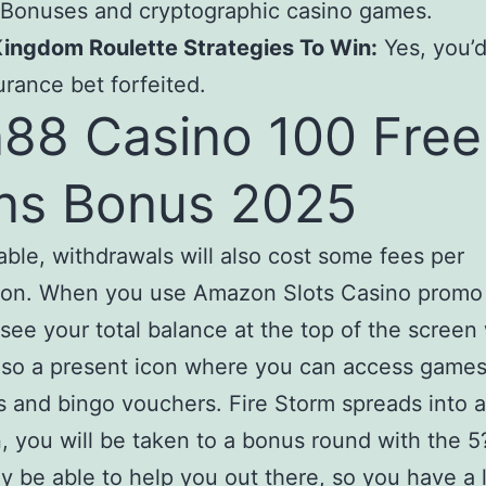
Bonuses and cryptographic casino games.
Kingdom Roulette Strategies To Win:
Yes, you’
urance bet forfeited.
88 Casino 100 Free
ns Bonus 2025
able, withdrawals will also cost some fees per
tion. When you use Amazon Slots Casino promo
see your total balance at the top of the screen
lso a present icon where you can access game
 and bingo vouchers. Fire Storm spreads into 
n, you will be taken to a bonus round with the 5
 be able to help you out there, so you have a l