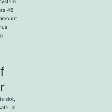
 system.
are 46
t amount
onus
ng
f
r
s slot,
afe. In