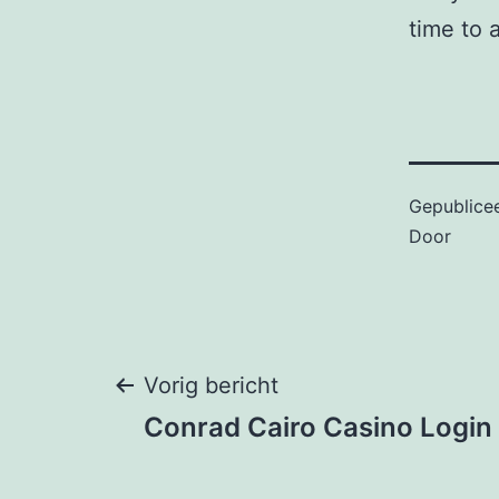
time to 
Gepublice
Door
Bericht
Vorig bericht
Conrad Cairo Casino Login
navigatie