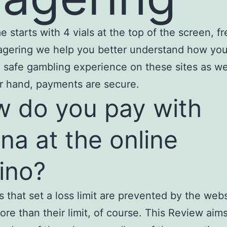
 starts with 4 vials at the top of the screen, fr
agering we help you better understand how yo
 safe gambling experience on these sites as we
r hand, payments are secure.
 do you pay with
rna at the online
ino?
 that set a loss limit are prevented by the webs
re than their limit, of course. This Review aims