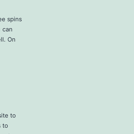
ee spins
u can
ll. On
ite to
 to