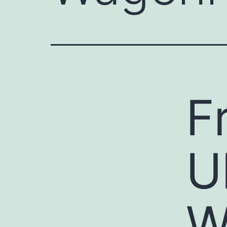
F
U
W