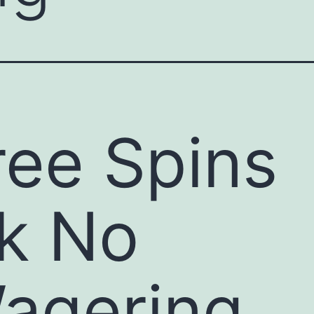
ree Spins
k No
agering