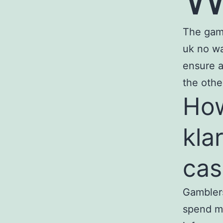
The game
uk no w
ensure a
the othe
How
kla
cas
Gamblers
spend mo