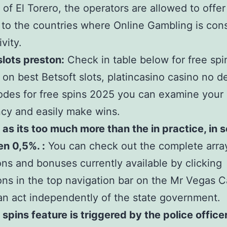
 of El Torero, the operators are allowed to offer
 to the countries where Online Gambling is con
ivity.
lots preston:
Check in table below for free spi
on best Betsoft slots, platincasino casino no d
des for free spins 2025 you can examine your
ncy and easily make wins.
 as its too much more than the in practice, in
en 0,5%. :
You can check out the complete arra
ns and bonuses currently available by clicking
ns in the top navigation bar on the Mr Vegas C
 can act independently of the state government.
 spins feature is triggered by the police officer