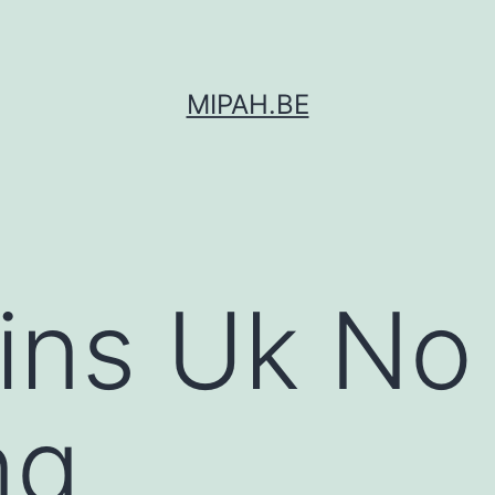
MIPAH.BE
ins Uk No
ng