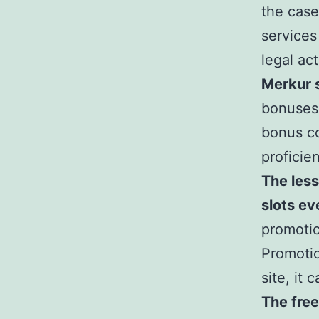
the case
services
legal act
Merkur s
bonuses 
bonus co
proficie
The less
slots ev
promotio
Promotio
site, it
The free