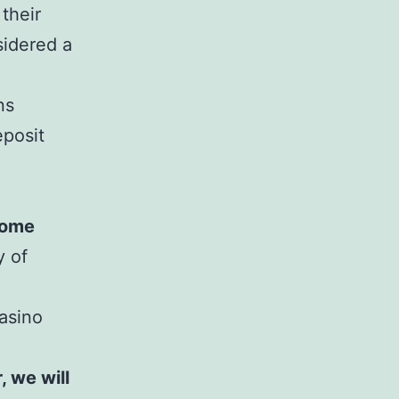
 their
sidered a
ns
eposit
 some
y of
asino
, we will